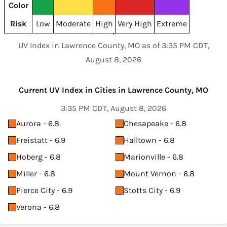
Color
Risk
Low
Moderate
High
Very High
Extreme
UV Index in Lawrence County, MO as of 3:35 PM CDT,
August 8, 2026
Current UV Index in Cities in Lawrence County, MO
3:35 PM CDT, August 8, 2026
Aurora - 6.8
Chesapeake - 6.8
Freistatt - 6.9
Halltown - 6.8
Hoberg - 6.8
Marionville - 6.8
Miller - 6.8
Mount Vernon - 6.8
Pierce City - 6.9
Stotts City - 6.9
Verona - 6.8