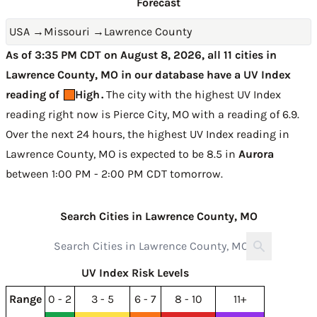
Forecast
USA
→
Missouri
→
Lawrence County
As of 3:35 PM CDT on August 8, 2026, all 11 cities in
Lawrence County, MO in our database have a UV Index
reading of
High
.
The city with the highest UV Index
reading right now is
Pierce City, MO with a reading of 6.9
.
Over the next 24 hours, the highest UV Index reading in
Lawrence County, MO is expected to be
8.5 in
Aurora
between 1:00 PM - 2:00 PM CDT tomorrow
.
Search Cities in Lawrence County, MO
UV Index Risk Levels
Range
0 - 2
3 - 5
6 - 7
8 - 10
11+