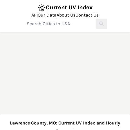
Current UV Index
API
Our Data
About Us
Contact Us
Lawrence County, MO: Current UV Index and Hourly