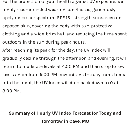
For the protection of your health against UV exposure, we
highly recommended wearing sunglasses, generously
applying broad-spectrum SPF 15+ strength sunscreen on
exposed skin, covering the body with sun-protective
clothing and a wide-brim hat, and reducing the time spent
outdoors in the sun during peak hours.
After reaching its peak for the day, the UV Index will
gradually decline through the afternoon and evening. It will
return to moderate levels at 4:00 PM and then drop to low
levels again from 5:00 PM onwards. As the day transitions
into the night, the UV Index will drop back down to 0 at
8:00 PM.
Summary of Hourly UV Index Forecast for Today and
Tomorrow in Cave, MO