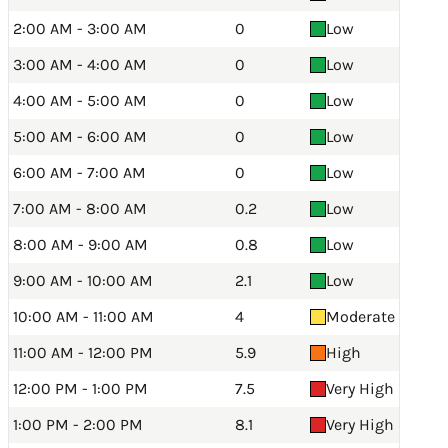
2:00 AM - 3:00 AM
0
Low
3:00 AM - 4:00 AM
0
Low
4:00 AM - 5:00 AM
0
Low
5:00 AM - 6:00 AM
0
Low
6:00 AM - 7:00 AM
0
Low
7:00 AM - 8:00 AM
0.2
Low
8:00 AM - 9:00 AM
0.8
Low
9:00 AM - 10:00 AM
2.1
Low
10:00 AM - 11:00 AM
4
Moderate
11:00 AM - 12:00 PM
5.9
High
12:00 PM - 1:00 PM
7.5
Very High
1:00 PM - 2:00 PM
8.1
Very High