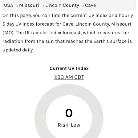
USA
→
Missouri
→
Lincoln County
→
Cave
On this page, you can find the current UV Index and hourly
5 day UV Index forecast for Cave,
Lincoln County
,
Missouri
(MO)
. The Ultraviolet Index forecast, which measures the
radiation from the sun that reaches the Earth's surface is
updated daily.
Current UV Index
1:33 AM CDT
0
Risk: Low