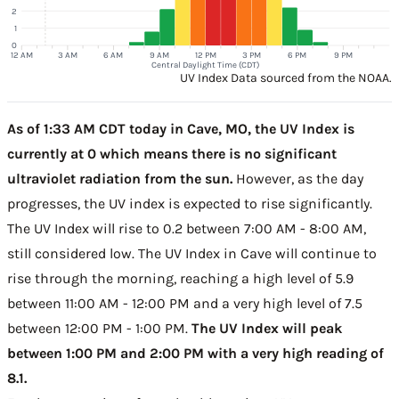
2
1
0
12 AM
3 AM
6 AM
9 AM
12 PM
3 PM
6 PM
9 PM
Central Daylight Time (CDT)
UV Index Data sourced from the NOAA.
As of 1:33 AM CDT today in Cave, MO, the UV Index is
currently at 0 which means there is no significant
ultraviolet radiation from the sun.
However, as the day
progresses, the UV index is expected to rise significantly.
The UV Index will rise to 0.2 between 7:00 AM - 8:00 AM,
still considered low. The UV Index in Cave will continue to
rise through the morning, reaching a high level of 5.9
between 11:00 AM - 12:00 PM and a very high level of 7.5
between 12:00 PM - 1:00 PM.
The UV Index will peak
between 1:00 PM and 2:00 PM with a very high reading of
8.1.