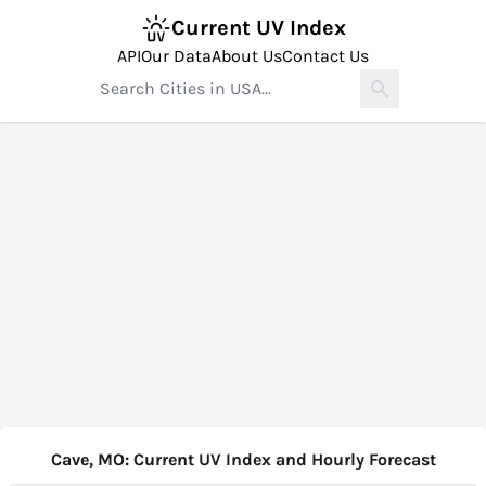
Current UV Index
API
Our Data
About Us
Contact Us
Cave, MO: Current UV Index and Hourly Forecast