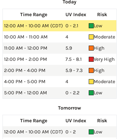
Today
Time Range
UV Index
Risk
12:00 AM - 10:00 AM (CDT)
0 - 2.1
Low
10:00 AM - 11:00 AM
4
Moderate
11:00 AM - 12:00 PM
5.9
High
12:00 PM - 2:00 PM
7.5 - 8.1
Very High
2:00 PM - 4:00 PM
5.9 - 7.3
High
4:00 PM - 5:00 PM
4
Moderate
5:00 PM - 12:00 AM
0 - 2.2
Low
Tomorrow
Time Range
UV Index
Risk
12:00 AM - 10:00 AM (CDT)
0 - 2
Low