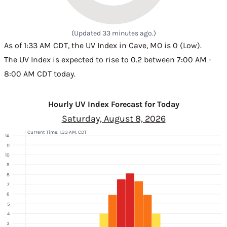
(Updated 33 minutes ago.)
As of 1:33 AM CDT, the UV Index in Cave, MO is 0 (Low).
The UV Index is expected to rise to 0.2 between 7:00 AM -
8:00 AM CDT today.
Hourly UV Index Forecast for Today
Saturday, August 8, 2026
Current Time: 1:33 AM, CDT
12
11
10
9
8
7
6
5
4
3