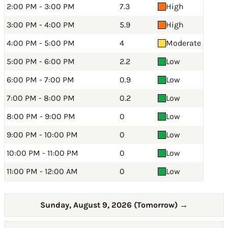
2:00 PM - 3:00 PM
7.3
High
3:00 PM - 4:00 PM
5.9
High
4:00 PM - 5:00 PM
4
Moderate
5:00 PM - 6:00 PM
2.2
Low
6:00 PM - 7:00 PM
0.9
Low
7:00 PM - 8:00 PM
0.2
Low
8:00 PM - 9:00 PM
0
Low
9:00 PM - 10:00 PM
0
Low
10:00 PM - 11:00 PM
0
Low
11:00 PM - 12:00 AM
0
Low
Sunday, August 9, 2026 (Tomorrow)
→