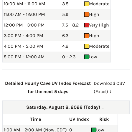
10:00 AM - 11:00 AM
3.8
Moderate
11:00 AM - 12:00 PM
5.9
High
12:00 PM - 3:00 PM
7.5 - 8.2
Very High
3:00 PM - 4:00 PM
6.3
High
4:00 PM - 5:00 PM
4.2
Moderate
5:00 PM - 12:00 AM
0 - 2.3
Low
Detailed Hourly Cave UV Index Forecast
Download CSV
for the next 5 days
(Excel) ↓
Saturday, August 8, 2026 (Today)
→
Time
UV Index
Risk
1:00 AM - 2:00 AM (Now, CDT)
0
Low