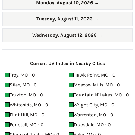
Monday, August 10, 2026
→
Tuesday, August 11, 2026
→
Wednesday, August 12, 2026
→
Current UV Index in Nearby Cities
Troy, MO - 0
Hawk Point, MO - 0
Silex, MO - 0
Moscow Mills, MO - 0
Truxton, MO - 0
Fountain N' Lakes, MO - 0
Whiteside, MO - 0
Wright City, MO - 0
Flint Hill, MO - 0
Warrenton, MO - 0
Foristell, MO - 0
Truesdale, MO - 0
Chain of Rocks, MO - 0
Eolia, MO - 0