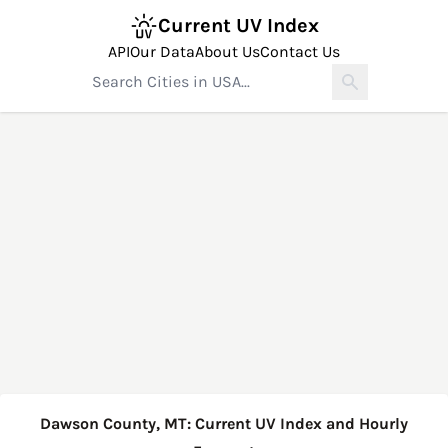
Current UV Index
API
Our Data
About Us
Contact Us
Dawson County, MT: Current UV Index and Hourly