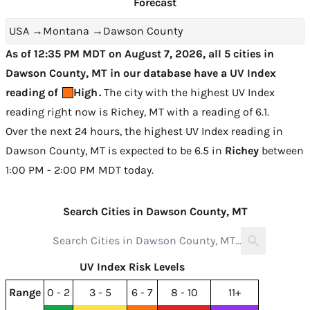
Forecast
USA
→
Montana
→
Dawson County
As of 12:35 PM MDT on August 7, 2026, all 5 cities in
Dawson County, MT in our database have a UV Index
reading of
High
.
The city with the highest UV Index
reading right now is
Richey, MT with a reading of 6.1
.
Over the next 24 hours, the highest UV Index reading in
Dawson County, MT is expected to be
6.5 in
Richey
between
1:00 PM - 2:00 PM MDT today
.
Search Cities in Dawson County, MT
UV Index Risk Levels
Range
0 - 2
3 - 5
6 - 7
8 - 10
11+