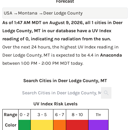
Forecast
USA
→
Montana
→
Deer Lodge County
As of 1:47 AM MDT on August 9, 2026, all 1 cities in Deer
Lodge County, MT in our database have a UV Index
reading of 0, indicating no radiation from the sun.
Over the next 24 hours, the highest UV Index reading in
Deer Lodge County, MT is expected to be
4.4 in
Anaconda
between 1:00 PM - 2:00 PM MDT today
.
Search Cities in Deer Lodge County, MT
UV Index Risk Levels
Range
0 - 2
3 - 5
6 - 7
8 - 10
11+
Color