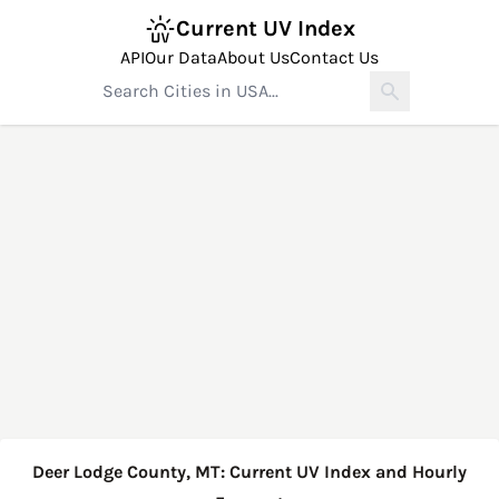
Current UV Index
API
Our Data
About Us
Contact Us
Deer Lodge County, MT: Current UV Index and Hourly