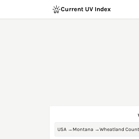
Current UV Index
USA
→
Montana
→
Wheatland Count