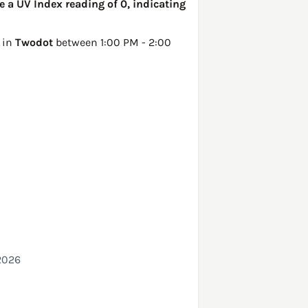
 a UV Index reading of 0, indicating
 in
Twodot
between 1:00 PM - 2:00
2026