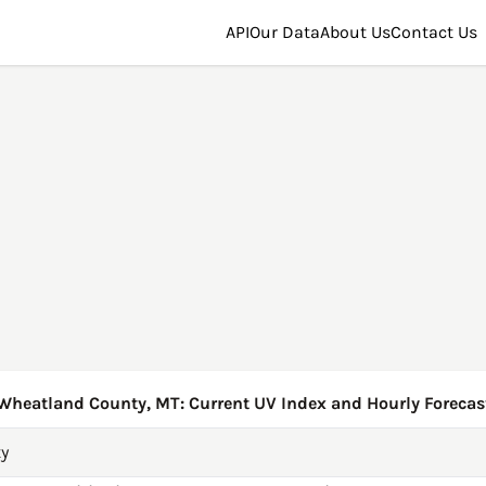
API
Our Data
About Us
Contact Us
Wheatland County, MT: Current UV Index and Hourly Forecas
y