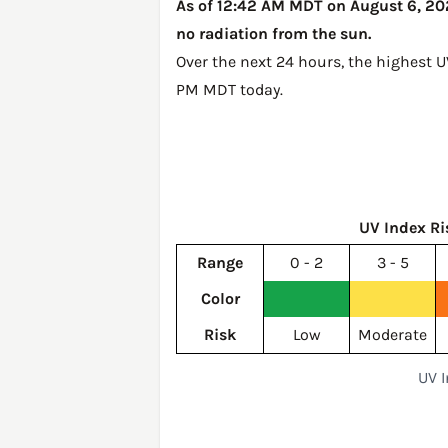
As of 12:42 AM MDT on August 6, 202
no radiation from the sun.
Over the next 24 hours, the highest 
PM MDT today
.
UV Index Ri
Range
0 - 2
3 - 5
Color
Risk
Low
Moderate
UV 