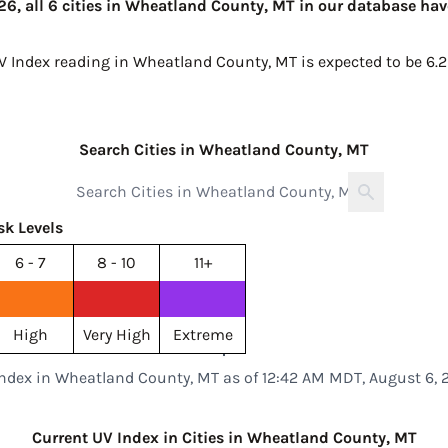
6, all 6 cities in Wheatland County, MT in our database have
UV Index reading in Wheatland County, MT is expected to be
6.2
Search Cities in Wheatland County, MT
sk Levels
6 - 7
8 - 10
11+
High
Very High
Extreme
Index in Wheatland County, MT as of 12:42 AM MDT, August 6, 
Current UV Index in Cities in Wheatland County, MT