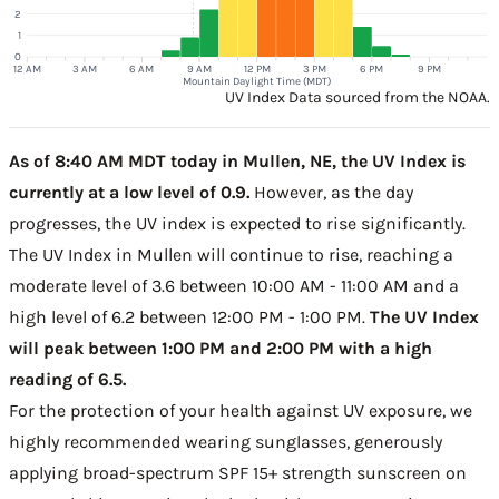
2
1
0
12 AM
3 AM
6 AM
9 AM
12 PM
3 PM
6 PM
9 PM
Mountain Daylight Time (MDT)
UV Index Data sourced from the NOAA.
As of 8:40 AM MDT today in Mullen, NE, the UV Index is
currently at a low level of 0.9.
However, as the day
progresses, the UV index is expected to rise significantly.
The UV Index in Mullen will continue to rise, reaching a
moderate level of 3.6 between 10:00 AM - 11:00 AM and a
high level of 6.2 between 12:00 PM - 1:00 PM.
The UV Index
will peak between 1:00 PM and 2:00 PM with a high
reading of 6.5.
For the protection of your health against UV exposure, we
highly recommended wearing sunglasses, generously
applying broad-spectrum SPF 15+ strength sunscreen on