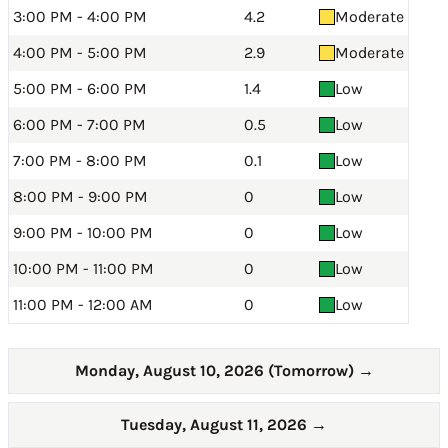
3:00 PM - 4:00 PM
4.2
Moderate
4:00 PM - 5:00 PM
2.9
Moderate
5:00 PM - 6:00 PM
1.4
Low
6:00 PM - 7:00 PM
0.5
Low
7:00 PM - 8:00 PM
0.1
Low
8:00 PM - 9:00 PM
0
Low
9:00 PM - 10:00 PM
0
Low
10:00 PM - 11:00 PM
0
Low
11:00 PM - 12:00 AM
0
Low
Monday, August 10, 2026 (Tomorrow)
→
Tuesday, August 11, 2026
→