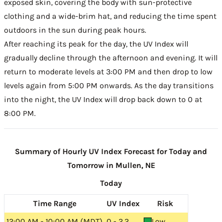
exposed skin, covering the body with sun-protective
clothing and a wide-brim hat, and reducing the time spent
outdoors in the sun during peak hours.
After reaching its peak for the day, the UV Index will
gradually decline through the afternoon and evening. It will
return to moderate levels at 3:00 PM and then drop to low
levels again from 5:00 PM onwards. As the day transitions
into the night, the UV Index will drop back down to 0 at
8:00 PM.
Summary of Hourly UV Index Forecast for Today and
Tomorrow in Mullen, NE
Today
Time Range
UV Index
Risk
12:00 AM - 10:00 AM (MDT)
0 - 2.2
Low