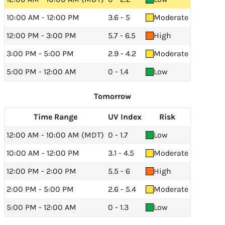
10:00 AM - 12:00 PM
3.6 - 5
Moderate
12:00 PM - 3:00 PM
5.7 - 6.5
High
3:00 PM - 5:00 PM
2.9 - 4.2
Moderate
5:00 PM - 12:00 AM
0 - 1.4
Low
Tomorrow
Time Range
UV Index
Risk
12:00 AM - 10:00 AM (MDT)
0 - 1.7
Low
10:00 AM - 12:00 PM
3.1 - 4.5
Moderate
12:00 PM - 2:00 PM
5.5 - 6
High
2:00 PM - 5:00 PM
2.6 - 5.4
Moderate
5:00 PM - 12:00 AM
0 - 1.3
Low