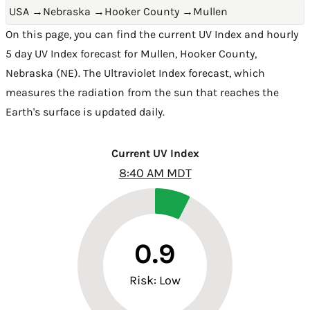
USA
→
Nebraska
→
Hooker County
→
Mullen
On this page, you can find the current UV Index and hourly
5 day UV Index forecast for Mullen,
Hooker County
,
Nebraska (NE)
. The Ultraviolet Index forecast, which
measures the radiation from the sun that reaches the
Earth's surface is updated daily.
Current UV Index
8:40 AM MDT
0.9
Risk: Low