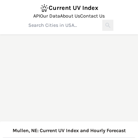
Current UV Index
API
Our Data
About Us
Contact Us
Mullen, NE: Current UV Index and Hourly Forecast