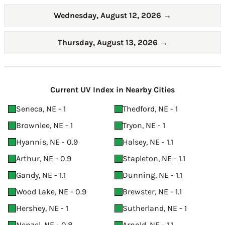
Wednesday, August 12, 2026
→
Thursday, August 13, 2026
→
Current UV Index in Nearby Cities
Seneca, NE - 1
Thedford, NE - 1
Brownlee, NE - 1
Tryon, NE - 1
Hyannis, NE - 0.9
Halsey, NE - 1.1
Arthur, NE - 0.9
Stapleton, NE - 1.1
Gandy, NE - 1.1
Dunning, NE - 1.1
Wood Lake, NE - 0.9
Brewster, NE - 1.1
Hershey, NE - 1
Sutherland, NE - 1
Nenzel, NE - 0.8
Arnold, NE - 1.1