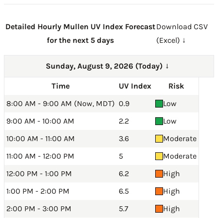
Detailed Hourly Mullen UV Index Forecast
Download CSV
for the next 5 days
(Excel) ↓
Sunday, August 9, 2026 (Today)
→
Time
UV Index
Risk
8:00 AM - 9:00 AM (Now, MDT)
0.9
Low
9:00 AM - 10:00 AM
2.2
Low
10:00 AM - 11:00 AM
3.6
Moderate
11:00 AM - 12:00 PM
5
Moderate
12:00 PM - 1:00 PM
6.2
High
1:00 PM - 2:00 PM
6.5
High
2:00 PM - 3:00 PM
5.7
High