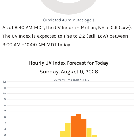
(Updated 40 minutes ago.)
As of 8:40 AM MDT, the UV Index in Mullen, NE is 0.9 (Low).
The UV Index is expected to rise to 2.2 (still Low) between
9:00 AM - 10:00 AM MDT today.
Hourly UV Index Forecast for Today
Sunday, August 9, 2026
Current Time: 8:40 AM, MDT
12
11
10
9
8
7
6
5
4
3