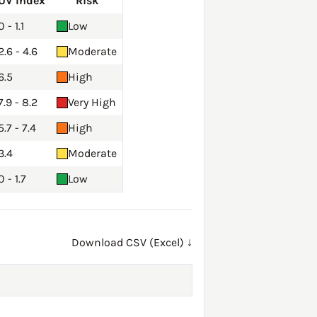
UV Index
Risk
0 - 1.1
Low
2.6 - 4.6
Moderate
6.5
High
7.9 - 8.2
Very High
5.7 - 7.4
High
3.4
Moderate
0 - 1.7
Low
Download CSV (Excel) ↓