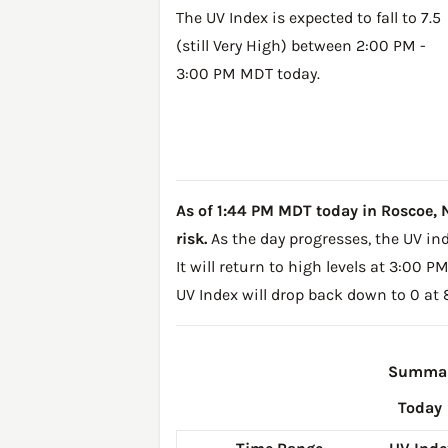
The UV Index is expected to fall to 7.5
(still Very High) between 2:00 PM -
3:00 PM MDT today.
As of 1:44 PM MDT today in Roscoe, NE,
risk.
As the day progresses, the UV inde
It will return to high levels at 3:00 
UV Index will drop back down to 0 at
Summary
Today