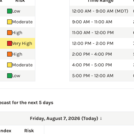
x
Risk
Time Range
Low
12:00 AM - 9:00 AM (MDT)
Moderate
9:00 AM - 11:00 AM
High
11:00 AM - 12:00 PM
Very High
12:00 PM - 2:00 PM
High
2:00 PM - 4:00 PM
Moderate
4:00 PM - 5:00 PM
Low
5:00 PM - 12:00 AM
cast for the next 5 days
Friday, August 7, 2026 (Today)
→
Index
Risk