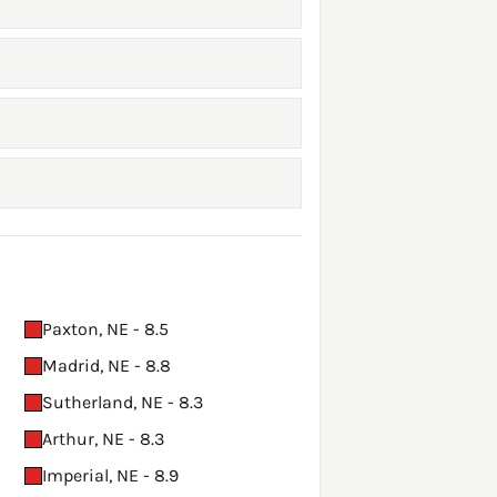
Paxton, NE - 8.5
Madrid, NE - 8.8
Sutherland, NE - 8.3
Arthur, NE - 8.3
Imperial, NE - 8.9