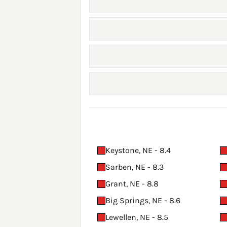
Keystone, NE - 8.4
Sarben, NE - 8.3
Grant, NE - 8.8
Big Springs, NE - 8.6
Lewellen, NE - 8.5