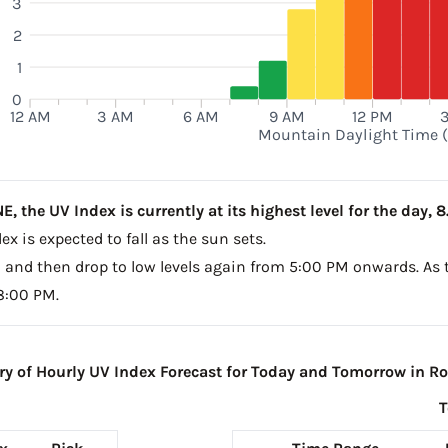
3
2
1
0
12 AM
3 AM
6 AM
9 AM
12 PM
Mountain Daylight Time 
 the UV Index is currently at its highest level for the day, 8
x is expected to fall as the sun sets.
PM and then drop to low levels again from 5:00 PM onwards. As 
 8:00 PM.
 of Hourly UV Index Forecast for Today and Tomorrow in Ro