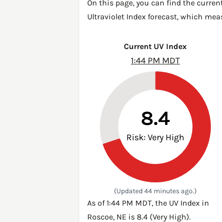
On this page, you can find the curren
Ultraviolet Index forecast, which mea
Current UV Index
1:44 PM MDT
8.4
Risk: Very High
(Updated 44 minutes ago.)
As of 1:44 PM MDT, the UV Index in
Roscoe, NE is 8.4 (Very High).