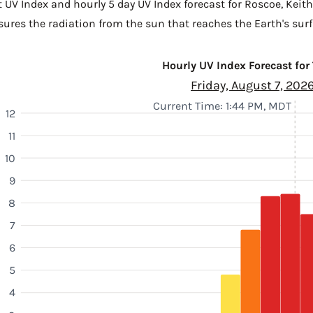
t UV Index and hourly 5 day UV Index forecast for Roscoe,
Keit
sures the radiation from the sun that reaches the Earth's surf
Hourly UV Index Forecast for
Friday, August 7, 202
Current Time: 1:44 PM, MDT
12
11
10
9
8
7
6
5
4