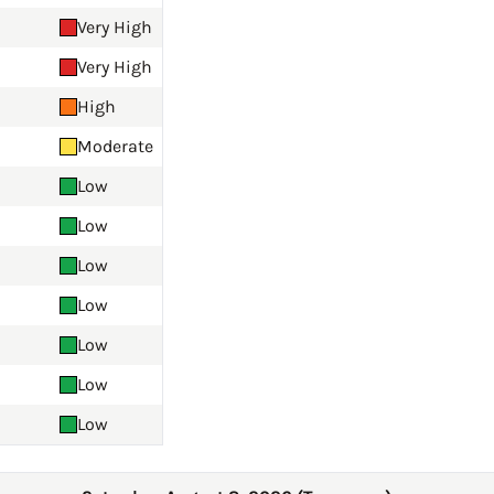
Very High
Very High
High
Moderate
Low
Low
Low
Low
Low
Low
Low