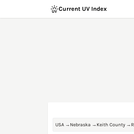
Current UV Index
USA
→
Nebraska
→
Keith County
→
R