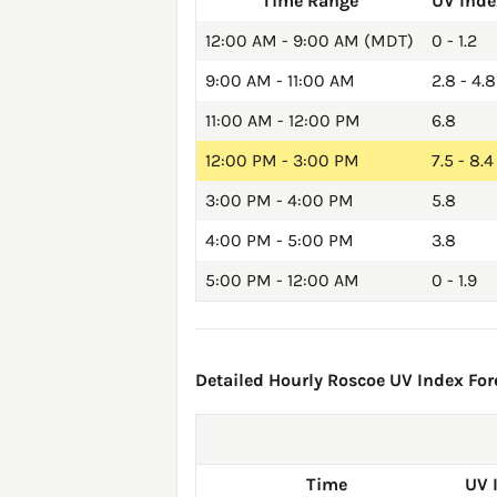
Time Range
UV Inde
12:00 AM - 9:00 AM (MDT)
0 - 1.2
9:00 AM - 11:00 AM
2.8 - 4.8
11:00 AM - 12:00 PM
6.8
12:00 PM - 3:00 PM
7.5 - 8.4
3:00 PM - 4:00 PM
5.8
4:00 PM - 5:00 PM
3.8
5:00 PM - 12:00 AM
0 - 1.9
Detailed Hourly Roscoe UV Index Fore
Time
UV 