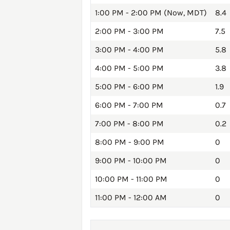
1:00 PM - 2:00 PM (Now, MDT)
8.4
2:00 PM - 3:00 PM
7.5
3:00 PM - 4:00 PM
5.8
4:00 PM - 5:00 PM
3.8
5:00 PM - 6:00 PM
1.9
6:00 PM - 7:00 PM
0.7
7:00 PM - 8:00 PM
0.2
8:00 PM - 9:00 PM
0
9:00 PM - 10:00 PM
0
10:00 PM - 11:00 PM
0
11:00 PM - 12:00 AM
0