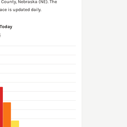
h County
,
Nebraska (NE)
. The
ace is updated daily.
 Today
6