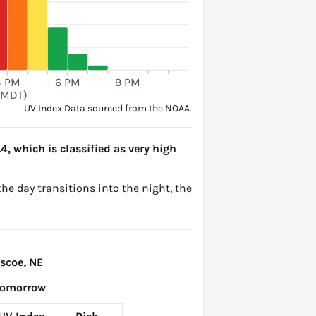
3 PM
6 PM
9 PM
(MDT)
UV Index Data sourced from the NOAA.
.4, which is classified as very high
the day transitions into the night, the
scoe, NE
Tomorrow