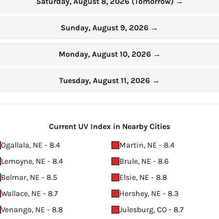
Saturday, August 8, 2026 (Tomorrow)
→
Sunday, August 9, 2026
→
Monday, August 10, 2026
→
Tuesday, August 11, 2026
→
Current UV Index in Nearby Cities
Ogallala, NE - 8.4
Martin, NE - 8.4
Lemoyne, NE - 8.4
Brule, NE - 8.6
Belmar, NE - 8.5
Elsie, NE - 8.8
Wallace, NE - 8.7
Hershey, NE - 8.3
Venango, NE - 8.8
Julesburg, CO - 8.7