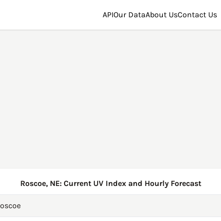
API
Our Data
About Us
Contact Us
Roscoe, NE: Current UV Index and Hourly Forecast
oscoe