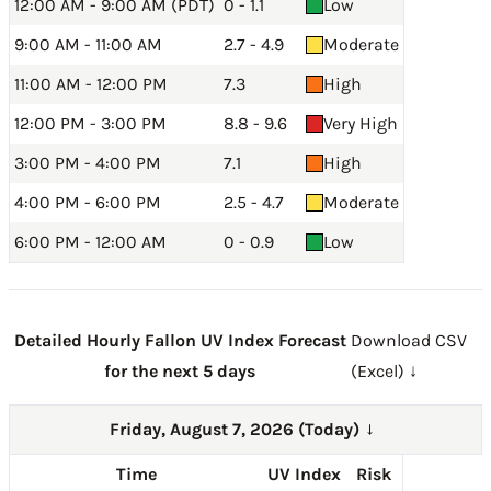
12:00 AM - 9:00 AM (PDT)
0 - 1.1
Low
9:00 AM - 11:00 AM
2.7 - 4.9
Moderate
11:00 AM - 12:00 PM
7.3
High
12:00 PM - 3:00 PM
8.8 - 9.6
Very High
3:00 PM - 4:00 PM
7.1
High
4:00 PM - 6:00 PM
2.5 - 4.7
Moderate
6:00 PM - 12:00 AM
0 - 0.9
Low
Detailed Hourly Fallon UV Index Forecast
Download CSV
for the next 5 days
(Excel) ↓
Friday, August 7, 2026 (Today)
→
Time
UV Index
Risk