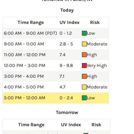
Today
Time Range
UV Index
Risk
6:00 AM - 9:00 AM (PDT)
0 - 1.2
Low
9:00 AM - 11:00 AM
2.8 - 5
Moderate
11:00 AM - 12:00 PM
7.4
High
12:00 PM - 3:00 PM
9 - 9.8
Very High
3:00 PM - 4:00 PM
7.1
High
4:00 PM - 5:00 PM
4.7
Moderate
5:00 PM - 12:00 AM
0 - 2.4
Low
Tomorrow
Time Range
UV Index
Risk