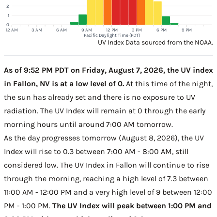
2
1
0
12 AM
3 AM
6 AM
9 AM
12 PM
3 PM
6 PM
9 PM
Pacific Daylight Time (PDT)
UV Index Data sourced from the NOAA.
As of 9:52 PM PDT on Friday, August 7, 2026, the UV index
in Fallon, NV is at a low level of 0.
At this time of the night,
the sun has already set and there is no exposure to UV
radiation. The UV Index will remain at 0 through the early
morning hours until around 7:00 AM tomorrow.
As the day progresses tomorrow (August 8, 2026), the UV
Index will rise to 0.3 between 7:00 AM - 8:00 AM, still
considered low. The UV Index in Fallon will continue to rise
through the morning, reaching a high level of 7.3 between
11:00 AM - 12:00 PM and a very high level of 9 between 12:00
PM - 1:00 PM.
The UV Index will peak between 1:00 PM and