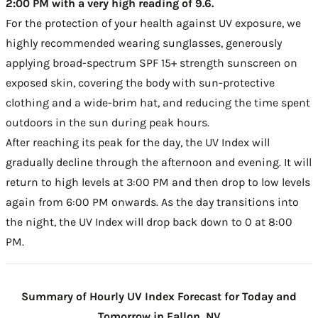
2:00 PM with a very high reading of 9.6.
For the protection of your health against UV exposure, we
highly recommended wearing sunglasses, generously
applying broad-spectrum SPF 15+ strength sunscreen on
exposed skin, covering the body with sun-protective
clothing and a wide-brim hat, and reducing the time spent
outdoors in the sun during peak hours.
After reaching its peak for the day, the UV Index will
gradually decline through the afternoon and evening. It will
return to high levels at 3:00 PM and then drop to low levels
again from 6:00 PM onwards. As the day transitions into
the night, the UV Index will drop back down to 0 at 8:00
PM.
Summary of Hourly UV Index Forecast for Today and
Tomorrow in Fallon, NV