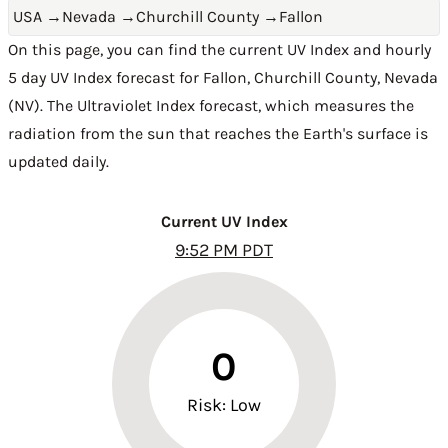
USA
→
Nevada
→
Churchill County
→
Fallon
On this page, you can find the current UV Index and hourly
5 day UV Index forecast for Fallon,
Churchill County
,
Nevada
(NV)
. The Ultraviolet Index forecast, which measures the
radiation from the sun that reaches the Earth's surface is
updated daily.
Current UV Index
9:52 PM PDT
0
Risk: Low