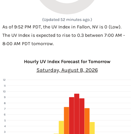
(Updated 52 minutes ago.)
As of 9:52 PM PDT, the UV Index in Fallon, NV is 0 (Low).
The UV Index is expected to rise to 0.3 between 7:00 AM -
8:00 AM PDT tomorrow.
Hourly UV Index Forecast for Tomorrow
Saturday, August 8, 2026
12
11
10
9
8
7
6
5
4
3