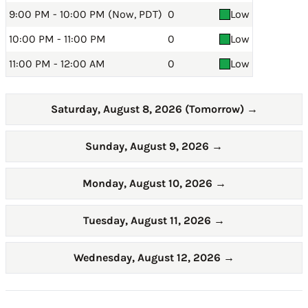
9:00 PM - 10:00 PM (Now, PDT)
0
Low
10:00 PM - 11:00 PM
0
Low
11:00 PM - 12:00 AM
0
Low
Saturday, August 8, 2026 (Tomorrow)
→
Sunday, August 9, 2026
→
Monday, August 10, 2026
→
Tuesday, August 11, 2026
→
Wednesday, August 12, 2026
→