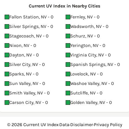
Current UV Index in Nearby Cities
Fallon Station, NV - 0
Fernley, NV - 0
Silver Springs, NV - 0
Wadsworth, NV - 0
Stagecoach, NV - 0
Schurz, NV - 0
Nixon, NV - 0
Yerington, NV - 0
Dayton, NV - 0
Virginia City, NV - 0
Silver City, NV - 0
Spanish Springs, NV - 0
Sparks, NV - 0
Lovelock, NV - 0
Sun Valley, NV - 0
Washoe Valley, NV - 0
Smith Valley, NV - 0
Sutcliffe, NV - 0
Carson City, NV - 0
Golden Valley, NV - 0
© 2026
Current UV Index
·
Data
·
Disclaimer
·
Privacy Policy