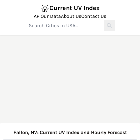
Current UV Index
API
Our Data
About Us
Contact Us
Fallon, NV: Current UV Index and Hourly Forecast