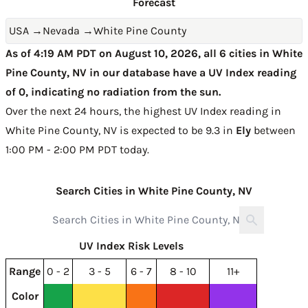
Forecast
USA
→
Nevada
→
White Pine County
As of 4:19 AM PDT on August 10, 2026, all 6 cities in White
Pine County, NV in our database have a UV Index reading
of 0, indicating no radiation from the sun.
Over the next 24 hours, the highest UV Index reading in
White Pine County, NV is expected to be
9.3 in
Ely
between
1:00 PM - 2:00 PM PDT today
.
Search Cities in White Pine County, NV
UV Index Risk Levels
Range
0 - 2
3 - 5
6 - 7
8 - 10
11+
Color