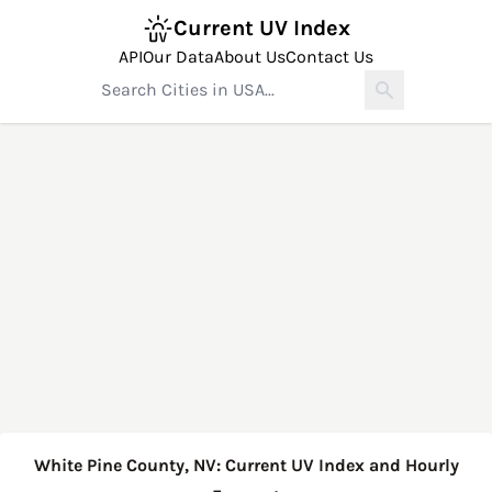
Current UV Index
API
Our Data
About Us
Contact Us
White Pine County, NV: Current UV Index and Hourly