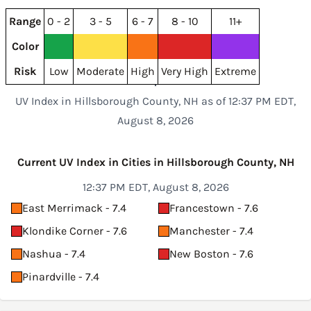
Range
0 - 2
3 - 5
6 - 7
8 - 10
11+
Color
Risk
Low
Moderate
High
Very High
Extreme
UV Index in Hillsborough County, NH as of 12:37 PM EDT,
August 8, 2026
Current UV Index in Cities in Hillsborough County, NH
12:37 PM EDT, August 8, 2026
East Merrimack - 7.4
Francestown - 7.6
Klondike Corner - 7.6
Manchester - 7.4
Nashua - 7.4
New Boston - 7.6
Pinardville - 7.4