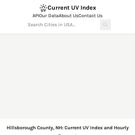
Current UV Index
API
Our Data
About Us
Contact Us
Hillsborough County, NH: Current UV Index and Hourly