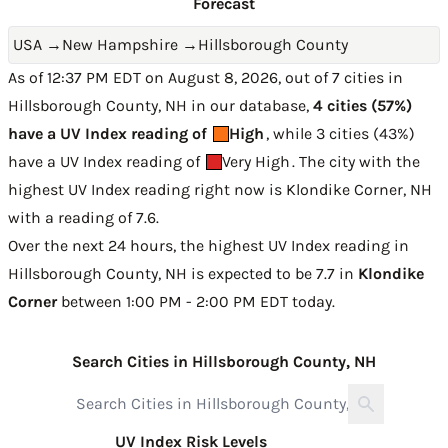
Forecast
USA
→
New Hampshire
→
Hillsborough County
As of 12:37 PM EDT on August 8, 2026, out of 7 cities in
Hillsborough County, NH in our database,
4 cities (57%)
have a UV Index reading of
High
, while 3 cities (43%)
have a UV Index reading of
Very High
. The city with the
highest UV Index reading right now is
Klondike Corner, NH
with a reading of 7.6
.
Over the next 24 hours, the highest UV Index reading in
Hillsborough County, NH is expected to be
7.7 in
Klondike
Corner
between 1:00 PM - 2:00 PM EDT today
.
Search Cities in Hillsborough County, NH
UV Index Risk Levels