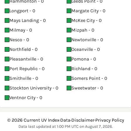
Hammonton - 0
Leeds Point - 0
Longport - 0
Margate City - 0
Mays Landing - 0
McKee City - 0
Milmay - 0
Mizpah - 0
Nesco - 0
Newtonville - 0
Northfield - 0
Oceanville - 0
Pleasantville - 0
Pomona - 0
Port Republic - 0
Richland - 0
Smithville - 0
Somers Point - 0
Stockton University - 0
Sweetwater - 0
Ventnor City - 0
© 2026
Current UV Index
·
Data
·
Disclaimer
·
Privacy Policy
Data last updated at 1:00 PM UTC on August 7, 2026.