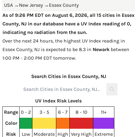
USA
→
New Jersey
→
Essex County
As of 9:26 PM EDT on August 6, 2026, all 15 cities in Essex
County, NJ in our database have a UV Index reading of 0,
indicating no radiation from the sun.
Over the next 24 hours, the highest UV Index reading in
Essex County, NJ is expected to be
8.3 in
Newark
between
1:00 PM - 2:00 PM EDT tomorrow
.
Search Cities in Essex County, NJ
UV Index Risk Levels
Range
0 - 2
3 - 5
6 - 7
8 - 10
11+
Color
Risk
Low
Moderate
High
Very High
Extreme