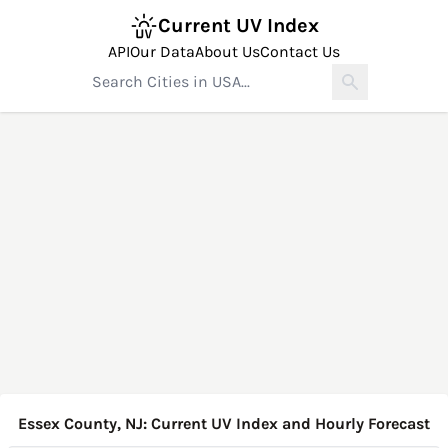
Current UV Index
API
Our Data
About Us
Contact Us
Essex County, NJ: Current UV Index and Hourly Forecast