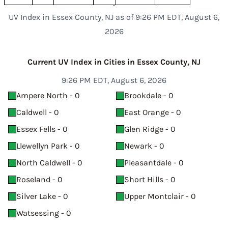
UV Index in Essex County, NJ as of 9:26 PM EDT, August 6,
2026
Current UV Index in Cities in Essex County, NJ
9:26 PM EDT, August 6, 2026
Ampere North - 0
Brookdale - 0
Caldwell - 0
East Orange - 0
Essex Fells - 0
Glen Ridge - 0
Llewellyn Park - 0
Newark - 0
North Caldwell - 0
Pleasantdale - 0
Roseland - 0
Short Hills - 0
Silver Lake - 0
Upper Montclair - 0
Watsessing - 0