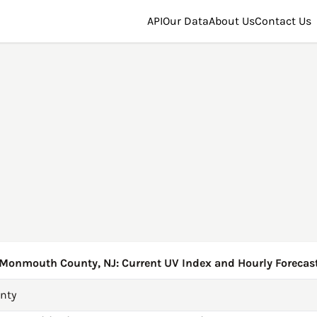
API
Our Data
About Us
Contact Us
Monmouth County, NJ: Current UV Index and Hourly Forecas
nty