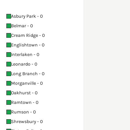
Asbury Park - 0
Belmar - 0
Cream Ridge - 0
Englishtown - 0
Interlaken - 0
Leonardo - 0
Long Branch - 0
Morganville - 0
Oakhurst - 0
Ramtown - 0
Rumson - 0
Shrewsbury - 0