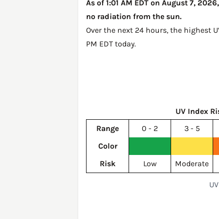
As of 1:01 AM EDT on August 7, 2026,
no radiation from the sun.
Over the next 24 hours, the highest 
PM EDT today
.
UV Index Ri
Range
0 - 2
3 - 5
Color
Risk
Low
Moderate
UV