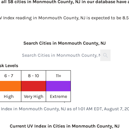
 all 58 cities in Monmouth County, NJ in our database have a
UV Index reading in Monmouth County, NJ is expected to be
8.5
Search Cities in Monmouth County, NJ
sk Levels
6 - 7
8 - 10
11+
High
Very High
Extreme
 Index in Monmouth County, NJ as of 1:01 AM EDT, August 7, 2
Current UV Index in Cities in Monmouth County, NJ