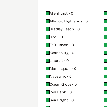
Allenhurst - 0
Atlantic Highlands - 0
Bradley Beach - 0
Deal - 0
Fair Haven - 0
Keansburg - 0
Lincroft - 0
Manasquan - 0
Navesink - 0
Ocean Grove - 0
Red Bank - 0
Sea Bright - 0