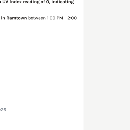
 UV Index reading of 0, indicating
 in
Ramtown
between 1:00 PM - 2:00
026