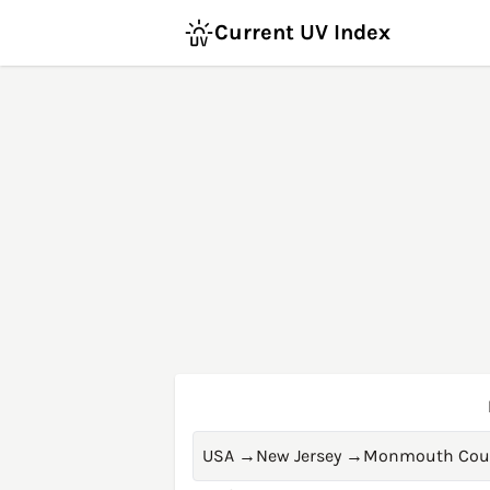
Current UV Index
USA
→
New Jersey
→
Monmouth Cou