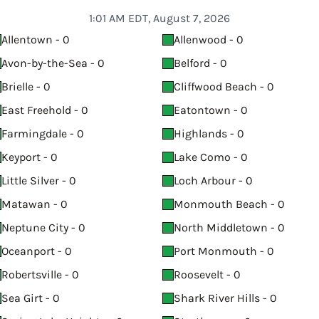
1:01 AM EDT, August 7, 2026
Allentown - 0
Allenwood - 0
Avon-by-the-Sea - 0
Belford - 0
Brielle - 0
Cliffwood Beach - 0
East Freehold - 0
Eatontown - 0
Farmingdale - 0
Highlands - 0
Keyport - 0
Lake Como - 0
Little Silver - 0
Loch Arbour - 0
Matawan - 0
Monmouth Beach - 0
Neptune City - 0
North Middletown - 0
Oceanport - 0
Port Monmouth - 0
Robertsville - 0
Roosevelt - 0
Sea Girt - 0
Shark River Hills - 0