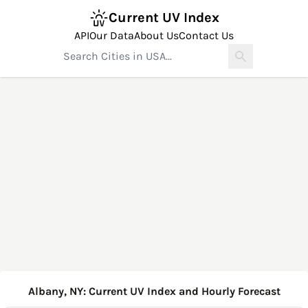
Current UV Index
API
Our Data
About Us
Contact Us
Albany, NY: Current UV Index and Hourly Forecast