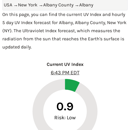
USA
→
New York
→
Albany County
→
Albany
On this page, you can find the current UV Index and hourly
5 day UV Index forecast for Albany,
Albany County
,
New York
(NY)
. The Ultraviolet Index forecast, which measures the
radiation from the sun that reaches the Earth's surface is
updated daily.
Current UV Index
6:43 PM EDT
0.9
Risk: Low