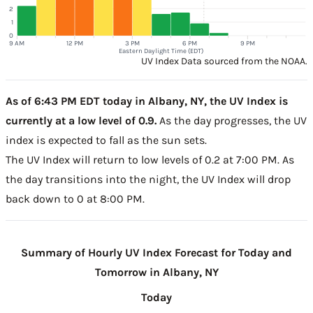
2
1
0
9 AM
12 PM
3 PM
6 PM
9 PM
Eastern Daylight Time (EDT)
UV Index Data sourced from the NOAA.
As of 6:43 PM EDT today in Albany, NY, the UV Index is
currently at a low level of 0.9.
As the day progresses, the UV
index is expected to fall as the sun sets.
The UV Index will return to low levels of 0.2 at 7:00 PM. As
the day transitions into the night, the UV Index will drop
back down to 0 at 8:00 PM.
Summary of Hourly UV Index Forecast for Today and
Tomorrow in Albany, NY
Today