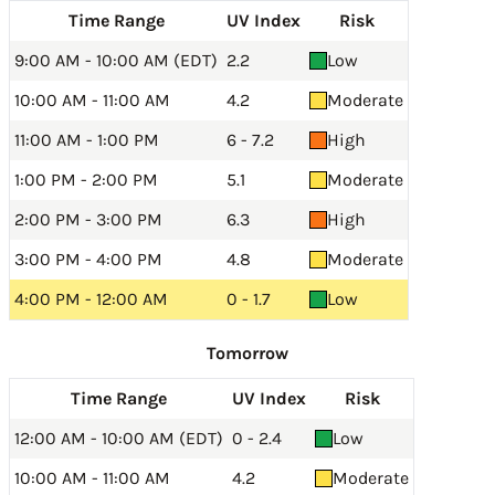
Time Range
UV Index
Risk
9:00 AM - 10:00 AM (EDT)
2.2
Low
10:00 AM - 11:00 AM
4.2
Moderate
11:00 AM - 1:00 PM
6 - 7.2
High
1:00 PM - 2:00 PM
5.1
Moderate
2:00 PM - 3:00 PM
6.3
High
3:00 PM - 4:00 PM
4.8
Moderate
4:00 PM - 12:00 AM
0 - 1.7
Low
Tomorrow
Time Range
UV Index
Risk
12:00 AM - 10:00 AM (EDT)
0 - 2.4
Low
10:00 AM - 11:00 AM
4.2
Moderate