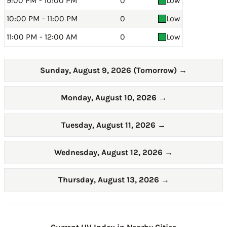
9:00 PM - 10:00 PM
0
Low
10:00 PM - 11:00 PM
0
Low
11:00 PM - 12:00 AM
0
Low
Sunday, August 9, 2026 (Tomorrow)
→
Monday, August 10, 2026
→
Tuesday, August 11, 2026
→
Wednesday, August 12, 2026
→
Thursday, August 13, 2026
→