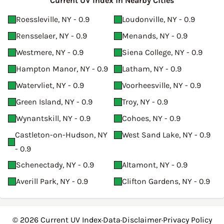
Current UV Index in Nearby Cities
Roessleville, NY - 0.9
Loudonville, NY - 0.9
Rensselaer, NY - 0.9
Menands, NY - 0.9
Westmere, NY - 0.9
Siena College, NY - 0.9
Hampton Manor, NY - 0.9
Latham, NY - 0.9
Watervliet, NY - 0.9
Voorheesville, NY - 0.9
Green Island, NY - 0.9
Troy, NY - 0.9
Wynantskill, NY - 0.9
Cohoes, NY - 0.9
Castleton-on-Hudson, NY
West Sand Lake, NY - 0.9
- 0.9
Schenectady, NY - 0.9
Altamont, NY - 0.9
Averill Park, NY - 0.9
Clifton Gardens, NY - 0.9
© 2026
Current UV Index
·
Data
·
Disclaimer
·
Privacy Policy