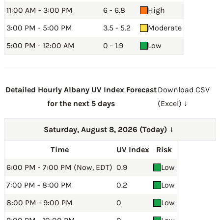
11:00 AM - 3:00 PM
6 - 6.8
High
3:00 PM - 5:00 PM
3.5 - 5.2
Moderate
5:00 PM - 12:00 AM
0 - 1.9
Low
Detailed Hourly Albany UV Index Forecast
Download CSV
for the next 5 days
(Excel) ↓
Saturday, August 8, 2026 (Today)
→
Time
UV Index
Risk
6:00 PM - 7:00 PM (Now, EDT)
0.9
Low
7:00 PM - 8:00 PM
0.2
Low
8:00 PM - 9:00 PM
0
Low