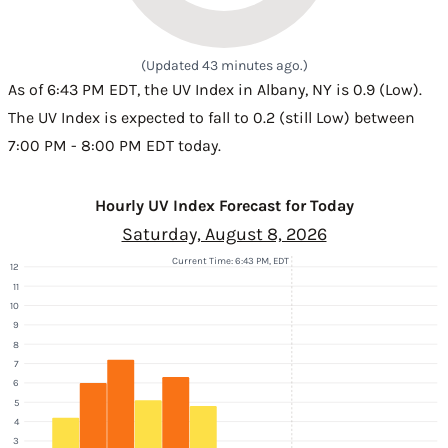
(Updated 43 minutes ago.)
As of 6:43 PM EDT, the UV Index in Albany, NY is 0.9 (Low).
The UV Index is expected to fall to 0.2 (still Low) between
7:00 PM - 8:00 PM EDT today.
Hourly UV Index Forecast for Today
Saturday, August 8, 2026
Current Time: 6:43 PM, EDT
12
11
10
9
8
7
6
5
4
3