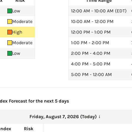
ex
Risk
Time Range
Low
12:00 AM - 10:00 AM (EDT)
Moderate
10:00 AM - 12:00 PM
High
12:00 PM - 1:00 PM
Moderate
1:00 PM - 2:00 PM
Low
2:00 PM - 4:00 PM
4:00 PM - 5:00 PM
5:00 PM - 12:00 AM
ex Forecast for the next 5 days
Friday, August 7, 2026 (Today)
→
Index
Risk