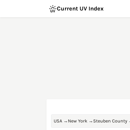
Current UV Index
USA
→
New York
→
Steuben County