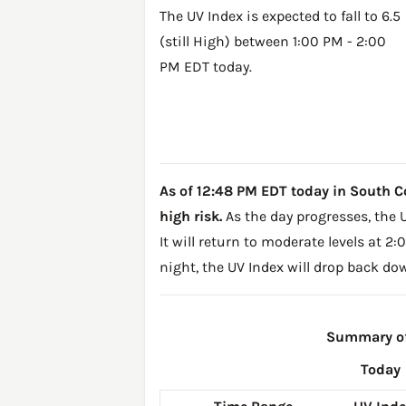
The UV Index is expected to fall to 6.5
(still High) between 1:00 PM - 2:00
PM EDT today.
As of 12:48 PM EDT today in South Corn
high risk.
As the day progresses, the U
It will return to moderate levels at 
night, the UV Index will drop back do
Summary of 
Today