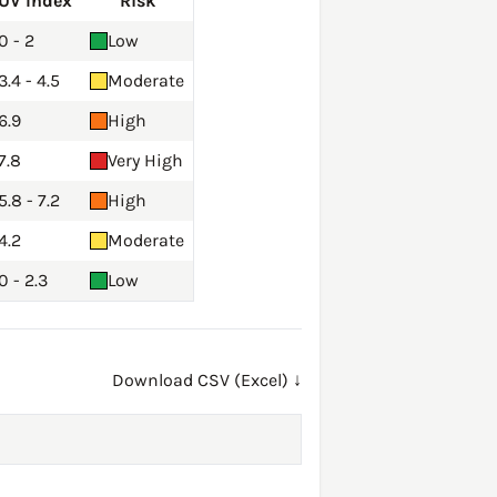
UV Index
Risk
0 - 2
Low
3.4 - 4.5
Moderate
6.9
High
7.8
Very High
5.8 - 7.2
High
4.2
Moderate
0 - 2.3
Low
Download CSV (Excel) ↓