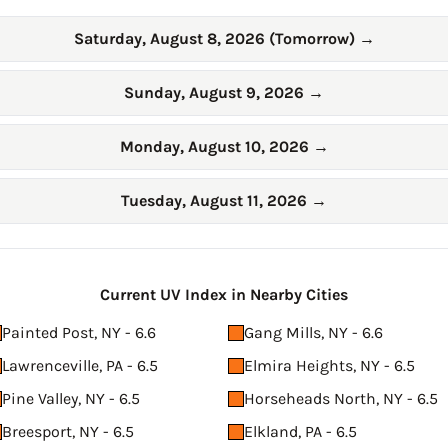
Saturday, August 8, 2026 (Tomorrow)
→
Sunday, August 9, 2026
→
Monday, August 10, 2026
→
Tuesday, August 11, 2026
→
Current UV Index in Nearby Cities
Painted Post, NY - 6.6
Gang Mills, NY - 6.6
Lawrenceville, PA - 6.5
Elmira Heights, NY - 6.5
Pine Valley, NY - 6.5
Horseheads North, NY - 6.5
Breesport, NY - 6.5
Elkland, PA - 6.5