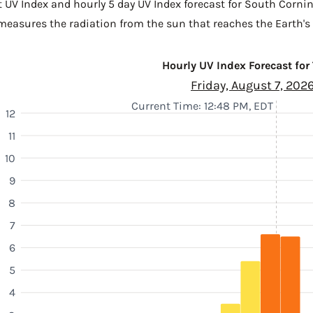
t UV Index and hourly 5 day UV Index forecast for South Corni
 measures the radiation from the sun that reaches the Earth's 
Hourly UV Index Forecast for
Friday, August 7, 202
Current Time: 12:48 PM, EDT
12
11
10
9
8
7
6
5
4