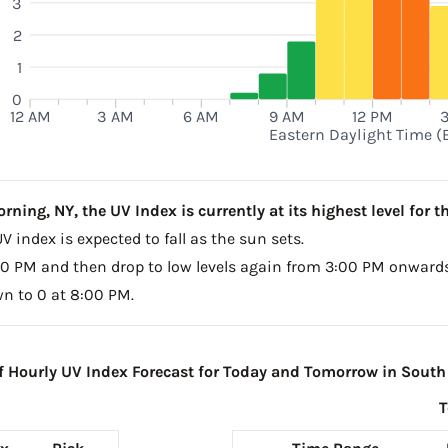
3
2
1
0
12 AM
3 AM
6 AM
9 AM
12 PM
Eastern Daylight Time (
ing, NY, the UV Index is currently at its highest level for th
V index is expected to fall as the sun sets.
2:00 PM and then drop to low levels again from 3:00 PM onwards
wn to 0 at 8:00 PM.
Hourly UV Index Forecast for Today and Tomorrow in South