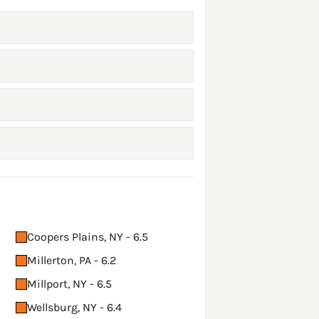
Coopers Plains, NY - 6.5
Millerton, PA - 6.2
Millport, NY - 6.5
Wellsburg, NY - 6.4