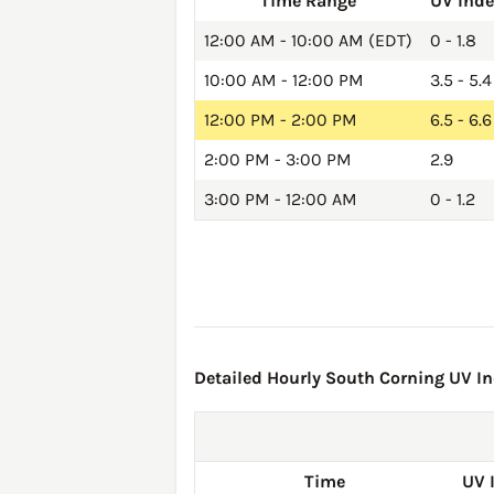
Time Range
UV Ind
12:00 AM - 10:00 AM (EDT)
0 - 1.8
10:00 AM - 12:00 PM
3.5 - 5.4
12:00 PM - 2:00 PM
6.5 - 6.6
2:00 PM - 3:00 PM
2.9
3:00 PM - 12:00 AM
0 - 1.2
Detailed Hourly South Corning UV Ind
Time
UV 