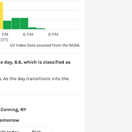
3 PM
6 PM
9 PM
EDT)
UV Index Data sourced from the NOAA.
e day, 6.6, which is classified as
. As the day transitions into the
 Corning, NY
Tomorrow