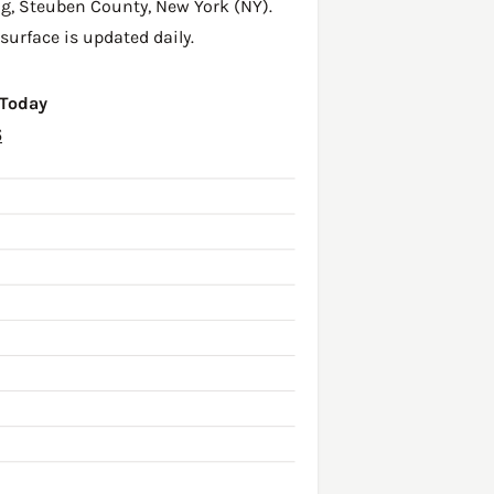
ng,
Steuben County
,
New York (NY)
.
surface is updated daily.
 Today
6