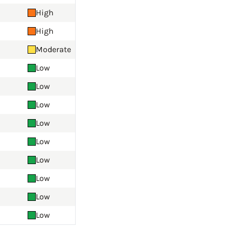
High
High
Moderate
Low
Low
Low
Low
Low
Low
Low
Low
Low