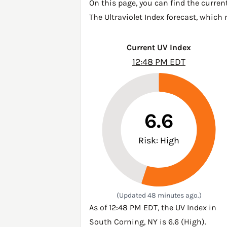
On this page, you can find the curren
The Ultraviolet Index forecast, which
Current UV Index
12:48 PM EDT
6.6
Risk: High
(Updated 48 minutes ago.)
As of 12:48 PM EDT, the UV Index in
South Corning, NY is 6.6 (High).