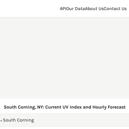
API
Our Data
About Us
Contact Us
South Corning, NY: Current UV Index and Hourly Forecast
→
South Corning