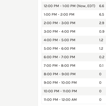
12:00 PM - 1:00 PM (Now, EDT)
6.6
1:00 PM - 2:00 PM
6.5
2:00 PM - 3:00 PM
2.9
3:00 PM - 4:00 PM
0.9
4:00 PM - 5:00 PM
1.2
5:00 PM - 6:00 PM
1.2
6:00 PM - 7:00 PM
0.2
7:00 PM - 8:00 PM
0.1
8:00 PM - 9:00 PM
0
9:00 PM - 10:00 PM
0
10:00 PM - 11:00 PM
0
11:00 PM - 12:00 AM
0