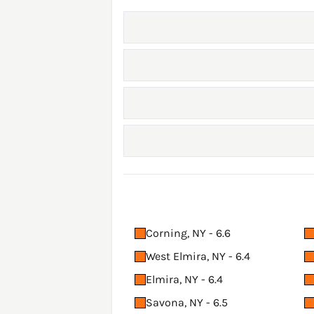
Corning, NY - 6.6
West Elmira, NY - 6.4
Elmira, NY - 6.4
Savona, NY - 6.5