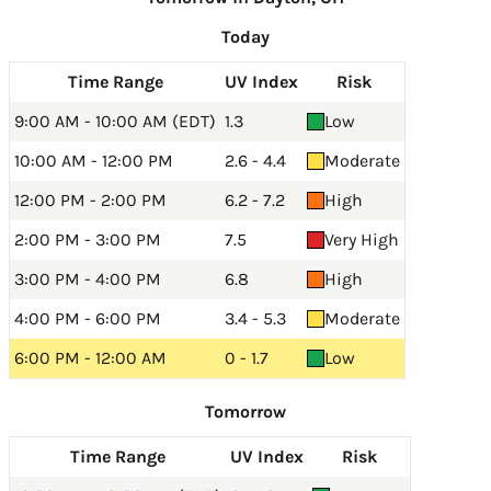
Today
Time Range
UV Index
Risk
9:00 AM - 10:00 AM (EDT)
1.3
Low
10:00 AM - 12:00 PM
2.6 - 4.4
Moderate
12:00 PM - 2:00 PM
6.2 - 7.2
High
2:00 PM - 3:00 PM
7.5
Very High
3:00 PM - 4:00 PM
6.8
High
4:00 PM - 6:00 PM
3.4 - 5.3
Moderate
6:00 PM - 12:00 AM
0 - 1.7
Low
Tomorrow
Time Range
UV Index
Risk