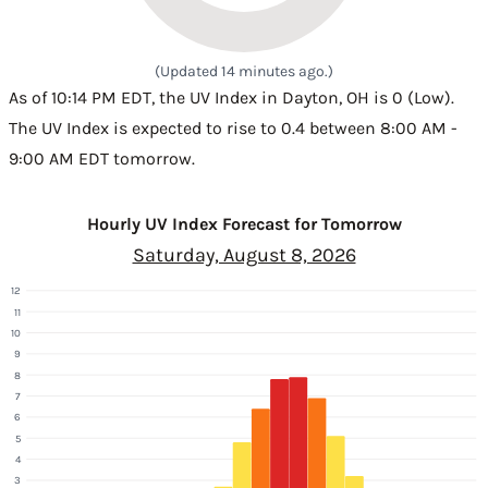
(Updated 14 minutes ago.)
As of 10:14 PM EDT, the UV Index in Dayton, OH is 0 (Low).
The UV Index is expected to rise to 0.4 between 8:00 AM -
9:00 AM EDT tomorrow.
Hourly UV Index Forecast for Tomorrow
Saturday, August 8, 2026
12
11
10
9
8
7
6
5
4
3