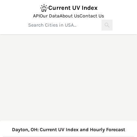
Current UV Index
API
Our Data
About Us
Contact Us
Dayton, OH: Current UV Index and Hourly Forecast