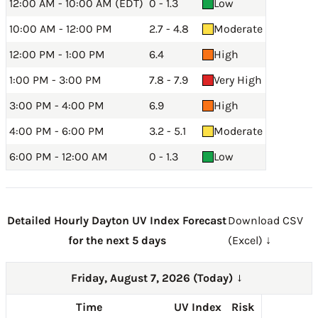
12:00 AM - 10:00 AM (EDT)
0 - 1.3
Low
10:00 AM - 12:00 PM
2.7 - 4.8
Moderate
12:00 PM - 1:00 PM
6.4
High
1:00 PM - 3:00 PM
7.8 - 7.9
Very High
3:00 PM - 4:00 PM
6.9
High
4:00 PM - 6:00 PM
3.2 - 5.1
Moderate
6:00 PM - 12:00 AM
0 - 1.3
Low
Detailed Hourly Dayton UV Index Forecast
Download CSV
for the next 5 days
(Excel) ↓
Friday, August 7, 2026 (Today)
→
Time
UV Index
Risk