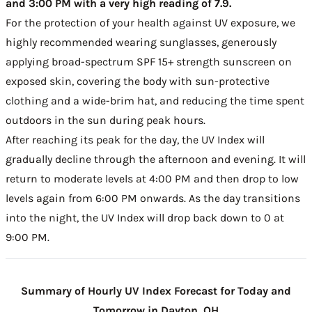
and 3:00 PM with a very high reading of 7.9.
For the protection of your health against UV exposure, we
highly recommended wearing sunglasses, generously
applying broad-spectrum SPF 15+ strength sunscreen on
exposed skin, covering the body with sun-protective
clothing and a wide-brim hat, and reducing the time spent
outdoors in the sun during peak hours.
After reaching its peak for the day, the UV Index will
gradually decline through the afternoon and evening. It will
return to moderate levels at 4:00 PM and then drop to low
levels again from 6:00 PM onwards. As the day transitions
into the night, the UV Index will drop back down to 0 at
9:00 PM.
Summary of Hourly UV Index Forecast for Today and
Tomorrow in Dayton, OH