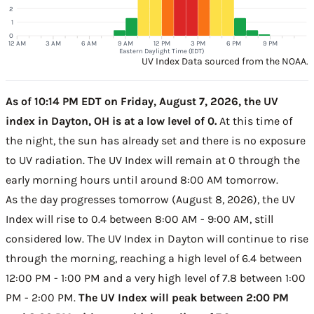
2
1
0
12 AM
3 AM
6 AM
9 AM
12 PM
3 PM
6 PM
9 PM
Eastern Daylight Time (EDT)
UV Index Data sourced from the NOAA.
As of 10:14 PM EDT on Friday, August 7, 2026, the UV
index in Dayton, OH is at a low level of 0.
At this time of
the night, the sun has already set and there is no exposure
to UV radiation. The UV Index will remain at 0 through the
early morning hours until around 8:00 AM tomorrow.
As the day progresses tomorrow (August 8, 2026), the UV
Index will rise to 0.4 between 8:00 AM - 9:00 AM, still
considered low. The UV Index in Dayton will continue to rise
through the morning, reaching a high level of 6.4 between
12:00 PM - 1:00 PM and a very high level of 7.8 between 1:00
PM - 2:00 PM.
The UV Index will peak between 2:00 PM