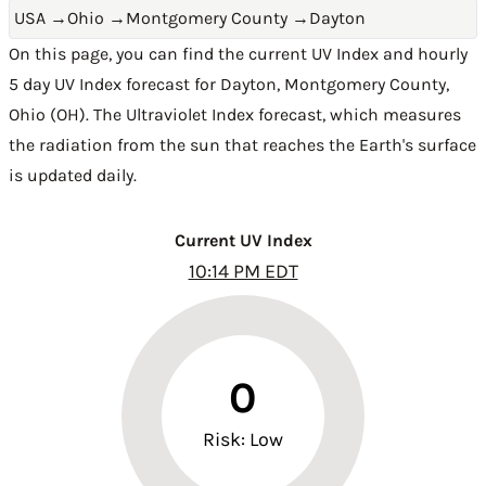
USA
→
Ohio
→
Montgomery County
→
Dayton
On this page, you can find the current UV Index and hourly
5 day UV Index forecast for Dayton,
Montgomery County
,
Ohio (OH)
. The Ultraviolet Index forecast, which measures
the radiation from the sun that reaches the Earth's surface
is updated daily.
Current UV Index
10:14 PM EDT
0
Risk: Low