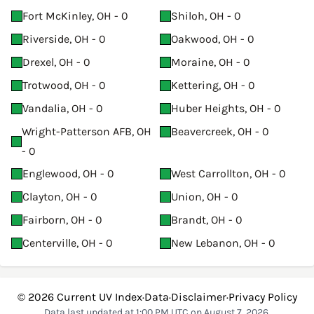
Fort McKinley, OH - 0
Shiloh, OH - 0
Riverside, OH - 0
Oakwood, OH - 0
Drexel, OH - 0
Moraine, OH - 0
Trotwood, OH - 0
Kettering, OH - 0
Vandalia, OH - 0
Huber Heights, OH - 0
Wright-Patterson AFB, OH
Beavercreek, OH - 0
- 0
Englewood, OH - 0
West Carrollton, OH - 0
Clayton, OH - 0
Union, OH - 0
Fairborn, OH - 0
Brandt, OH - 0
Centerville, OH - 0
New Lebanon, OH - 0
© 2026
Current UV Index
·
Data
·
Disclaimer
·
Privacy Policy
Data last updated at 1:00 PM UTC on August 7, 2026.