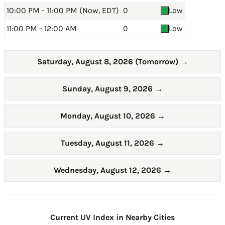
10:00 PM - 11:00 PM (Now, EDT)
0
Low
11:00 PM - 12:00 AM
0
Low
Saturday, August 8, 2026 (Tomorrow)
→
Sunday, August 9, 2026
→
Monday, August 10, 2026
→
Tuesday, August 11, 2026
→
Wednesday, August 12, 2026
→
Current UV Index in Nearby Cities