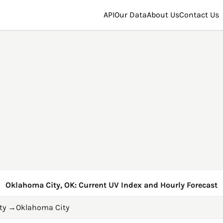
API
Our Data
About Us
Contact Us
Oklahoma City, OK: Current UV Index and Hourly Forecast
ty
→
Oklahoma City