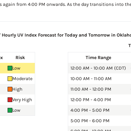
s again from 4:00 PM onwards. As the day transitions into the
Hourly UV Index Forecast for Today and Tomorrow in Oklah
ex
Risk
Time Range
Low
12:00 AM - 10:00 AM (CDT)
Moderate
10:00 AM - 11:00 AM
High
11:00 AM - 12:00 PM
Very High
12:00 PM - 4:00 PM
Low
4:00 PM - 5:00 PM
5:00 PM - 6:00 PM