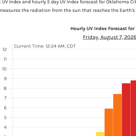
t UV Index and hourly 5 day UV Index forecast for Oklahoma Ci
 measures the radiation from the sun that reaches the Earth's 
Hourly UV Index Forecast for
Friday, August 7, 202
Current Time: 12:24 AM, CDT
12
11
10
9
8
7
6
5
4