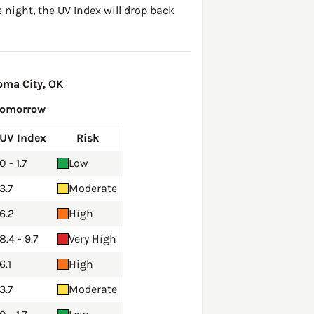
 night, the UV Index will drop back
oma City, OK
Tomorrow
UV Index
Risk
0 - 1.7
Low
3.7
Moderate
6.2
High
8.4 - 9.7
Very High
6.1
High
3.7
Moderate