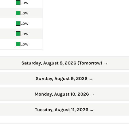
Low
Low
Low
Low
Low
Saturday, August 8, 2026 (Tomorrow)
→
Sunday, August 9, 2026
→
Monday, August 10, 2026
→
Tuesday, August 11, 2026
→