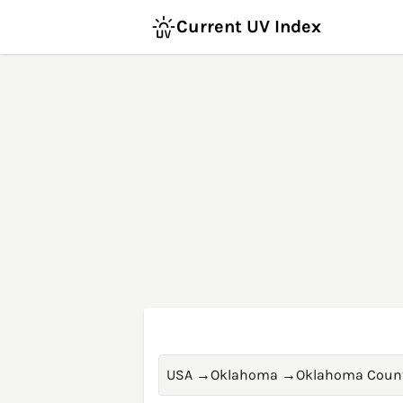
Current UV Index
USA
→
Oklahoma
→
Oklahoma Coun