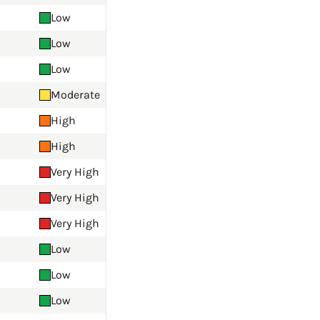
Low
Low
Low
Moderate
High
High
Very High
Very High
Very High
Low
Low
Low