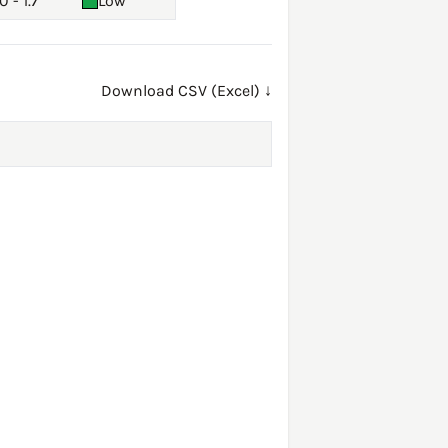
0 - 1.7
Low
Download CSV (Excel) ↓