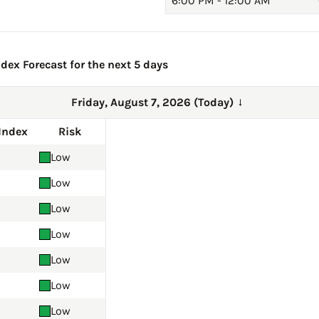
6:00 PM - 12:00 AM
dex Forecast for the next 5 days
Friday, August 7, 2026 (Today)
→
Index
Risk
Low
Low
Low
Low
Low
Low
Low