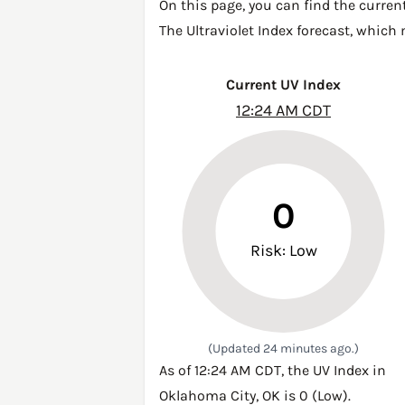
On this page, you can find the curren
The Ultraviolet Index forecast, which
Current UV Index
12:24 AM CDT
0
Risk: Low
(Updated 24 minutes ago.)
As of 12:24 AM CDT, the UV Index in
Oklahoma City, OK is 0 (Low).