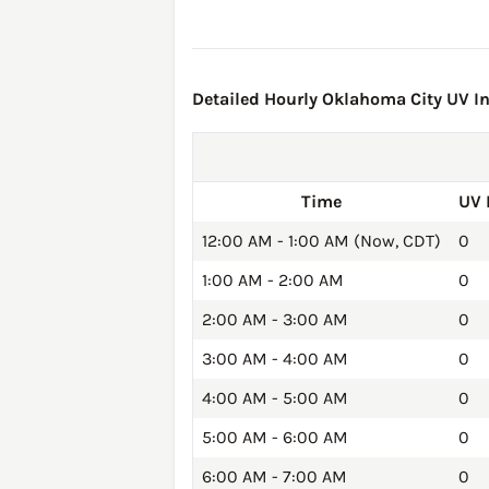
Detailed Hourly Oklahoma City UV In
Time
UV 
12:00 AM - 1:00 AM (Now, CDT)
0
1:00 AM - 2:00 AM
0
2:00 AM - 3:00 AM
0
3:00 AM - 4:00 AM
0
4:00 AM - 5:00 AM
0
5:00 AM - 6:00 AM
0
6:00 AM - 7:00 AM
0