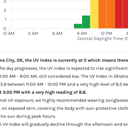
3
2
1
0
12 AM
3 AM
6 AM
9 AM
12 PM
Central Daylight Time (
 City, OK, the UV Index is currently at 0 which means there i
e day progresses, the UV index is expected to rise significantl
 8:00 AM - 9:00 AM, still considered low. The UV Index in Oklah
 5.9 between 11:00 AM - 12:00 PM and a very high level of 8.5 
3:00 PM with a very high reading of 8.8.
ainst UV exposure, we highly recommended wearing sunglasses
on exposed skin, covering the body with sun-protective clot
the sun during peak hours.
he UV Index will gradually decline through the afternoon and even