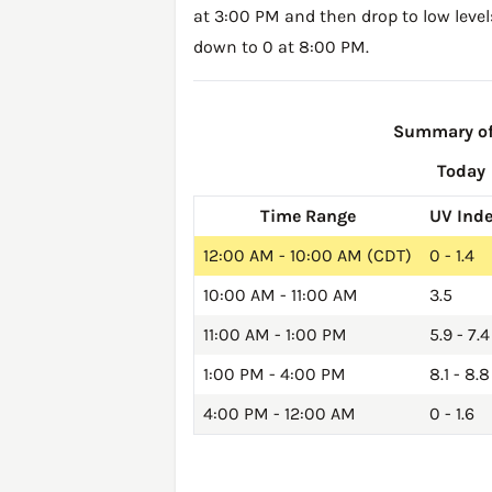
at 3:00 PM and then drop to low level
down to 0 at 8:00 PM.
Summary of 
Today
Time Range
UV Ind
12:00 AM - 10:00 AM (CDT)
0 - 1.4
10:00 AM - 11:00 AM
3.5
11:00 AM - 1:00 PM
5.9 - 7.4
1:00 PM - 4:00 PM
8.1 - 8.8
4:00 PM - 12:00 AM
0 - 1.6