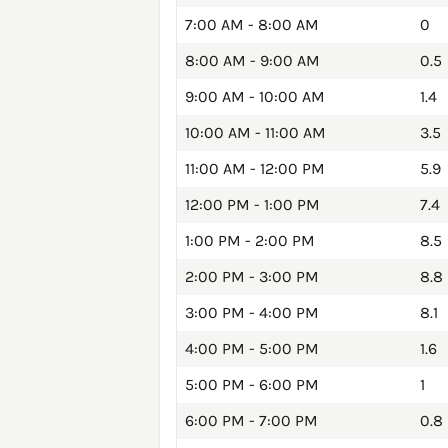
7:00 AM - 8:00 AM
0
8:00 AM - 9:00 AM
0.5
9:00 AM - 10:00 AM
1.4
10:00 AM - 11:00 AM
3.5
11:00 AM - 12:00 PM
5.9
12:00 PM - 1:00 PM
7.4
1:00 PM - 2:00 PM
8.5
2:00 PM - 3:00 PM
8.8
3:00 PM - 4:00 PM
8.1
4:00 PM - 5:00 PM
1.6
5:00 PM - 6:00 PM
1
6:00 PM - 7:00 PM
0.8