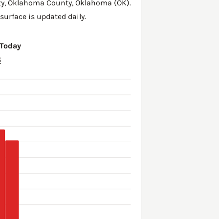
ty,
Oklahoma County
,
Oklahoma (OK)
.
surface is updated daily.
 Today
6