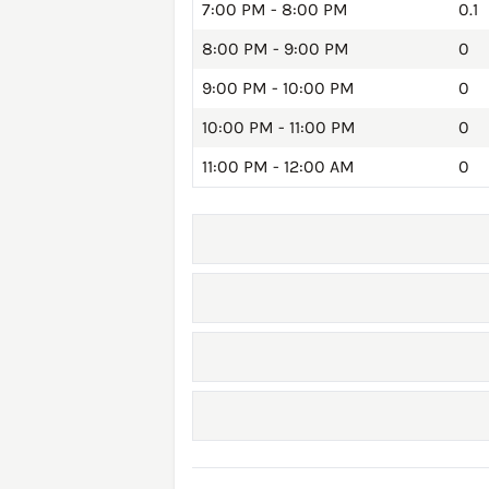
7:00 PM - 8:00 PM
0.1
8:00 PM - 9:00 PM
0
9:00 PM - 10:00 PM
0
10:00 PM - 11:00 PM
0
11:00 PM - 12:00 AM
0