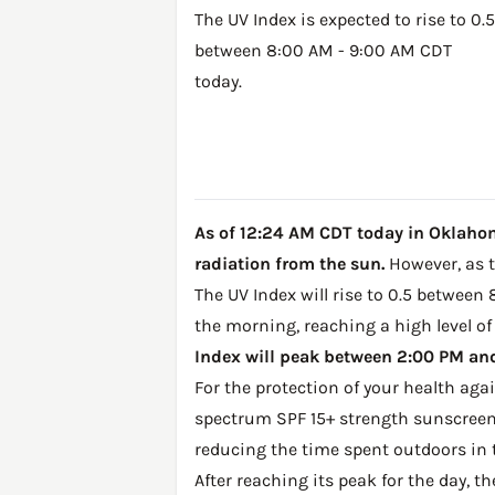
The UV Index is expected to rise to 0.5
between 8:00 AM - 9:00 AM CDT
today.
As of 12:24 AM CDT today in Oklahoma
radiation from the sun.
However, as th
The UV Index will rise to 0.5 between
the morning, reaching a high level of
Index will peak between 2:00 PM and 
For the protection of your health ag
spectrum SPF 15+ strength sunscreen 
reducing the time spent outdoors in 
After reaching its peak for the day, t