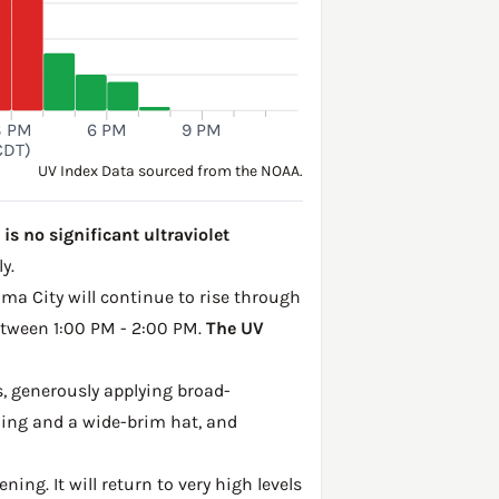
3 PM
6 PM
9 PM
CDT)
UV Index Data sourced from the NOAA.
s no significant ultraviolet
y.
oma City will continue to rise through
between 1:00 PM - 2:00 PM.
The UV
, generously applying broad-
hing and a wide-brim hat, and
ing. It will return to very high levels