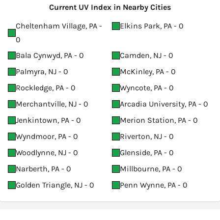
Current UV Index in Nearby Cities
Cheltenham Village, PA -
Elkins Park, PA - 0
0
Bala Cynwyd, PA - 0
Camden, NJ - 0
Palmyra, NJ - 0
McKinley, PA - 0
Rockledge, PA - 0
Wyncote, PA - 0
Merchantville, NJ - 0
Arcadia University, PA - 0
Jenkintown, PA - 0
Merion Station, PA - 0
Wyndmoor, PA - 0
Riverton, NJ - 0
Woodlynne, NJ - 0
Glenside, PA - 0
Narberth, PA - 0
Millbourne, PA - 0
Golden Triangle, NJ - 0
Penn Wynne, PA - 0