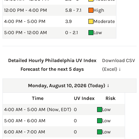
12:00 PM - 4:00 PM
5.8 - 7.1
High
4:00 PM - 5:00 PM
3.9
Moderate
5:00 PM - 12:00 AM
0 - 2.1
Low
Detailed Hourly Philadelphia UV Index
Download CSV
Forecast for the next 5 days
(Excel) ↓
Monday, August 10, 2026 (Today)
→
Time
UV Index
Risk
4:00 AM - 5:00 AM (Now, EDT)
0
Low
5:00 AM - 6:00 AM
0
Low
6:00 AM - 7:00 AM
0
Low