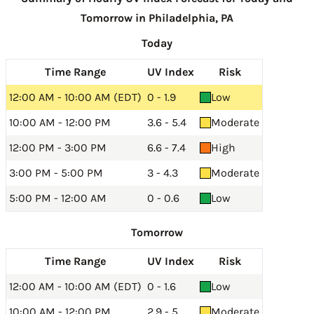
Tomorrow in Philadelphia, PA
Today
Time Range
UV Index
Risk
12:00 AM - 10:00 AM (EDT)
0 - 1.9
Low
10:00 AM - 12:00 PM
3.6 - 5.4
Moderate
12:00 PM - 3:00 PM
6.6 - 7.4
High
3:00 PM - 5:00 PM
3 - 4.3
Moderate
5:00 PM - 12:00 AM
0 - 0.6
Low
Tomorrow
Time Range
UV Index
Risk
12:00 AM - 10:00 AM (EDT)
0 - 1.6
Low
10:00 AM - 12:00 PM
2.9 - 5
Moderate