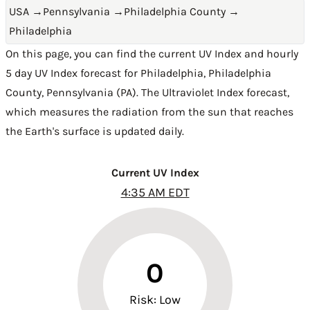
USA
→
Pennsylvania
→
Philadelphia County
→
Philadelphia
On this page, you can find the current UV Index and hourly
5 day UV Index forecast for Philadelphia,
Philadelphia
County
,
Pennsylvania (PA)
. The Ultraviolet Index forecast,
which measures the radiation from the sun that reaches
the Earth's surface is updated daily.
Current UV Index
4:35 AM EDT
0
Risk: Low