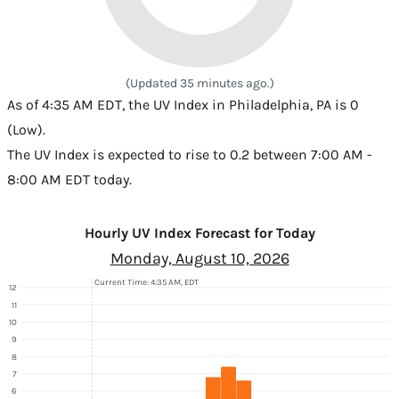
(Updated 35 minutes ago.)
As of 4:35 AM EDT, the UV Index in Philadelphia, PA is 0
(Low).
The UV Index is expected to rise to 0.2 between 7:00 AM -
8:00 AM EDT today.
Hourly UV Index Forecast for Today
Monday, August 10, 2026
Current Time: 4:35 AM, EDT
12
11
10
9
8
7
6