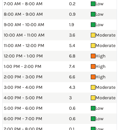
7:00 AM - 8:00 AM
0.2
Low
8:00 AM - 9:00 AM
0.9
Low
9:00 AM - 10:00 AM
1.9
Low
10:00 AM - 11:00 AM
3.6
Moderate
11:00 AM - 12:00 PM
5.4
Moderate
12:00 PM - 1:00 PM
6.8
High
1:00 PM - 2:00 PM
7.4
High
2:00 PM - 3:00 PM
6.6
High
3:00 PM - 4:00 PM
4.3
Moderate
4:00 PM - 5:00 PM
3
Moderate
5:00 PM - 6:00 PM
0.6
Low
6:00 PM - 7:00 PM
0.6
Low
7:00 PM - 8:00 PM
0.1
Low