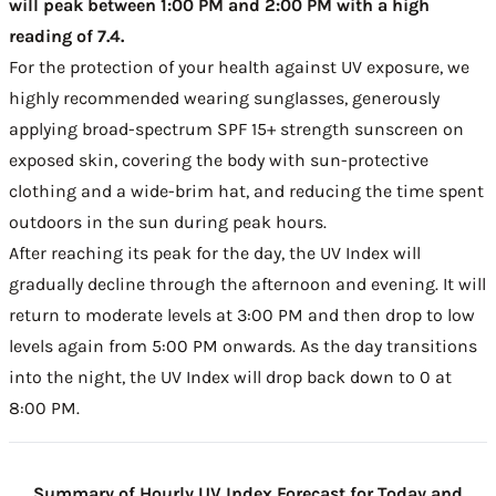
will peak between 1:00 PM and 2:00 PM with a high
reading of 7.4.
For the protection of your health against UV exposure, we
highly recommended wearing sunglasses, generously
applying broad-spectrum SPF 15+ strength sunscreen on
exposed skin, covering the body with sun-protective
clothing and a wide-brim hat, and reducing the time spent
outdoors in the sun during peak hours.
After reaching its peak for the day, the UV Index will
gradually decline through the afternoon and evening. It will
return to moderate levels at 3:00 PM and then drop to low
levels again from 5:00 PM onwards. As the day transitions
into the night, the UV Index will drop back down to 0 at
8:00 PM.
Summary of Hourly UV Index Forecast for Today and