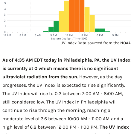
5
4
3
2
1
0
12 AM
3 AM
6 AM
9 AM
12 PM
3 PM
6 PM
9 PM
Eastern Daylight Time (EDT)
UV Index Data sourced from the NOAA.
As of 4:35 AM EDT today in Philadelphia, PA, the UV Index
is currently at 0 which means there is no significant
ultraviolet radiation from the sun.
However, as the day
progresses, the UV index is expected to rise significantly.
The UV Index will rise to 0.2 between 7:00 AM - 8:00 AM,
still considered low. The UV Index in Philadelphia will
continue to rise through the morning, reaching a
moderate level of 3.6 between 10:00 AM - 11:00 AM and a
high level of 6.8 between 12:00 PM - 1:00 PM.
The UV Index