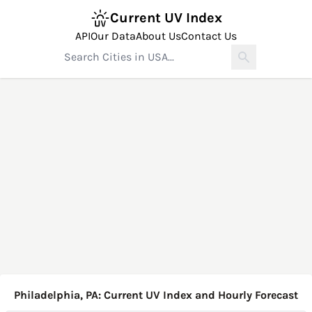
Current UV Index
API
Our Data
About Us
Contact Us
Philadelphia, PA: Current UV Index and Hourly Forecast