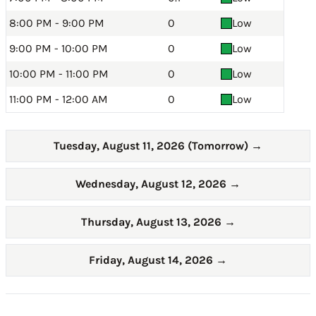
8:00 PM - 9:00 PM
0
Low
9:00 PM - 10:00 PM
0
Low
10:00 PM - 11:00 PM
0
Low
11:00 PM - 12:00 AM
0
Low
Tuesday, August 11, 2026 (Tomorrow)
→
Wednesday, August 12, 2026
→
Thursday, August 13, 2026
→
Friday, August 14, 2026
→