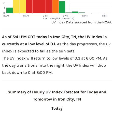
2
1
0
8 AM
11 AM
2 PM
5 PM
8 PM
11 PM
Central Daylight Time (CDT)
UV Index Data sourced from the NOAA.
As of 5:41 PM CDT today in Iron City, TN, the UV Index is
currently at a low level of 0.1.
As the day progresses, the UV
index is expected to fall as the sun sets.
The UV Index will return to low levels of 0.3 at 6:00 PM. As
the day transitions into the night, the UV Index will drop
back down to 0 at 8:00 PM.
Summary of Hourly UV Index Forecast for Today and
Tomorrow in Iron City, TN
Today