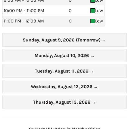
9:00 PM - 10:00 PM
0
Low
10:00 PM - 11:00 PM
0
Low
11:00 PM - 12:00 AM
0
Low
Sunday, August 9, 2026 (Tomorrow)
→
Monday, August 10, 2026
→
Tuesday, August 11, 2026
→
Wednesday, August 12, 2026
→
Thursday, August 13, 2026
→