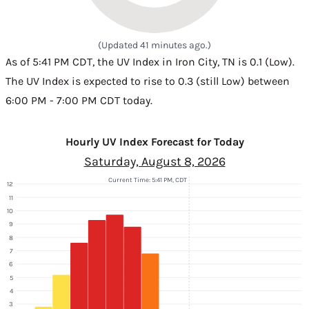
(Updated 41 minutes ago.)
As of 5:41 PM CDT, the UV Index in Iron City, TN is 0.1 (Low).
The UV Index is expected to rise to 0.3 (still Low) between
6:00 PM - 7:00 PM CDT today.
Hourly UV Index Forecast for Today
Saturday, August 8, 2026
Current Time: 5:41 PM, CDT
12
11
10
9
8
7
6
5
4
3