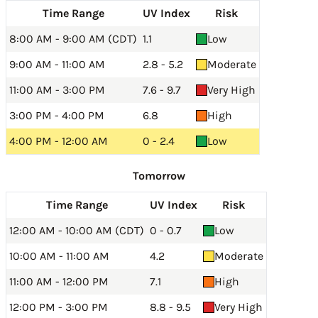
Time Range
UV Index
Risk
8:00 AM - 9:00 AM (CDT)
1.1
Low
9:00 AM - 11:00 AM
2.8 - 5.2
Moderate
11:00 AM - 3:00 PM
7.6 - 9.7
Very High
3:00 PM - 4:00 PM
6.8
High
4:00 PM - 12:00 AM
0 - 2.4
Low
Tomorrow
Time Range
UV Index
Risk
12:00 AM - 10:00 AM (CDT)
0 - 0.7
Low
10:00 AM - 11:00 AM
4.2
Moderate
11:00 AM - 12:00 PM
7.1
High
12:00 PM - 3:00 PM
8.8 - 9.5
Very High