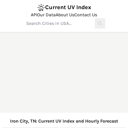
Current UV Index
API
Our Data
About Us
Contact Us
Iron City, TN: Current UV Index and Hourly Forecast