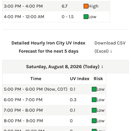
3:00 PM - 4:00 PM
6.7
High
4:00 PM - 12:00 AM
0 - 1.5
Low
Detailed Hourly Iron City UV Index
Download CSV
Forecast for the next 5 days
(Excel) ↓
Saturday, August 8, 2026 (Today)
→
Time
UV Index
Risk
5:00 PM - 6:00 PM (Now, CDT)
0.1
Low
6:00 PM - 7:00 PM
0.3
Low
7:00 PM - 8:00 PM
0.1
Low
8:00 PM - 9:00 PM
0
Low