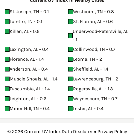
Current UV Index in Nearby Cities
St. Joseph, TN - 0.1
Westpoint, TN - 0.8
Loretto, TN - 0.1
St. Florian, AL - 0.6
Killen, AL - 0.6
Underwood-Petersville, AL
- 1
Lexington, AL - 0.4
Collinwood, TN - 0.7
Florence, AL - 1.4
Leoma, TN - 2
Anderson, AL - 0.4
Sheffield, AL - 1.4
Muscle Shoals, AL - 1.4
Lawrenceburg, TN - 2
Tuscumbia, AL - 1.4
Rogersville, AL - 1.3
Leighton, AL - 0.6
Waynesboro, TN - 0.7
Minor Hill, TN - 0.4
Lester, AL - 0.4
© 2026
Current UV Index
·
Data
·
Disclaimer
·
Privacy Policy