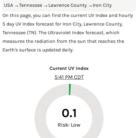
USA
→
Tennessee
→
Lawrence County
→
Iron City
On this page, you can find the current UV Index and hourly
5 day UV Index forecast for Iron City,
Lawrence County
,
Tennessee (TN)
. The Ultraviolet Index forecast, which
measures the radiation from the sun that reaches the
Earth's surface is updated daily.
Current UV Index
5:41 PM CDT
0.1
Risk: Low