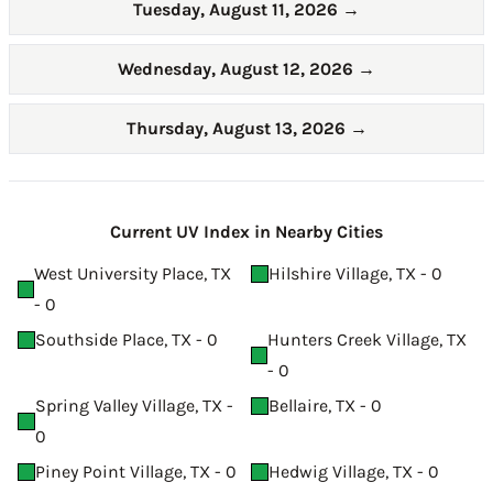
Tuesday, August 11, 2026
→
Wednesday, August 12, 2026
→
Thursday, August 13, 2026
→
Current UV Index in Nearby Cities
West University Place, TX
Hilshire Village, TX - 0
- 0
Southside Place, TX - 0
Hunters Creek Village, TX
- 0
Spring Valley Village, TX -
Bellaire, TX - 0
0
Piney Point Village, TX - 0
Hedwig Village, TX - 0