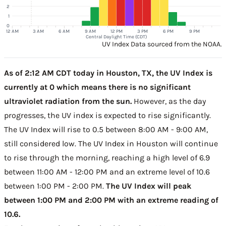
2
1
0
12 AM
3 AM
6 AM
9 AM
12 PM
3 PM
6 PM
9 PM
Central Daylight Time (CDT)
UV Index Data sourced from the NOAA.
As of 2:12 AM CDT today in Houston, TX, the UV Index is
currently at 0 which means there is no significant
ultraviolet radiation from the sun.
However, as the day
progresses, the UV index is expected to rise significantly.
The UV Index will rise to 0.5 between 8:00 AM - 9:00 AM,
still considered low. The UV Index in Houston will continue
to rise through the morning, reaching a high level of 6.9
between 11:00 AM - 12:00 PM and an extreme level of 10.6
between 1:00 PM - 2:00 PM.
The UV Index will peak
between 1:00 PM and 2:00 PM with an extreme reading of
10.6.