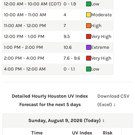
12:00 AM - 10:00 AM (CDT)
0 - 1.9
Low
10:00 AM - 11:00 AM
4
Moderate
11:00 AM - 12:00 PM
7
High
12:00 PM - 1:00 PM
9.5
Very High
1:00 PM - 2:00 PM
10.6
Extreme
2:00 PM - 4:00 PM
7.6 - 9.6
Very High
4:00 PM - 12:00 AM
0 - 1.1
Low
Detailed Hourly Houston UV Index
Download CSV
Forecast for the next 5 days
(Excel) ↓
Sunday, August 9, 2026 (Today)
→
Time
UV Index
Risk