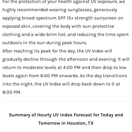
For the protection of your health against UV exposure, we
highly recommended wearing sunglasses, generously
applying broad-spectrum SPF 15+ strength sunscreen on
exposed skin, covering the body with sun-protective
clothing and a wide-brim hat, and reducing the time spent
outdoors in the sun during peak hours.
After reaching its peak for the day, the UV Index will
gradually decline through the afternoon and evening. It will
return to moderate levels at 4:00 PM and then drop to low
levels again from 6:00 PM onwards. As the day transitions
into the night, the UV Index will drop back down to 0 at
8:00 PM.
Summary of Hourly UV Index Forecast for Today and
Tomorrow in Houston, TX