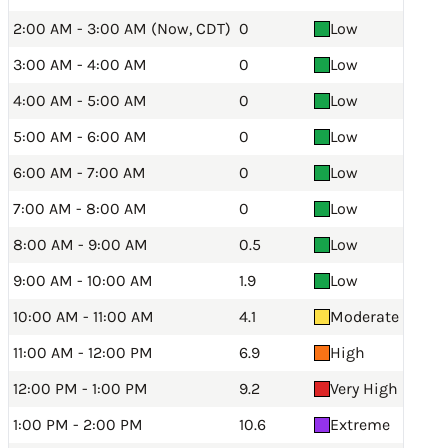
2:00 AM - 3:00 AM (Now, CDT)
0
Low
3:00 AM - 4:00 AM
0
Low
4:00 AM - 5:00 AM
0
Low
5:00 AM - 6:00 AM
0
Low
6:00 AM - 7:00 AM
0
Low
7:00 AM - 8:00 AM
0
Low
8:00 AM - 9:00 AM
0.5
Low
9:00 AM - 10:00 AM
1.9
Low
10:00 AM - 11:00 AM
4.1
Moderate
11:00 AM - 12:00 PM
6.9
High
12:00 PM - 1:00 PM
9.2
Very High
1:00 PM - 2:00 PM
10.6
Extreme