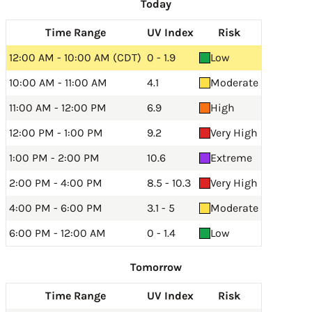
Today
Time Range
UV Index
Risk
12:00 AM - 10:00 AM (CDT)
0 - 1.9
Low
10:00 AM - 11:00 AM
4.1
Moderate
11:00 AM - 12:00 PM
6.9
High
12:00 PM - 1:00 PM
9.2
Very High
1:00 PM - 2:00 PM
10.6
Extreme
2:00 PM - 4:00 PM
8.5 - 10.3
Very High
4:00 PM - 6:00 PM
3.1 - 5
Moderate
6:00 PM - 12:00 AM
0 - 1.4
Low
Tomorrow
Time Range
UV Index
Risk