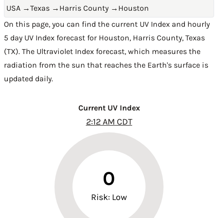
USA
→
Texas
→
Harris County
→
Houston
On this page, you can find the current UV Index and hourly
5 day UV Index forecast for Houston,
Harris County
,
Texas
(TX)
. The Ultraviolet Index forecast, which measures the
radiation from the sun that reaches the Earth's surface is
updated daily.
Current UV Index
2:12 AM CDT
0
Risk: Low