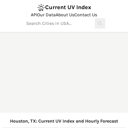
Current UV Index
API
Our Data
About Us
Contact Us
Houston, TX: Current UV Index and Hourly Forecast