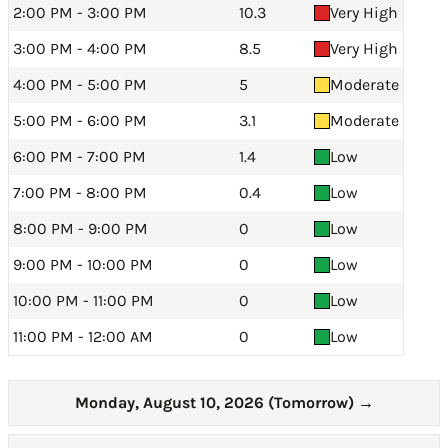
2:00 PM - 3:00 PM
10.3
Very High
3:00 PM - 4:00 PM
8.5
Very High
4:00 PM - 5:00 PM
5
Moderate
5:00 PM - 6:00 PM
3.1
Moderate
6:00 PM - 7:00 PM
1.4
Low
7:00 PM - 8:00 PM
0.4
Low
8:00 PM - 9:00 PM
0
Low
9:00 PM - 10:00 PM
0
Low
10:00 PM - 11:00 PM
0
Low
11:00 PM - 12:00 AM
0
Low
Monday, August 10, 2026 (Tomorrow)
→