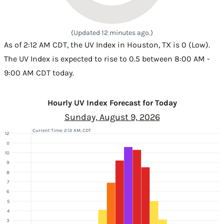
(Updated 12 minutes ago.)
As of 2:12 AM CDT, the UV Index in Houston, TX is 0 (Low).
The UV Index is expected to rise to 0.5 between 8:00 AM -
9:00 AM CDT today.
Hourly UV Index Forecast for Today
Sunday, August 9, 2026
Current Time: 2:12 AM, CDT
12
11
10
9
8
7
6
5
4
3