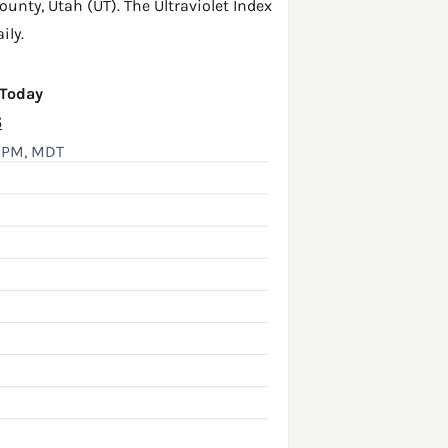
ounty
,
Utah (UT)
. The Ultraviolet Index
ily.
 Today
6
5 PM, MDT