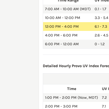
Time Range
UV Inde
7:00 AM - 10:00 AM (MDT)
0.1 - 1.7
10:00 AM - 12:00 PM
3.3 - 5.4
12:00 PM - 4:00 PM
6.1 - 7.3
4:00 PM - 6:00 PM
2.6 - 4.5
6:00 PM - 12:00 AM
0 - 1.2
Detailed Hourly Provo UV Index Forec
Time
UV 
1:00 PM - 2:00 PM (Now, MDT)
7.2
2:00 PM - 3:00 PM
7.1