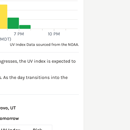
7 PM
10 PM
(MDT)
UV Index Data sourced from the NOAA.
gresses, the UV index is expected to
. As the day transitions into the
ovo, UT
Tomorrow