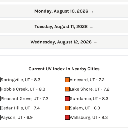
Monday, August 10, 2026
→
Tuesday, August 11, 2026
→
Wednesday, August 12, 2026
→
Current UV Index in Nearby Cities
Springville, UT - 8.3
Vineyard, UT - 7.2
Hobble Creek, UT - 8.3
Lake Shore, UT - 7.2
Pleasant Grove, UT - 7.2
Sundance, UT - 8.3
Cedar Hills, UT - 7.4
Salem, UT - 6.9
Payson, UT - 6.9
Wallsburg, UT - 8.3