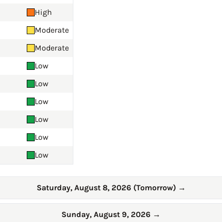
High
Moderate
Moderate
Low
Low
Low
Low
Low
Low
Saturday, August 8, 2026 (Tomorrow)
→
Sunday, August 9, 2026
→