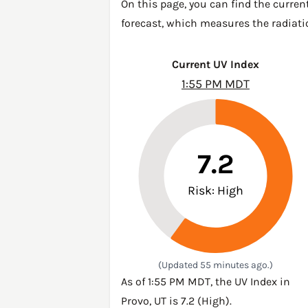
On this page, you can find the curren
forecast, which measures the radiatio
Current UV Index
1:55 PM MDT
7.2
Risk: High
(Updated 55 minutes ago.)
As of 1:55 PM MDT, the UV Index in
Provo, UT is 7.2 (High).