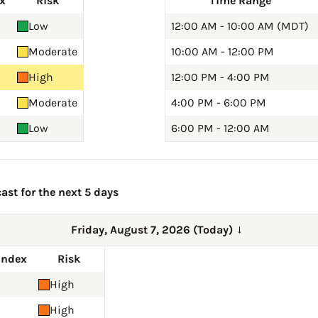
x
Risk
Time Range
Low
12:00 AM - 10:00 AM (MDT)
Moderate
10:00 AM - 12:00 PM
High
12:00 PM - 4:00 PM
Moderate
4:00 PM - 6:00 PM
Low
6:00 PM - 12:00 AM
ast for the next 5 days
Friday, August 7, 2026 (Today)
→
Index
Risk
High
High