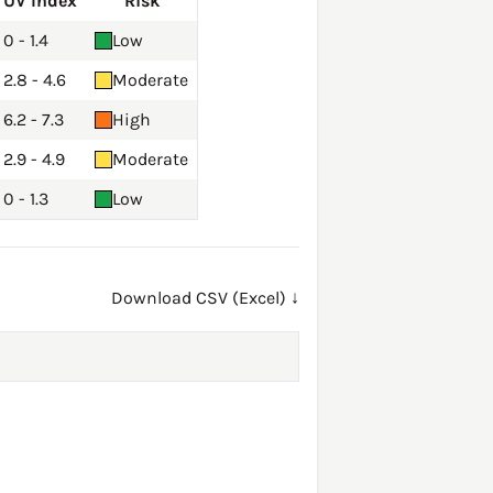
UV Index
Risk
0 - 1.4
Low
2.8 - 4.6
Moderate
6.2 - 7.3
High
2.9 - 4.9
Moderate
0 - 1.3
Low
Download CSV (Excel) ↓