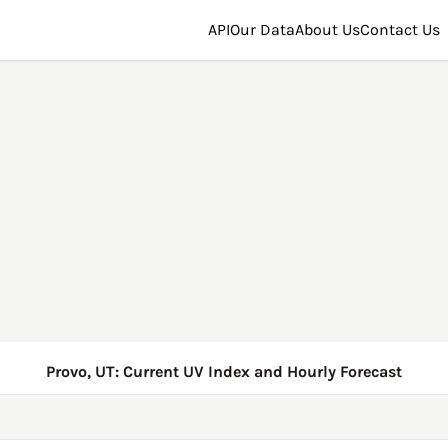
API
Our Data
About Us
Contact Us
Provo, UT: Current UV Index and Hourly Forecast