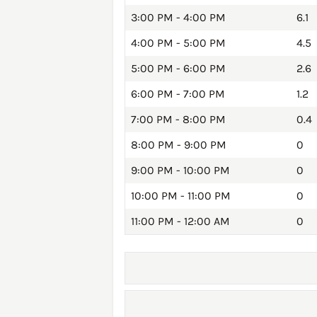
3:00 PM - 4:00 PM
6.1
4:00 PM - 5:00 PM
4.5
5:00 PM - 6:00 PM
2.6
6:00 PM - 7:00 PM
1.2
7:00 PM - 8:00 PM
0.4
8:00 PM - 9:00 PM
0
9:00 PM - 10:00 PM
0
10:00 PM - 11:00 PM
0
11:00 PM - 12:00 AM
0