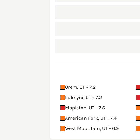
Orem, UT - 7.2
Palmyra, UT - 7.2
Mapleton, UT - 7.5
American Fork, UT - 7.4
West Mountain, UT - 6.9