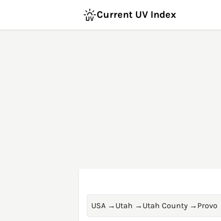
Current UV Index
USA
→
Utah
→
Utah County
→
Provo