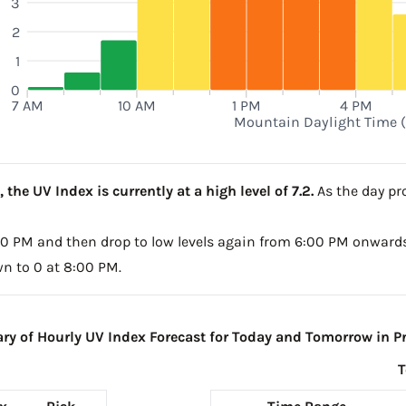
3
2
1
0
7 AM
10 AM
1 PM
4 PM
Mountain Daylight Time 
the UV Index is currently at a high level of 7.2.
As the day pro
4:00 PM and then drop to low levels again from 6:00 PM onwards
wn to 0 at 8:00 PM.
y of Hourly UV Index Forecast for Today and Tomorrow in Pr