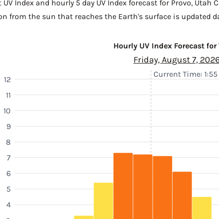
t UV Index and hourly 5 day UV Index forecast for Provo,
Utah C
n from the sun that reaches the Earth's surface is updated da
Hourly UV Index Forecast for
Friday, August 7, 202
Current Time: 1:5
12
11
10
9
8
7
6
5
4