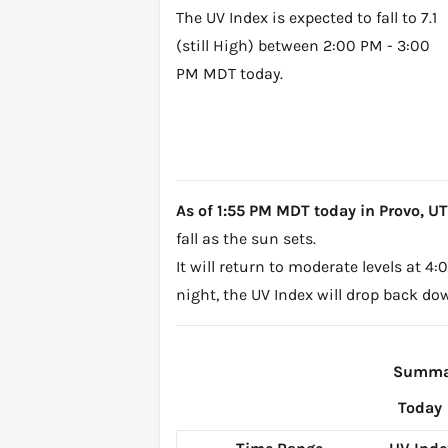
The UV Index is expected to fall to 7.1
(still High) between 2:00 PM - 3:00
PM MDT today.
As of 1:55 PM MDT today in Provo, UT, 
fall as the sun sets.
It will return to moderate levels at 
night, the UV Index will drop back do
Summar
Today