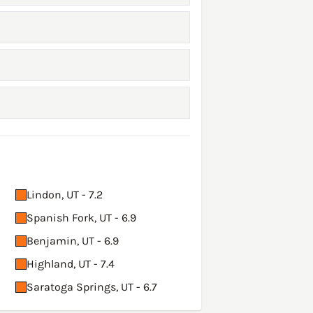
Lindon, UT - 7.2
Spanish Fork, UT - 6.9
Benjamin, UT - 6.9
Highland, UT - 7.4
Saratoga Springs, UT - 6.7