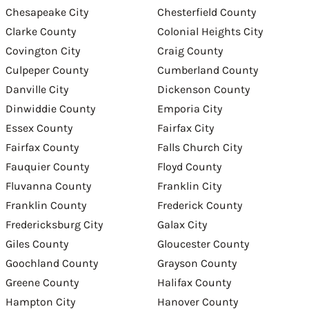
Chesapeake City
Chesterfield County
Clarke County
Colonial Heights City
Covington City
Craig County
Culpeper County
Cumberland County
Danville City
Dickenson County
Dinwiddie County
Emporia City
Essex County
Fairfax City
Fairfax County
Falls Church City
Fauquier County
Floyd County
Fluvanna County
Franklin City
Franklin County
Frederick County
Fredericksburg City
Galax City
Giles County
Gloucester County
Goochland County
Grayson County
Greene County
Halifax County
Hampton City
Hanover County