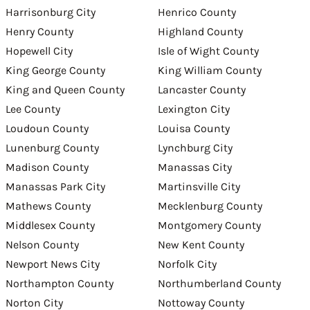
Harrisonburg City
Henrico County
Henry County
Highland County
Hopewell City
Isle of Wight County
King George County
King William County
King and Queen County
Lancaster County
Lee County
Lexington City
Loudoun County
Louisa County
Lunenburg County
Lynchburg City
Madison County
Manassas City
Manassas Park City
Martinsville City
Mathews County
Mecklenburg County
Middlesex County
Montgomery County
Nelson County
New Kent County
Newport News City
Norfolk City
Northampton County
Northumberland County
Norton City
Nottoway County