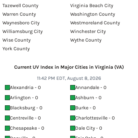
Tazewell County
Virginia Beach City
Warren County
Washington County
Waynesboro City
Westmoreland County
Williamsburg City
Winchester City
Wise County
Wythe County
York County
Current UV Index in Major Cities in Virginia (VA)
11:42 PM EDT, August 8, 2026
Alexandria - 0
Annandale - 0
Arlington - 0
Ashburn - 0
Blacksburg - 0
Burke - 0
Centreville - 0
Charlottesville - 0
Chesapeake - 0
Dale City - 0