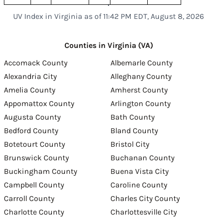
UV Index in Virginia as of 11:42 PM EDT, August 8, 2026
Counties in Virginia (VA)
Accomack County
Albemarle County
Alexandria City
Alleghany County
Amelia County
Amherst County
Appomattox County
Arlington County
Augusta County
Bath County
Bedford County
Bland County
Botetourt County
Bristol City
Brunswick County
Buchanan County
Buckingham County
Buena Vista City
Campbell County
Caroline County
Carroll County
Charles City County
Charlotte County
Charlottesville City