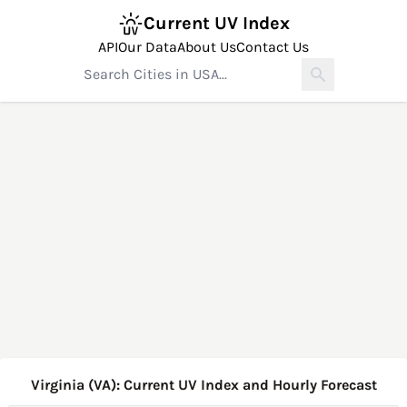
Current UV Index
API
Our Data
About Us
Contact Us
Virginia (VA): Current UV Index and Hourly Forecast