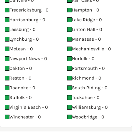
Danville - 0
Fair Oaks - 0
Fredericksburg - 0
Hampton - 0
Harrisonburg - 0
Lake Ridge - 0
Leesburg - 0
Linton Hall - 0
Lynchburg - 0
Manassas - 0
McLean - 0
Mechanicsville - 0
Newport News - 0
Norfolk - 0
Oakton - 0
Portsmouth - 0
Reston - 0
Richmond - 0
Roanoke - 0
South Riding - 0
Suffolk - 0
Tuckahoe - 0
Virginia Beach - 0
Williamsburg - 0
Winchester - 0
Woodbridge - 0