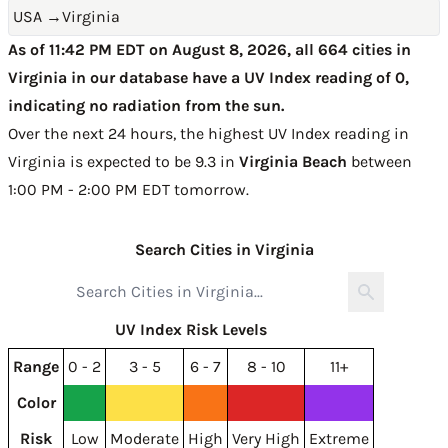
USA
→
Virginia
As of 11:42 PM EDT on August 8, 2026, all 664 cities in
Virginia in our database have a UV Index reading of 0,
indicating no radiation from the sun.
Over the next 24 hours, the highest UV Index reading in
Virginia is expected to be
9.3 in
Virginia Beach
between
1:00 PM - 2:00 PM EDT tomorrow
.
Search Cities in Virginia
UV Index Risk Levels
Range
0 - 2
3 - 5
6 - 7
8 - 10
11+
Color
Risk
Low
Moderate
High
Very High
Extreme