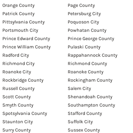
Orange County
Page County
Patrick County
Petersburg City
Pittsylvania County
Poquoson City
Portsmouth City
Powhatan County
Prince Edward County
Prince George County
Prince William County
Pulaski County
Radford City
Rappahannock County
Richmond City
Richmond County
Roanoke City
Roanoke County
Rockbridge County
Rockingham County
Russell County
Salem City
Scott County
Shenandoah County
Smyth County
Southampton County
Spotsylvania County
Stafford County
Staunton City
Suffolk City
Surry County
Sussex County