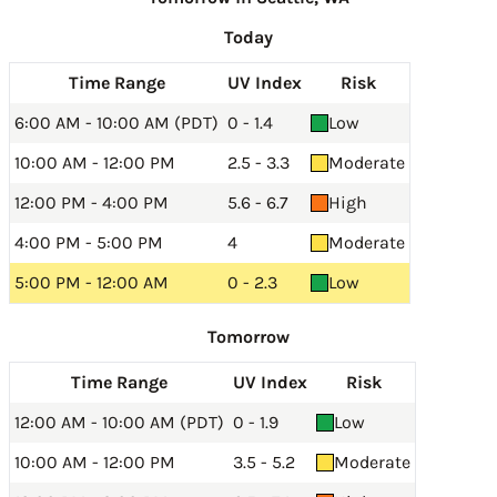
Today
Time Range
UV Index
Risk
6:00 AM - 10:00 AM (PDT)
0 - 1.4
Low
10:00 AM - 12:00 PM
2.5 - 3.3
Moderate
12:00 PM - 4:00 PM
5.6 - 6.7
High
4:00 PM - 5:00 PM
4
Moderate
5:00 PM - 12:00 AM
0 - 2.3
Low
Tomorrow
Time Range
UV Index
Risk
12:00 AM - 10:00 AM (PDT)
0 - 1.9
Low
10:00 AM - 12:00 PM
3.5 - 5.2
Moderate