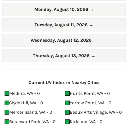
Monday, August 10, 2026
→
Tuesday, August 11, 2026
→
Wednesday, August 12, 2026
→
Thursday, August 13, 2026
→
Current UV Index in Nearby Cities
Medina, WA - 0
Hunts Point, WA - 0
Clyde Hill, WA - 0
Yarrow Point, WA - 0
Mercer Island, WA - 0
Beaux Arts Village, WA - 0
Boulevard Park, WA - 0
Kirkland, WA - 0