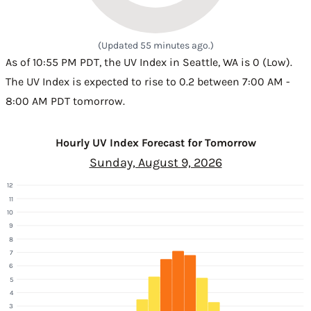
(Updated 55 minutes ago.)
As of 10:55 PM PDT, the UV Index in Seattle, WA is 0 (Low).
The UV Index is expected to rise to 0.2 between 7:00 AM -
8:00 AM PDT tomorrow.
Hourly UV Index Forecast for Tomorrow
Sunday, August 9, 2026
12
11
10
9
8
7
6
5
4
3