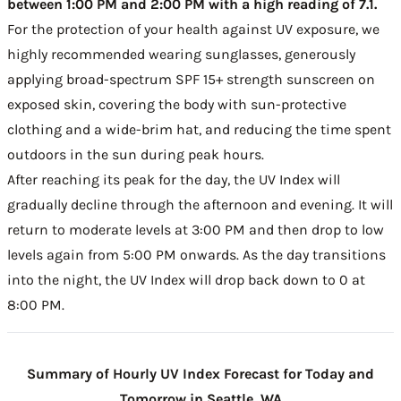
between 1:00 PM and 2:00 PM with a high reading of 7.1.
For the protection of your health against UV exposure, we
highly recommended wearing sunglasses, generously
applying broad-spectrum SPF 15+ strength sunscreen on
exposed skin, covering the body with sun-protective
clothing and a wide-brim hat, and reducing the time spent
outdoors in the sun during peak hours.
After reaching its peak for the day, the UV Index will
gradually decline through the afternoon and evening. It will
return to moderate levels at 3:00 PM and then drop to low
levels again from 5:00 PM onwards. As the day transitions
into the night, the UV Index will drop back down to 0 at
8:00 PM.
Summary of Hourly UV Index Forecast for Today and
Tomorrow in Seattle, WA