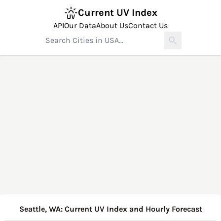
Current UV Index
API
Our Data
About Us
Contact Us
Seattle, WA: Current UV Index and Hourly Forecast