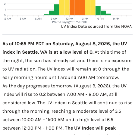
2
1
0
12 AM
3 AM
6 AM
9 AM
12 PM
3 PM
6 PM
9 PM
Pacific Daylight Time (PDT)
UV Index Data sourced from the NOAA.
As of 10:55 PM PDT on Saturday, August 8, 2026, the UV
index in Seattle, WA is at a low level of 0.
At this time of
the night, the sun has already set and there is no exposure
to UV radiation. The UV Index will remain at 0 through the
early morning hours until around 7:00 AM tomorrow.
As the day progresses tomorrow (August 9, 2026), the UV
Index will rise to 0.2 between 7:00 AM - 8:00 AM, still
considered low. The UV Index in Seattle will continue to rise
through the morning, reaching a moderate level of 3.5
between 10:00 AM - 11:00 AM and a high level of 6.5
between 12:00 PM - 1:00 PM.
The UV Index will peak