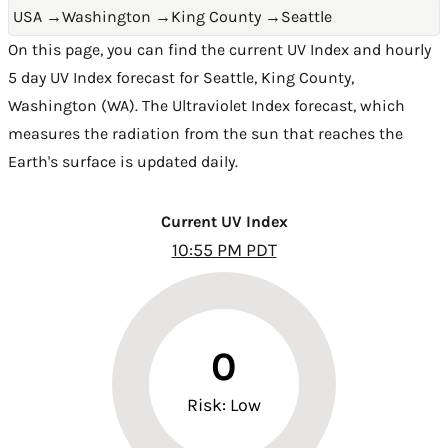
USA
→
Washington
→
King County
→
Seattle
On this page, you can find the current UV Index and hourly
5 day UV Index forecast for Seattle,
King County
,
Washington (WA)
. The Ultraviolet Index forecast, which
measures the radiation from the sun that reaches the
Earth's surface is updated daily.
Current UV Index
10:55 PM PDT
0
Risk: Low