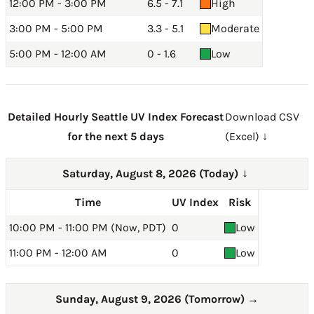
12:00 PM - 3:00 PM
6.5 - 7.1
High
3:00 PM - 5:00 PM
3.3 - 5.1
Moderate
5:00 PM - 12:00 AM
0 - 1.6
Low
Detailed Hourly Seattle UV Index Forecast
Download CSV
for the next 5 days
(Excel) ↓
Saturday, August 8, 2026 (Today)
→
Time
UV Index
Risk
10:00 PM - 11:00 PM (Now, PDT)
0
Low
11:00 PM - 12:00 AM
0
Low
Sunday, August 9, 2026 (Tomorrow)
→