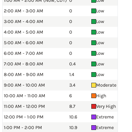
1:00 AM - 2:00 AM (Now, CDT)
0
Low
2:00 AM - 3:00 AM
0
Low
3:00 AM - 4:00 AM
0
Low
4:00 AM - 5:00 AM
0
Low
5:00 AM - 6:00 AM
0
Low
6:00 AM - 7:00 AM
0
Low
7:00 AM - 8:00 AM
0.4
Low
8:00 AM - 9:00 AM
1.4
Low
9:00 AM - 10:00 AM
3.4
Moderate
10:00 AM - 11:00 AM
6
High
11:00 AM - 12:00 PM
8.7
Very High
12:00 PM - 1:00 PM
10.6
Extreme
1:00 PM - 2:00 PM
10.9
Extreme