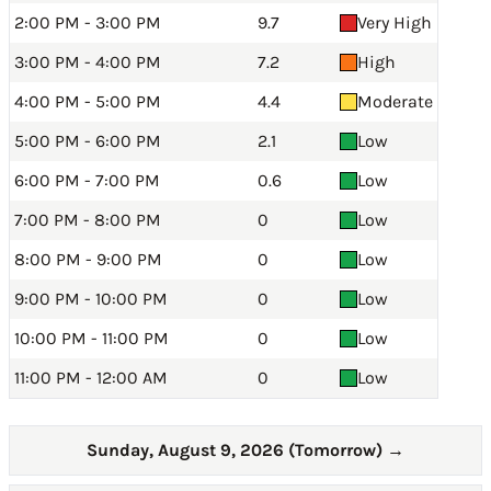
2:00 PM - 3:00 PM
9.7
Very High
3:00 PM - 4:00 PM
7.2
High
4:00 PM - 5:00 PM
4.4
Moderate
5:00 PM - 6:00 PM
2.1
Low
6:00 PM - 7:00 PM
0.6
Low
7:00 PM - 8:00 PM
0
Low
8:00 PM - 9:00 PM
0
Low
9:00 PM - 10:00 PM
0
Low
10:00 PM - 11:00 PM
0
Low
11:00 PM - 12:00 AM
0
Low
Sunday, August 9, 2026 (Tomorrow)
→