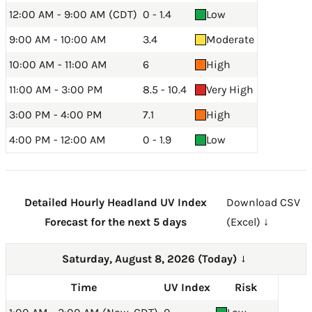
12:00 AM - 9:00 AM (CDT)
0 - 1.4
Low
9:00 AM - 10:00 AM
3.4
Moderate
10:00 AM - 11:00 AM
6
High
11:00 AM - 3:00 PM
8.5 - 10.4
Very High
3:00 PM - 4:00 PM
7.1
High
4:00 PM - 12:00 AM
0 - 1.9
Low
Detailed Hourly Headland UV Index
Download CSV
Forecast for the next 5 days
(Excel) ↓
Saturday, August 8, 2026 (Today)
→
Time
UV Index
Risk