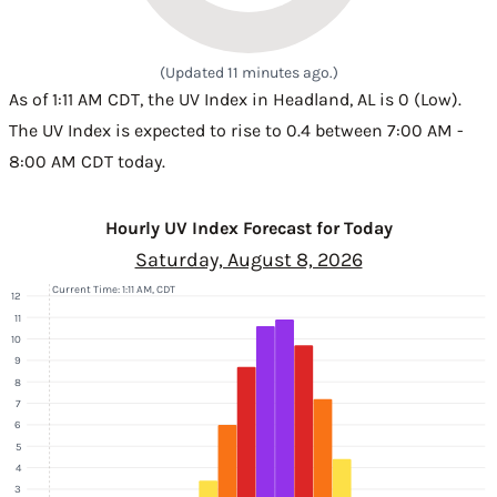
(Updated 11 minutes ago.)
As of 1:11 AM CDT, the UV Index in Headland, AL is 0 (Low).
The UV Index is expected to rise to 0.4 between 7:00 AM -
8:00 AM CDT today.
Hourly UV Index Forecast for Today
Saturday, August 8, 2026
Current Time: 1:11 AM, CDT
12
11
10
9
8
7
6
5
4
3