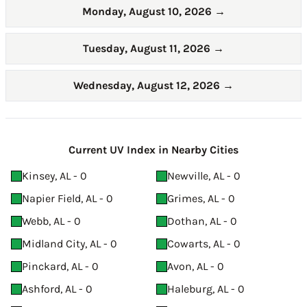
Monday, August 10, 2026
→
Tuesday, August 11, 2026
→
Wednesday, August 12, 2026
→
Current UV Index in Nearby Cities
Kinsey, AL - 0
Newville, AL - 0
Napier Field, AL - 0
Grimes, AL - 0
Webb, AL - 0
Dothan, AL - 0
Midland City, AL - 0
Cowarts, AL - 0
Pinckard, AL - 0
Avon, AL - 0
Ashford, AL - 0
Haleburg, AL - 0