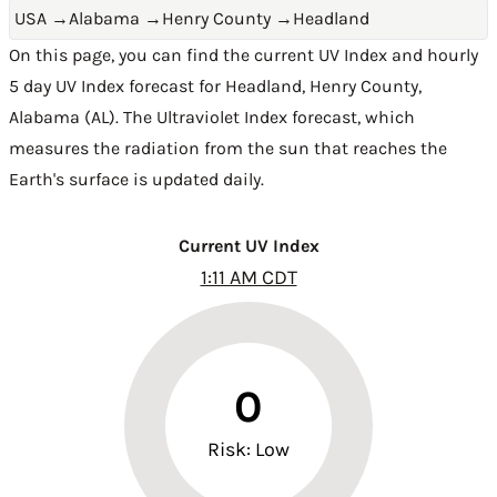
USA
→
Alabama
→
Henry County
→
Headland
On this page, you can find the current UV Index and hourly
5 day UV Index forecast for Headland,
Henry County
,
Alabama (AL)
. The Ultraviolet Index forecast, which
measures the radiation from the sun that reaches the
Earth's surface is updated daily.
Current UV Index
1:11 AM CDT
0
Risk: Low