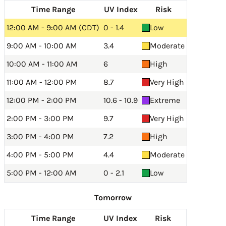
Time Range
UV Index
Risk
12:00 AM - 9:00 AM (CDT)
0 - 1.4
Low
9:00 AM - 10:00 AM
3.4
Moderate
10:00 AM - 11:00 AM
6
High
11:00 AM - 12:00 PM
8.7
Very High
12:00 PM - 2:00 PM
10.6 - 10.9
Extreme
2:00 PM - 3:00 PM
9.7
Very High
3:00 PM - 4:00 PM
7.2
High
4:00 PM - 5:00 PM
4.4
Moderate
5:00 PM - 12:00 AM
0 - 2.1
Low
Tomorrow
Time Range
UV Index
Risk