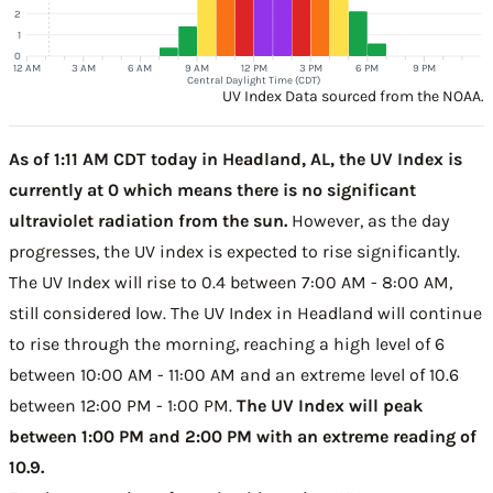
2
1
0
12 AM
3 AM
6 AM
9 AM
12 PM
3 PM
6 PM
9 PM
Central Daylight Time (CDT)
UV Index Data sourced from the NOAA.
As of 1:11 AM CDT today in Headland, AL, the UV Index is
currently at 0 which means there is no significant
ultraviolet radiation from the sun.
However, as the day
progresses, the UV index is expected to rise significantly.
The UV Index will rise to 0.4 between 7:00 AM - 8:00 AM,
still considered low. The UV Index in Headland will continue
to rise through the morning, reaching a high level of 6
between 10:00 AM - 11:00 AM and an extreme level of 10.6
between 12:00 PM - 1:00 PM.
The UV Index will peak
between 1:00 PM and 2:00 PM with an extreme reading of
10.9.