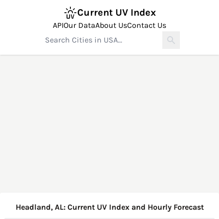
Current UV Index
API
Our Data
About Us
Contact Us
Headland, AL: Current UV Index and Hourly Forecast