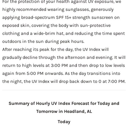
For the protection of your health against UV exposure, we
highly recommended wearing sunglasses, generously
applying broad-spectrum SPF 15+ strength sunscreen on
exposed skin, covering the body with sun-protective
clothing and a wide-brim hat, and reducing the time spent
outdoors in the sun during peak hours.
After reaching its peak for the day, the UV Index will
gradually decline through the afternoon and evening. It will
return to high levels at 3:00 PM and then drop to low levels
again from 5:00 PM onwards. As the day transitions into
the night, the UV Index will drop back down to 0 at 7:00 PM.
Summary of Hourly UV Index Forecast for Today and
Tomorrow in Headland, AL
Today