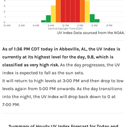
4
3
2
1
0
12 AM
3 AM
6 AM
9 AM
12 PM
3 PM
6 PM
9 PM
Central Daylight Time (CDT)
UV Index Data sourced from the NOAA.
As of 1:36 PM CDT today in Abbeville, AL, the UV Index is
currently at its highest level for the day, 9.8, which is
classified as very high risk.
As the day progresses, the UV
index is expected to fall as the sun sets.
It will return to high levels at 3:00 PM and then drop to low
levels again from 5:00 PM onwards. As the day transitions
into the night, the UV Index will drop back down to 0 at
7:00 PM.
Summary of Hourly UV Index Forecast for Today and