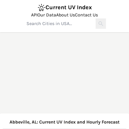
Current UV Index
API
Our Data
About Us
Contact Us
Abbeville, AL: Current UV Index and Hourly Forecast