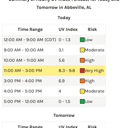
Tomorrow in Abbeville, AL
Today
Time Range
UV Index
Risk
12:00 AM - 9:00 AM (CDT)
0 - 1.3
Low
9:00 AM - 10:00 AM
3.1
Moderate
10:00 AM - 11:00 AM
5.6
High
11:00 AM - 3:00 PM
8.3 - 9.8
Very High
3:00 PM - 4:00 PM
6.9
High
4:00 PM - 5:00 PM
4
Moderate
5:00 PM - 12:00 AM
0 - 1.5
Low
Tomorrow
Time Range
UV Index
Risk