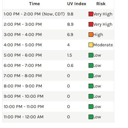
Time
UV Index
Risk
1:00 PM - 2:00 PM (Now, CDT)
9.8
Very High
2:00 PM - 3:00 PM
8.9
Very High
3:00 PM - 4:00 PM
6.9
High
4:00 PM - 5:00 PM
4
Moderate
5:00 PM - 6:00 PM
1.5
Low
6:00 PM - 7:00 PM
0.6
Low
7:00 PM - 8:00 PM
0
Low
8:00 PM - 9:00 PM
0
Low
9:00 PM - 10:00 PM
0
Low
10:00 PM - 11:00 PM
0
Low
11:00 PM - 12:00 AM
0
Low