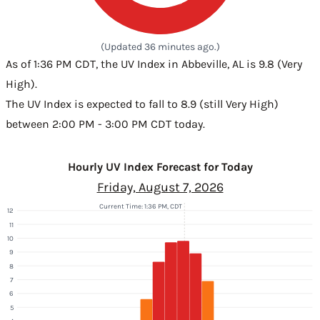
(Updated 36 minutes ago.)
As of 1:36 PM CDT, the UV Index in Abbeville, AL is 9.8 (Very
High).
The UV Index is expected to fall to 8.9 (still Very High)
between 2:00 PM - 3:00 PM CDT today.
Hourly UV Index Forecast for Today
Friday, August 7, 2026
Current Time: 1:36 PM, CDT
12
11
10
9
8
7
6
5