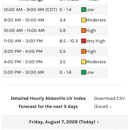
12:00 AM - 9:00 AM (CDT)
0 - 1.4
Low
9:00 AM - 10:00 AM
3.4
Moderate
10:00 AM - 11:00 AM
5.9
High
11:00 AM - 3:00 PM
8.5 - 10.3
Very High
3:00 PM - 4:00 PM
5.5
High
4:00 PM - 5:00 PM
3.5
Moderate
5:00 PM - 12:00 AM
0 - 1.6
Low
Detailed Hourly Abbeville UV Index
Download CSV
Forecast for the next 5 days
(Excel) ↓
Friday, August 7, 2026 (Today)
→