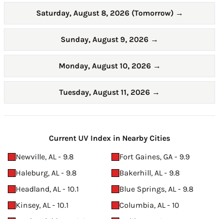
Saturday, August 8, 2026 (Tomorrow)
→
Sunday, August 9, 2026
→
Monday, August 10, 2026
→
Tuesday, August 11, 2026
→
Current UV Index in Nearby Cities
Newville, AL - 9.8
Fort Gaines, GA - 9.9
Haleburg, AL - 9.8
Bakerhill, AL - 9.8
Headland, AL - 10.1
Blue Springs, AL - 9.8
Kinsey, AL - 10.1
Columbia, AL - 10