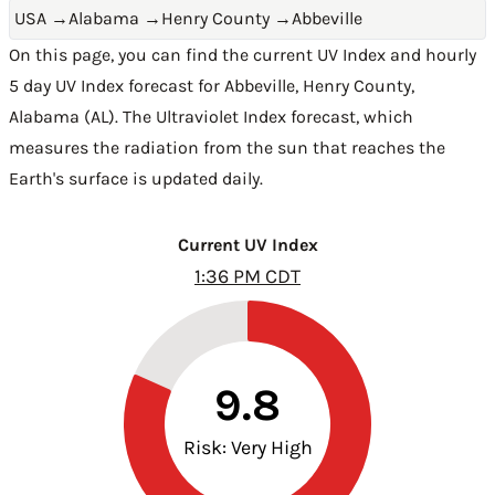
USA
→
Alabama
→
Henry County
→
Abbeville
On this page, you can find the current UV Index and hourly
5 day UV Index forecast for Abbeville,
Henry County
,
Alabama (AL)
. The Ultraviolet Index forecast, which
measures the radiation from the sun that reaches the
Earth's surface is updated daily.
Current UV Index
1:36 PM CDT
9.8
Risk: Very High