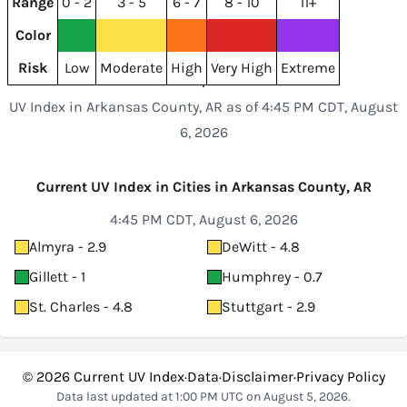
Range
0 - 2
3 - 5
6 - 7
8 - 10
11+
Color
Risk
Low
Moderate
High
Very High
Extreme
UV Index in Arkansas County, AR as of 4:45 PM CDT, August
6, 2026
Current UV Index in Cities in Arkansas County, AR
4:45 PM CDT, August 6, 2026
Almyra - 2.9
DeWitt - 4.8
Gillett - 1
Humphrey - 0.7
St. Charles - 4.8
Stuttgart - 2.9
© 2026
Current UV Index
·
Data
·
Disclaimer
·
Privacy Policy
Data last updated at 1:00 PM UTC on August 5, 2026.