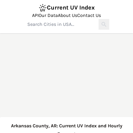
Current UV Index
API
Our Data
About Us
Contact Us
Arkansas County, AR: Current UV Index and Hourly