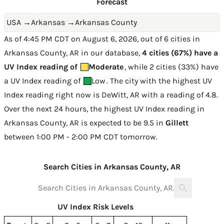
Forecast
USA
→
Arkansas
→
Arkansas County
As of 4:45 PM CDT on August 6, 2026, out of 6 cities in
Arkansas County, AR in our database,
4 cities (67%) have a
UV Index reading of
Moderate
, while 2 cities (33%) have
a UV Index reading of
Low
. The city with the highest UV
Index reading right now is
DeWitt, AR with a reading of 4.8
.
Over the next 24 hours, the highest UV Index reading in
Arkansas County, AR is expected to be
9.5 in
Gillett
between 1:00 PM - 2:00 PM CDT tomorrow
.
Search Cities in Arkansas County, AR
UV Index Risk Levels