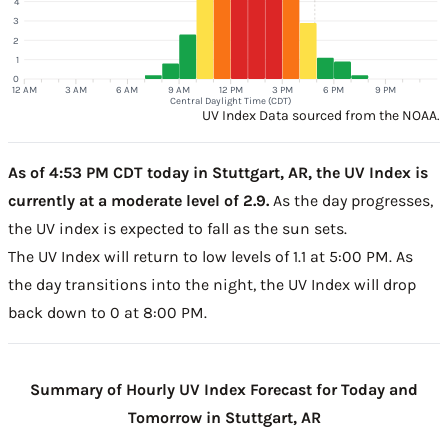
4
3
2
1
0
12 AM
3 AM
6 AM
9 AM
12 PM
3 PM
6 PM
9 PM
Central Daylight Time (CDT)
UV Index Data sourced from the NOAA.
As of 4:53 PM CDT today in Stuttgart, AR, the UV Index is
currently at a moderate level of 2.9.
As the day progresses,
the UV index is expected to fall as the sun sets.
The UV Index will return to low levels of 1.1 at 5:00 PM. As
the day transitions into the night, the UV Index will drop
back down to 0 at 8:00 PM.
Summary of Hourly UV Index Forecast for Today and
Tomorrow in Stuttgart, AR