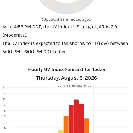
(Updated 53 minutes ago.)
As of 4:53 PM CDT, the UV Index in Stuttgart, AR is 2.9
(Moderate).
The UV Index is expected to fall sharply to 1.1 (Low) between
5:00 PM - 6:00 PM CDT today.
Hourly UV Index Forecast for Today
Thursday, August 6, 2026
Current Time: 4:53 PM, CDT
12
11
10
9
8
7
6
5