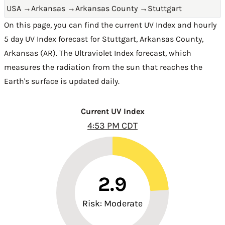
USA
→
Arkansas
→
Arkansas County
→
Stuttgart
On this page, you can find the current UV Index and hourly
5 day UV Index forecast for Stuttgart,
Arkansas County
,
Arkansas (AR)
. The Ultraviolet Index forecast, which
measures the radiation from the sun that reaches the
Earth's surface is updated daily.
Current UV Index
4:53 PM CDT
2.9
Risk: Moderate