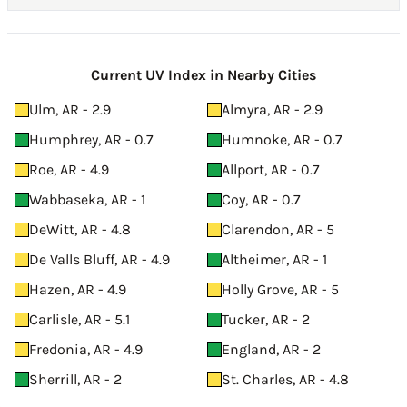
Current UV Index in Nearby Cities
Ulm, AR - 2.9
Almyra, AR - 2.9
Humphrey, AR - 0.7
Humnoke, AR - 0.7
Roe, AR - 4.9
Allport, AR - 0.7
Wabbaseka, AR - 1
Coy, AR - 0.7
DeWitt, AR - 4.8
Clarendon, AR - 5
De Valls Bluff, AR - 4.9
Altheimer, AR - 1
Hazen, AR - 4.9
Holly Grove, AR - 5
Carlisle, AR - 5.1
Tucker, AR - 2
Fredonia, AR - 4.9
England, AR - 2
Sherrill, AR - 2
St. Charles, AR - 4.8