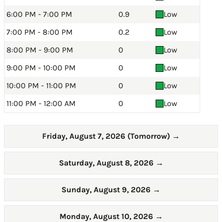
6:00 PM - 7:00 PM
0.9
Low
7:00 PM - 8:00 PM
0.2
Low
8:00 PM - 9:00 PM
0
Low
9:00 PM - 10:00 PM
0
Low
10:00 PM - 11:00 PM
0
Low
11:00 PM - 12:00 AM
0
Low
Friday, August 7, 2026 (Tomorrow)
→
Saturday, August 8, 2026
→
Sunday, August 9, 2026
→
Monday, August 10, 2026
→