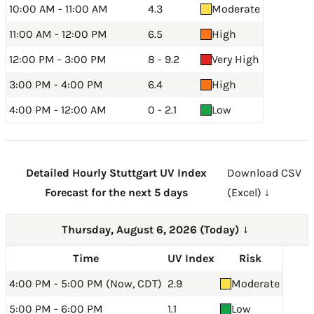
10:00 AM - 11:00 AM
4.3
Moderate
11:00 AM - 12:00 PM
6.5
High
12:00 PM - 3:00 PM
8 - 9.2
Very High
3:00 PM - 4:00 PM
6.4
High
4:00 PM - 12:00 AM
0 - 2.1
Low
Detailed Hourly Stuttgart UV Index
Download CSV
Forecast for the next 5 days
(Excel) ↓
Thursday, August 6, 2026 (Today)
→
Time
UV Index
Risk
4:00 PM - 5:00 PM (Now, CDT)
2.9
Moderate
5:00 PM - 6:00 PM
1.1
Low