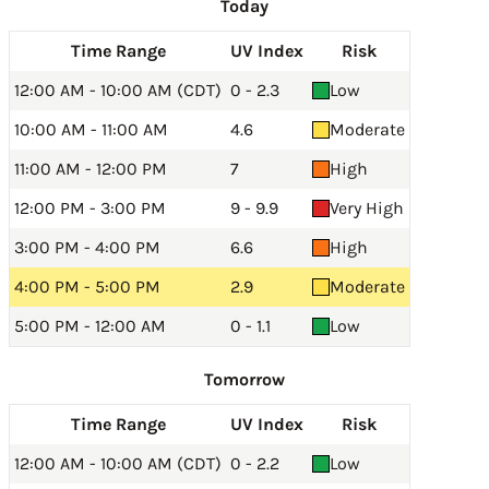
Today
Time Range
UV Index
Risk
12:00 AM - 10:00 AM (CDT)
0 - 2.3
Low
10:00 AM - 11:00 AM
4.6
Moderate
11:00 AM - 12:00 PM
7
High
12:00 PM - 3:00 PM
9 - 9.9
Very High
3:00 PM - 4:00 PM
6.6
High
4:00 PM - 5:00 PM
2.9
Moderate
5:00 PM - 12:00 AM
0 - 1.1
Low
Tomorrow
Time Range
UV Index
Risk
12:00 AM - 10:00 AM (CDT)
0 - 2.2
Low