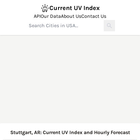
Current UV Index
API
Our Data
About Us
Contact Us
Stuttgart, AR: Current UV Index and Hourly Forecast