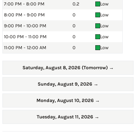
7:00 PM - 8:00 PM
0.2
Low
8:00 PM - 9:00 PM
0
Low
9:00 PM - 10:00 PM
0
Low
10:00 PM - 11:00 PM
0
Low
11:00 PM - 12:00 AM
0
Low
Saturday, August 8, 2026 (Tomorrow)
→
Sunday, August 9, 2026
→
Monday, August 10, 2026
→
Tuesday, August 11, 2026
→