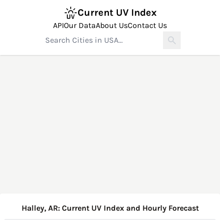
Current UV Index
API
Our Data
About Us
Contact Us
Halley, AR: Current UV Index and Hourly Forecast