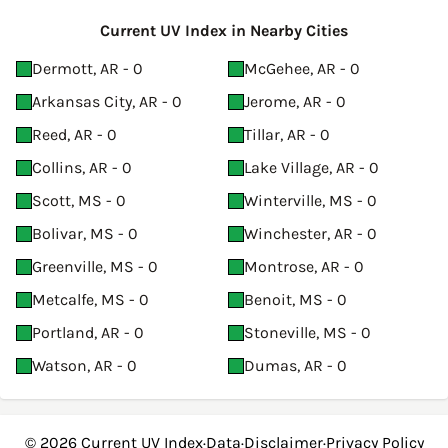
Current UV Index in Nearby Cities
Dermott, AR - 0
McGehee, AR - 0
Arkansas City, AR - 0
Jerome, AR - 0
Reed, AR - 0
Tillar, AR - 0
Collins, AR - 0
Lake Village, AR - 0
Scott, MS - 0
Winterville, MS - 0
Bolivar, MS - 0
Winchester, AR - 0
Greenville, MS - 0
Montrose, AR - 0
Metcalfe, MS - 0
Benoit, MS - 0
Portland, AR - 0
Stoneville, MS - 0
Watson, AR - 0
Dumas, AR - 0
© 2026
Current UV Index
·
Data
·
Disclaimer
·
Privacy Policy