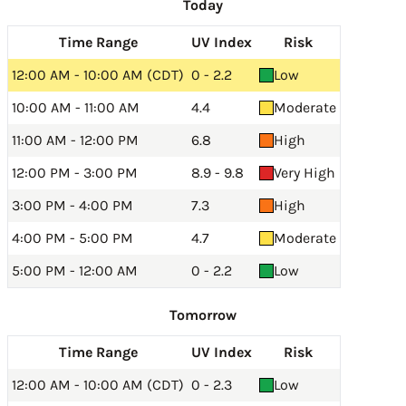
Today
Time Range
UV Index
Risk
12:00 AM - 10:00 AM (CDT)
0 - 2.2
Low
10:00 AM - 11:00 AM
4.4
Moderate
11:00 AM - 12:00 PM
6.8
High
12:00 PM - 3:00 PM
8.9 - 9.8
Very High
3:00 PM - 4:00 PM
7.3
High
4:00 PM - 5:00 PM
4.7
Moderate
5:00 PM - 12:00 AM
0 - 2.2
Low
Tomorrow
Time Range
UV Index
Risk
12:00 AM - 10:00 AM (CDT)
0 - 2.3
Low