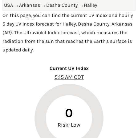
USA
→
Arkansas
→
Desha County
→
Halley
On this page, you can find the current UV Index and hourly
5 day UV Index forecast for Halley,
Desha County
,
Arkansas
(AR)
. The Ultraviolet Index forecast, which measures the
radiation from the sun that reaches the Earth's surface is
updated daily.
Current UV Index
5:15 AM CDT
0
Risk: Low