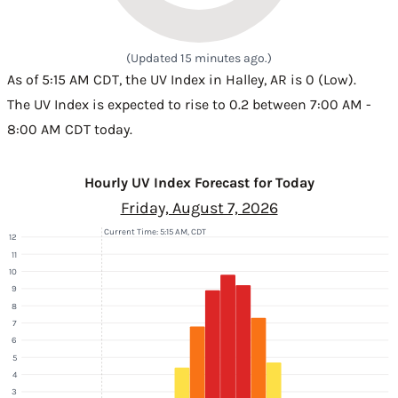
(Updated 15 minutes ago.)
As of 5:15 AM CDT, the UV Index in Halley, AR is 0 (Low).
The UV Index is expected to rise to 0.2 between 7:00 AM -
8:00 AM CDT today.
Hourly UV Index Forecast for Today
Friday, August 7, 2026
Current Time: 5:15 AM, CDT
12
11
10
9
8
7
6
5
4
3