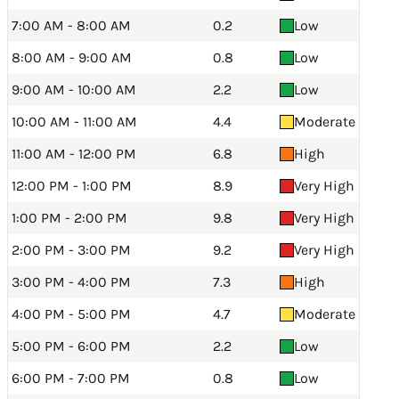
7:00 AM - 8:00 AM
0.2
Low
8:00 AM - 9:00 AM
0.8
Low
9:00 AM - 10:00 AM
2.2
Low
10:00 AM - 11:00 AM
4.4
Moderate
11:00 AM - 12:00 PM
6.8
High
12:00 PM - 1:00 PM
8.9
Very High
1:00 PM - 2:00 PM
9.8
Very High
2:00 PM - 3:00 PM
9.2
Very High
3:00 PM - 4:00 PM
7.3
High
4:00 PM - 5:00 PM
4.7
Moderate
5:00 PM - 6:00 PM
2.2
Low
6:00 PM - 7:00 PM
0.8
Low