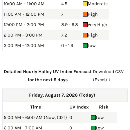
10:00 AM - 11:00 AM
4.5
Moderate
11:00 AM - 12:00 PM
7
High
12:00 PM - 2:00 PM
8.9 - 9.8
Very High
2:00 PM - 3:00 PM
7.2
High
3:00 PM - 12:00 AM
0 - 1.9
Low
Detailed Hourly Halley UV Index Forecast
Download CSV
for the next 5 days
(Excel) ↓
Friday, August 7, 2026 (Today)
→
Time
UV Index
Risk
5:00 AM - 6:00 AM (Now, CDT)
0
Low
6:00 AM - 7:00 AM
0
Low