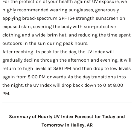
For the protection of your health against UV exposure, we
highly recommended wearing sunglasses, generously
applying broad-spectrum SPF 15+ strength sunscreen on
exposed skin, covering the body with sun-protective
clothing and a wide-brim hat, and reducing the time spent
outdoors in the sun during peak hours.
After reaching its peak for the day, the UV Index will
gradually decline through the afternoon and evening. It will
return to high levels at 3:00 PM and then drop to low levels
again from 5:00 PM onwards. As the day transitions into
the night, the UV Index will drop back down to 0 at 8:00
PM.
Summary of Hourly UV Index Forecast for Today and
Tomorrow in Halley, AR