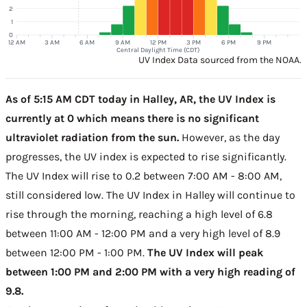
2
1
0
12 AM
3 AM
6 AM
9 AM
12 PM
3 PM
6 PM
9 PM
Central Daylight Time (CDT)
UV Index Data sourced from the NOAA.
As of 5:15 AM CDT today in Halley, AR, the UV Index is
currently at 0 which means there is no significant
ultraviolet radiation from the sun.
However, as the day
progresses, the UV index is expected to rise significantly.
The UV Index will rise to 0.2 between 7:00 AM - 8:00 AM,
still considered low. The UV Index in Halley will continue to
rise through the morning, reaching a high level of 6.8
between 11:00 AM - 12:00 PM and a very high level of 8.9
between 12:00 PM - 1:00 PM.
The UV Index will peak
between 1:00 PM and 2:00 PM with a very high reading of
9.8.