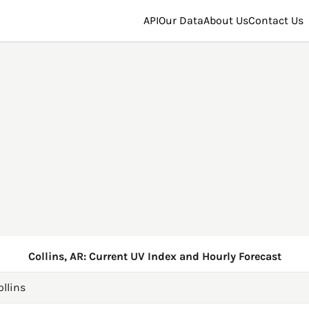
API
Our Data
About Us
Contact Us
Collins, AR: Current UV Index and Hourly Forecast
ollins