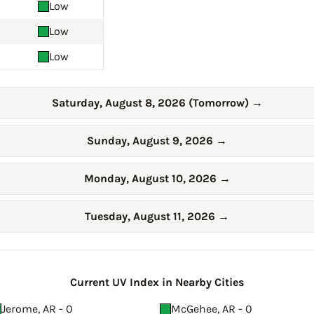
Low
Low
Low
Saturday, August 8, 2026 (Tomorrow)
→
Sunday, August 9, 2026
→
Monday, August 10, 2026
→
Tuesday, August 11, 2026
→
Current UV Index in Nearby Cities
Jerome, AR - 0
McGehee, AR - 0