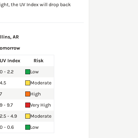
ght, the UV Index will drop back
lins, AR
Tomorrow
UV Index
Risk
0 - 2.2
Low
4.5
Moderate
7
High
9 - 9.7
Very High
2.5 - 4.9
Moderate
0 - 0.6
Low