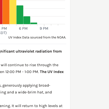
3 PM
6 PM
9 PM
CDT)
UV Index Data sourced from the NOAA.
nificant ultraviolet radiation from
 will continue to rise through the
een 12:00 PM - 1:00 PM.
The UV Index
, generously applying broad-
hing and a wide-brim hat, and
ing. It will return to high levels at