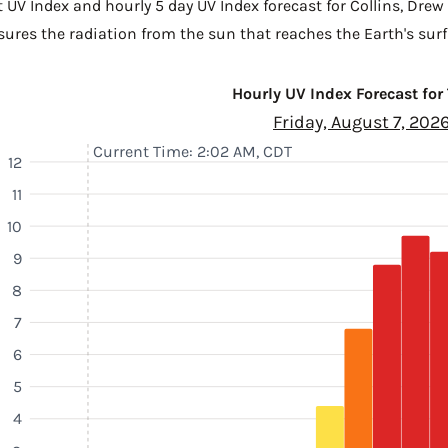
 UV Index and hourly 5 day UV Index forecast for Collins,
Drew
sures the radiation from the sun that reaches the Earth's surf
Hourly UV Index Forecast for
Friday, August 7, 202
Current Time: 2:02 AM, CDT
12
11
10
9
8
7
6
5
4