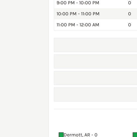
9:00 PM - 10:00 PM
0
10:00 PM - 11:00 PM
0
11:00 PM - 12:00 AM
0
Dermott, AR - 0