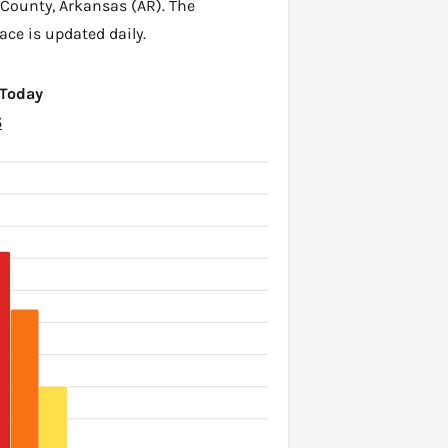
 County
,
Arkansas (AR)
. The
ace is updated daily.
 Today
6