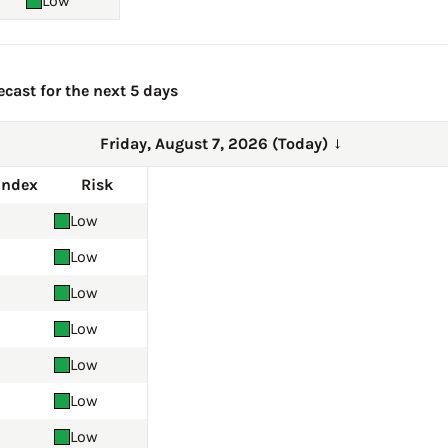
Low
ecast for the next 5 days
Friday, August 7, 2026 (Today)
→
Index
Risk
Low
Low
Low
Low
Low
Low
Low