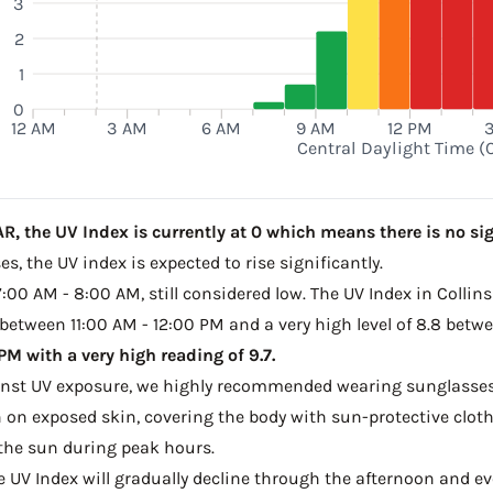
3
2
1
0
12 AM
3 AM
6 AM
9 AM
12 PM
Central Daylight Time (
R, the UV Index is currently at 0 which means there is no sig
s, the UV index is expected to rise significantly.
7:00 AM - 8:00 AM, still considered low. The UV Index in Collins
 between 11:00 AM - 12:00 PM and a very high level of 8.8 betw
M with a very high reading of 9.7.
ainst UV exposure, we highly recommended wearing sunglasses
on exposed skin, covering the body with sun-protective clot
the sun during peak hours.
he UV Index will gradually decline through the afternoon and even