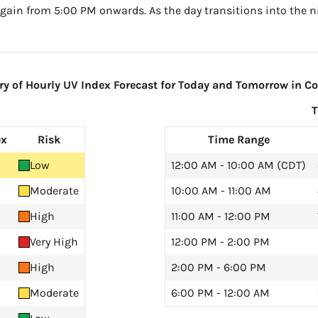
gain from 5:00 PM onwards. As the day transitions into the ni
 of Hourly UV Index Forecast for Today and Tomorrow in Col
ex
Risk
Time Range
Low
12:00 AM - 10:00 AM (CDT)
Moderate
10:00 AM - 11:00 AM
High
11:00 AM - 12:00 PM
Very High
12:00 PM - 2:00 PM
High
2:00 PM - 6:00 PM
Moderate
6:00 PM - 12:00 AM