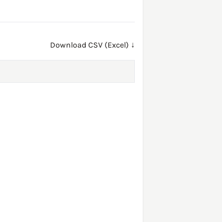
Download CSV (Excel) ↓