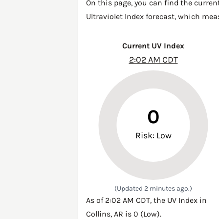
On this page, you can find the current
Ultraviolet Index forecast, which mea
Current UV Index
2:02 AM CDT
0
Risk: Low
(Updated 2 minutes ago.)
As of 2:02 AM CDT, the UV Index in
Collins, AR is 0 (Low).