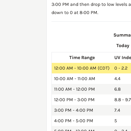
3:00 PM and then drop to low levels a
down to 0 at 8:00 PM.
Summary
Today
Time Range
UV Ind
12:00 AM - 10:00 AM (CDT)
0 - 2.2
10:00 AM - 11:00 AM
4.4
11:00 AM - 12:00 PM
6.8
12:00 PM - 3:00 PM
8.8 - 9.7
3:00 PM - 4:00 PM
7.4
4:00 PM - 5:00 PM
5