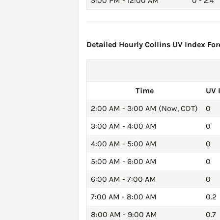
5:00 PM - 12:00 AM
0 - 2.4
Detailed Hourly Collins UV Index For
Time
UV 
2:00 AM - 3:00 AM (Now, CDT)
0
3:00 AM - 4:00 AM
0
4:00 AM - 5:00 AM
0
5:00 AM - 6:00 AM
0
6:00 AM - 7:00 AM
0
7:00 AM - 8:00 AM
0.2
8:00 AM - 9:00 AM
0.7