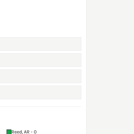
Reed, AR - 0