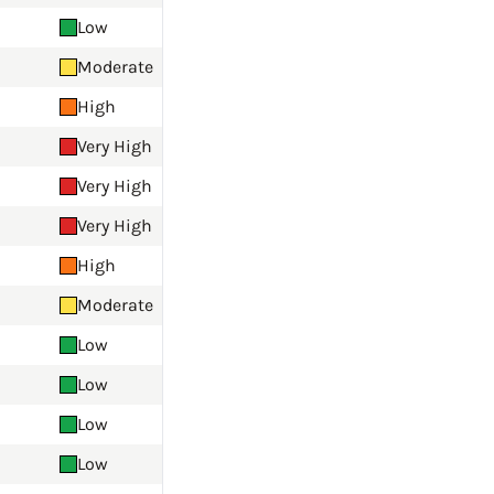
Low
Moderate
High
Very High
Very High
Very High
High
Moderate
Low
Low
Low
Low