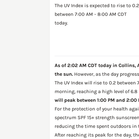
The UV Index is expected to rise to 0.2
between 7:00 AM - 8:00 AM CDT
today.
As of 2:02 AM CDT today in Collins, A
the sun.
However, as the day progresse
The UV Index will rise to 0.2 between 
morning, reaching a high level of 6.8
will peak between 1:00 PM and 2:00 P
For the protection of your health ag
spectrum SPF 15+ strength sunscreen 
reducing the time spent outdoors in 
After reaching its peak for the day, t