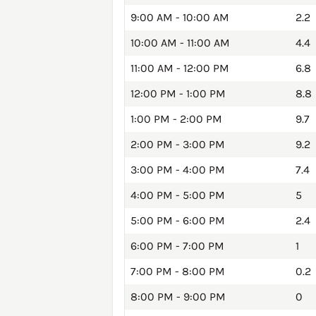
9:00 AM - 10:00 AM
2.2
10:00 AM - 11:00 AM
4.4
11:00 AM - 12:00 PM
6.8
12:00 PM - 1:00 PM
8.8
1:00 PM - 2:00 PM
9.7
2:00 PM - 3:00 PM
9.2
3:00 PM - 4:00 PM
7.4
4:00 PM - 5:00 PM
5
5:00 PM - 6:00 PM
2.4
6:00 PM - 7:00 PM
1
7:00 PM - 8:00 PM
0.2
8:00 PM - 9:00 PM
0