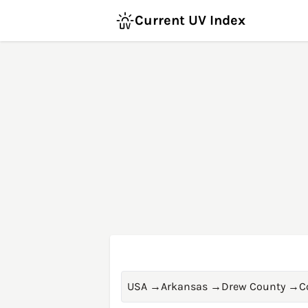
Current UV Index
USA
→
Arkansas
→
Drew County
→
C