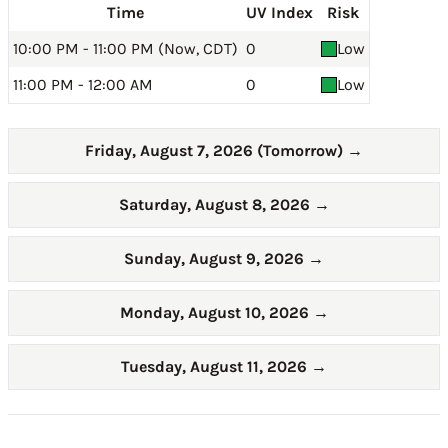
Time
UV Index
Risk
10:00 PM - 11:00 PM (Now, CDT)
0
Low
11:00 PM - 12:00 AM
0
Low
Friday, August 7, 2026 (Tomorrow)
→
Saturday, August 8, 2026
→
Sunday, August 9, 2026
→
Monday, August 10, 2026
→
Tuesday, August 11, 2026
→