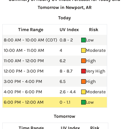
Tomorrow in Newport, AR
Today
Time Range
UV Index
Risk
8:00 AM - 10:00 AM (CDT)
0.8 - 2
Low
10:00 AM - 11:00 AM
4
Moderate
11:00 AM - 12:00 PM
6.2
High
12:00 PM - 3:00 PM
8 - 8.7
Very High
3:00 PM - 4:00 PM
6.5
High
4:00 PM - 6:00 PM
2.6 - 4.4
Moderate
6:00 PM - 12:00 AM
0 - 1.1
Low
Tomorrow
Time Range
UV Index
Risk