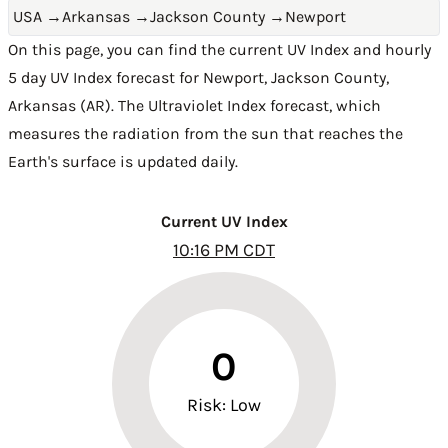
USA
→
Arkansas
→
Jackson County
→
Newport
On this page, you can find the current UV Index and hourly
5 day UV Index forecast for Newport,
Jackson County
,
Arkansas (AR)
. The Ultraviolet Index forecast, which
measures the radiation from the sun that reaches the
Earth's surface is updated daily.
Current UV Index
10:16 PM CDT
0
Risk: Low