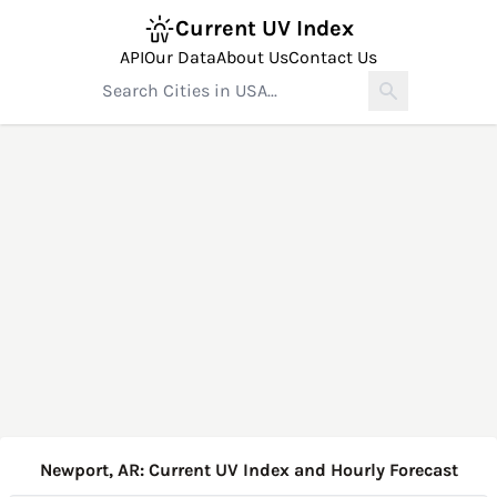
Current UV Index
API
Our Data
About Us
Contact Us
Newport, AR: Current UV Index and Hourly Forecast