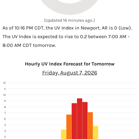
(Updated 16 minutes ago.)
As of 10:16 PM CDT, the UV Index in Newport, AR is 0 (Low).
The UV Index is expected to rise to 0.2 between 7:00 AM -
8:00 AM CDT tomorrow.
Hourly UV Index Forecast for Tomorrow
Friday, August 7, 2026
12
11
10
9
8
7
6
5
4
3