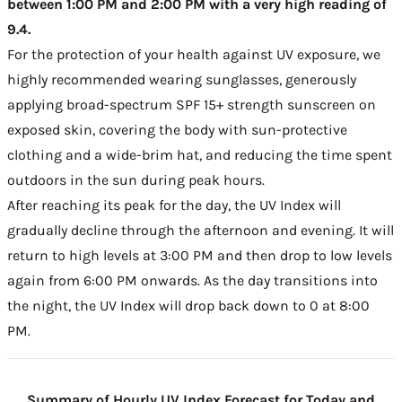
between 1:00 PM and 2:00 PM with a very high reading of
9.4.
For the protection of your health against UV exposure, we
highly recommended wearing sunglasses, generously
applying broad-spectrum SPF 15+ strength sunscreen on
exposed skin, covering the body with sun-protective
clothing and a wide-brim hat, and reducing the time spent
outdoors in the sun during peak hours.
After reaching its peak for the day, the UV Index will
gradually decline through the afternoon and evening. It will
return to high levels at 3:00 PM and then drop to low levels
again from 6:00 PM onwards. As the day transitions into
the night, the UV Index will drop back down to 0 at 8:00
PM.
Summary of Hourly UV Index Forecast for Today and