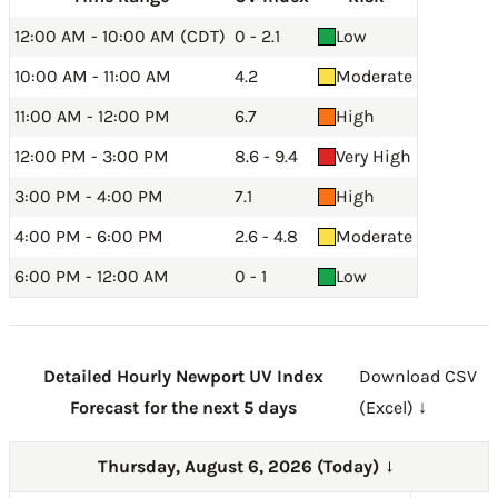
12:00 AM - 10:00 AM (CDT)
0 - 2.1
Low
10:00 AM - 11:00 AM
4.2
Moderate
11:00 AM - 12:00 PM
6.7
High
12:00 PM - 3:00 PM
8.6 - 9.4
Very High
3:00 PM - 4:00 PM
7.1
High
4:00 PM - 6:00 PM
2.6 - 4.8
Moderate
6:00 PM - 12:00 AM
0 - 1
Low
Detailed Hourly Newport UV Index
Download CSV
Forecast for the next 5 days
(Excel) ↓
Thursday, August 6, 2026 (Today)
→