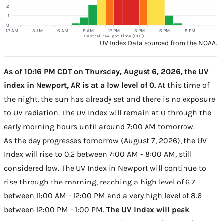
2
1
0
12 AM
3 AM
6 AM
9 AM
12 PM
3 PM
6 PM
9 PM
Central Daylight Time (CDT)
UV Index Data sourced from the NOAA.
As of 10:16 PM CDT on Thursday, August 6, 2026, the UV
index in Newport, AR is at a low level of 0.
At this time of
the night, the sun has already set and there is no exposure
to UV radiation. The UV Index will remain at 0 through the
early morning hours until around 7:00 AM tomorrow.
As the day progresses tomorrow (August 7, 2026), the UV
Index will rise to 0.2 between 7:00 AM - 8:00 AM, still
considered low. The UV Index in Newport will continue to
rise through the morning, reaching a high level of 6.7
between 11:00 AM - 12:00 PM and a very high level of 8.6
between 12:00 PM - 1:00 PM.
The UV Index will peak