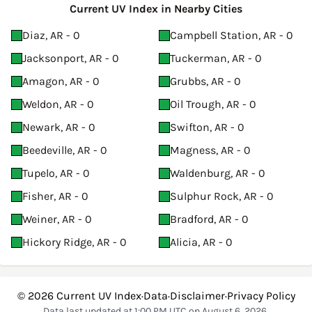
Current UV Index in Nearby Cities
Diaz, AR - 0
Campbell Station, AR - 0
Jacksonport, AR - 0
Tuckerman, AR - 0
Amagon, AR - 0
Grubbs, AR - 0
Weldon, AR - 0
Oil Trough, AR - 0
Newark, AR - 0
Swifton, AR - 0
Beedeville, AR - 0
Magness, AR - 0
Tupelo, AR - 0
Waldenburg, AR - 0
Fisher, AR - 0
Sulphur Rock, AR - 0
Weiner, AR - 0
Bradford, AR - 0
Hickory Ridge, AR - 0
Alicia, AR - 0
© 2026
Current UV Index
·
Data
·
Disclaimer
·
Privacy Policy
Data last updated at 1:00 PM UTC on August 6, 2026.