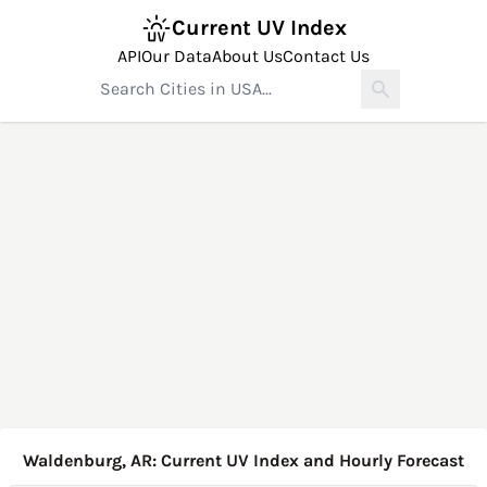
Current UV Index
API
Our Data
About Us
Contact Us
Waldenburg, AR: Current UV Index and Hourly Forecast