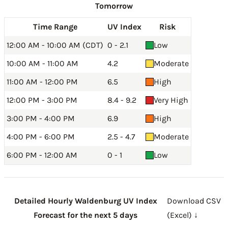
Tomorrow
Time Range
UV Index
Risk
12:00 AM - 10:00 AM (CDT)
0 - 2.1
Low
10:00 AM - 11:00 AM
4.2
Moderate
11:00 AM - 12:00 PM
6.5
High
12:00 PM - 3:00 PM
8.4 - 9.2
Very High
3:00 PM - 4:00 PM
6.9
High
4:00 PM - 6:00 PM
2.5 - 4.7
Moderate
6:00 PM - 12:00 AM
0 - 1
Low
Detailed Hourly Waldenburg UV Index
Download CSV
Forecast for the next 5 days
(Excel) ↓