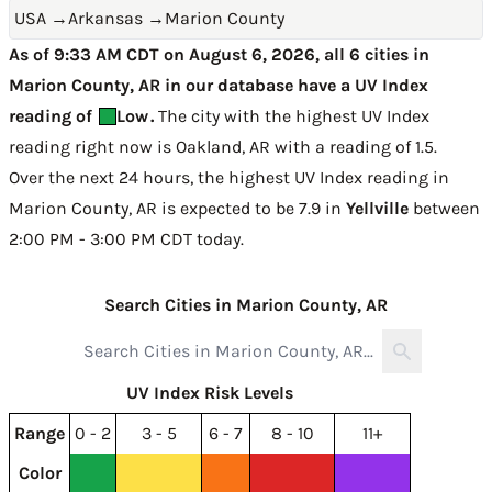
USA
→
Arkansas
→
Marion County
As of 9:33 AM CDT on August 6, 2026, all 6 cities in
Marion County, AR in our database have a UV Index
reading of
Low
.
The city with the highest UV Index
reading right now is
Oakland, AR with a reading of 1.5
.
Over the next 24 hours, the highest UV Index reading in
Marion County, AR is expected to be
7.9 in
Yellville
between
2:00 PM - 3:00 PM CDT today
.
Search Cities in Marion County, AR
UV Index Risk Levels
Range
0 - 2
3 - 5
6 - 7
8 - 10
11+
Color