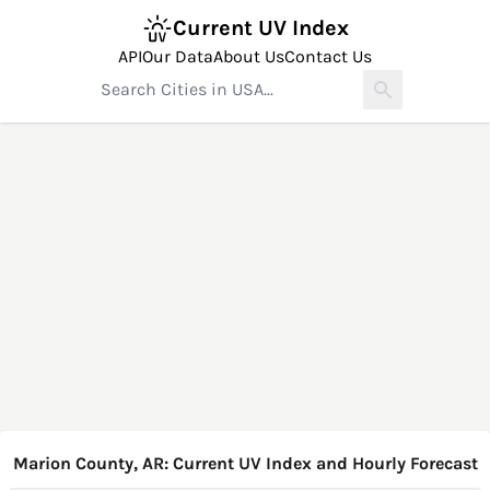
Current UV Index
API
Our Data
About Us
Contact Us
Marion County, AR: Current UV Index and Hourly Forecast