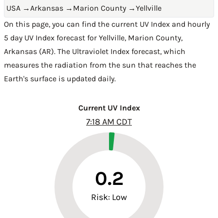
USA
→
Arkansas
→
Marion County
→
Yellville
On this page, you can find the current UV Index and hourly
5 day UV Index forecast for Yellville,
Marion County
,
Arkansas (AR)
. The Ultraviolet Index forecast, which
measures the radiation from the sun that reaches the
Earth's surface is updated daily.
Current UV Index
7:18 AM CDT
0.2
Risk: Low