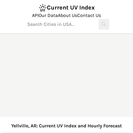
Current UV Index
API
Our Data
About Us
Contact Us
Yellville, AR: Current UV Index and Hourly Forecast