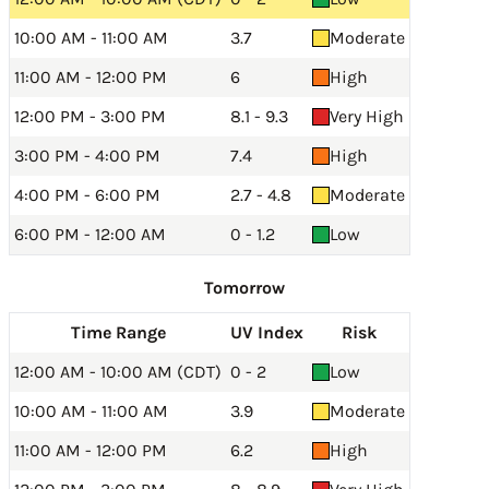
10:00 AM - 11:00 AM
3.7
Moderate
11:00 AM - 12:00 PM
6
High
12:00 PM - 3:00 PM
8.1 - 9.3
Very High
3:00 PM - 4:00 PM
7.4
High
4:00 PM - 6:00 PM
2.7 - 4.8
Moderate
6:00 PM - 12:00 AM
0 - 1.2
Low
Tomorrow
Time Range
UV Index
Risk
12:00 AM - 10:00 AM (CDT)
0 - 2
Low
10:00 AM - 11:00 AM
3.9
Moderate
11:00 AM - 12:00 PM
6.2
High