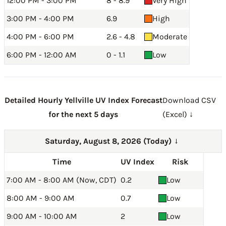
12:00 PM - 3:00 PM
8 - 8.9
Very High
3:00 PM - 4:00 PM
6.9
High
4:00 PM - 6:00 PM
2.6 - 4.8
Moderate
6:00 PM - 12:00 AM
0 - 1.1
Low
Detailed Hourly Yellville UV Index Forecast
Download CSV
for the next 5 days
(Excel) ↓
Saturday, August 8, 2026 (Today)
→
Time
UV Index
Risk
7:00 AM - 8:00 AM (Now, CDT)
0.2
Low
8:00 AM - 9:00 AM
0.7
Low
9:00 AM - 10:00 AM
2
Low