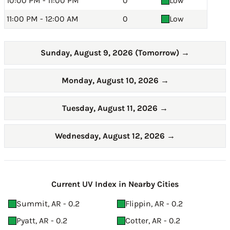
10:00 PM - 11:00 PM
0
Low
11:00 PM - 12:00 AM
0
Low
Sunday, August 9, 2026 (Tomorrow)
→
Monday, August 10, 2026
→
Tuesday, August 11, 2026
→
Wednesday, August 12, 2026
→
Current UV Index in Nearby Cities
Summit, AR - 0.2
Flippin, AR - 0.2
Pyatt, AR - 0.2
Cotter, AR - 0.2