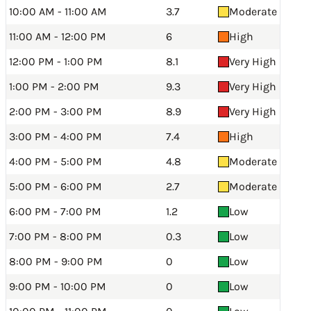
10:00 AM - 11:00 AM
3.7
Moderate
11:00 AM - 12:00 PM
6
High
12:00 PM - 1:00 PM
8.1
Very High
1:00 PM - 2:00 PM
9.3
Very High
2:00 PM - 3:00 PM
8.9
Very High
3:00 PM - 4:00 PM
7.4
High
4:00 PM - 5:00 PM
4.8
Moderate
5:00 PM - 6:00 PM
2.7
Moderate
6:00 PM - 7:00 PM
1.2
Low
7:00 PM - 8:00 PM
0.3
Low
8:00 PM - 9:00 PM
0
Low
9:00 PM - 10:00 PM
0
Low