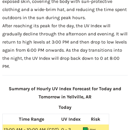
exposed skin, covering the body with sun-protective
clothing and a wide-brim hat, and reducing the time spent
outdoors in the sun during peak hours.
After reaching its peak for the day, the UV Index will
gradually decline through the afternoon and evening. It will
return to high levels at 3:00 PM and then drop to low levels
again from 6:00 PM onwards. As the day transitions into
the night, the UV Index will drop back down to 0 at 8:00
PM.
Summary of Hourly UV Index Forecast for Today and
Tomorrow in Yellville, AR
Today
Time Range
UV Index
Risk
12:00 AM - 10:00 AM (CDT)
0 - 2
Low