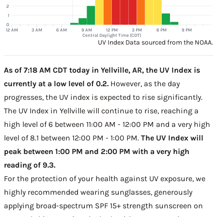
2
1
0
12 AM
3 AM
6 AM
9 AM
12 PM
3 PM
6 PM
9 PM
Central Daylight Time (CDT)
UV Index Data sourced from the NOAA.
As of 7:18 AM CDT today in Yellville, AR, the UV Index is
currently at a low level of 0.2.
However, as the day
progresses, the UV index is expected to rise significantly.
The UV Index in Yellville will continue to rise, reaching a
high level of 6 between 11:00 AM - 12:00 PM and a very high
level of 8.1 between 12:00 PM - 1:00 PM.
The UV Index will
peak between 1:00 PM and 2:00 PM with a very high
reading of 9.3.
For the protection of your health against UV exposure, we
highly recommended wearing sunglasses, generously
applying broad-spectrum SPF 15+ strength sunscreen on