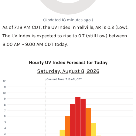
(Updated 18 minutes ago.)
As of 7:18 AM CDT, the UV Index in Yellville, AR is 0.2 (Low).
The UV Index is expected to rise to 0.7 (still Low) between
8:00 AM - 9:00 AM CDT today.
Hourly UV Index Forecast for Today
Saturday, August 8, 2026
Current Time: 7:18 AM, CDT
12
11
10
9
8
7
6
5
4
3