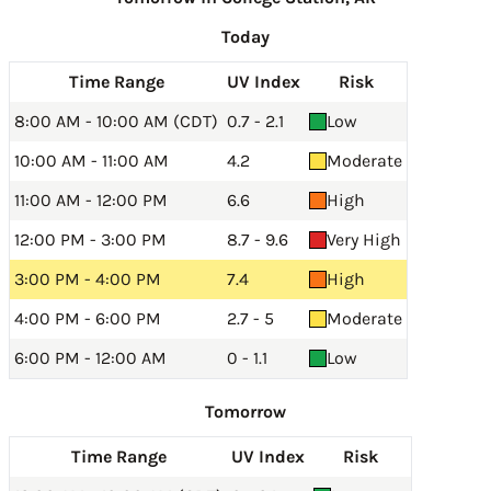
Today
Time Range
UV Index
Risk
8:00 AM - 10:00 AM (CDT)
0.7 - 2.1
Low
10:00 AM - 11:00 AM
4.2
Moderate
11:00 AM - 12:00 PM
6.6
High
12:00 PM - 3:00 PM
8.7 - 9.6
Very High
3:00 PM - 4:00 PM
7.4
High
4:00 PM - 6:00 PM
2.7 - 5
Moderate
6:00 PM - 12:00 AM
0 - 1.1
Low
Tomorrow
Time Range
UV Index
Risk