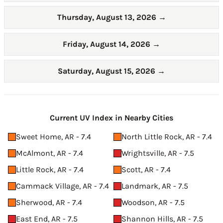
Thursday, August 13, 2026
→
Friday, August 14, 2026
→
Saturday, August 15, 2026
→
Current UV Index in Nearby Cities
Sweet Home, AR - 7.4
North Little Rock, AR - 7.4
McAlmont, AR - 7.4
Wrightsville, AR - 7.5
Little Rock, AR - 7.4
Scott, AR - 7.4
Cammack Village, AR - 7.4
Landmark, AR - 7.5
Sherwood, AR - 7.4
Woodson, AR - 7.5
East End, AR - 7.5
Shannon Hills, AR - 7.5