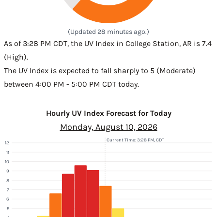
(Updated 28 minutes ago.)
As of 3:28 PM CDT, the UV Index in College Station, AR is 7.4
(High).
The UV Index is expected to fall sharply to 5 (Moderate)
between 4:00 PM - 5:00 PM CDT today.
Hourly UV Index Forecast for Today
Monday, August 10, 2026
Current Time: 3:28 PM, CDT
12
11
10
9
8
7
6
5