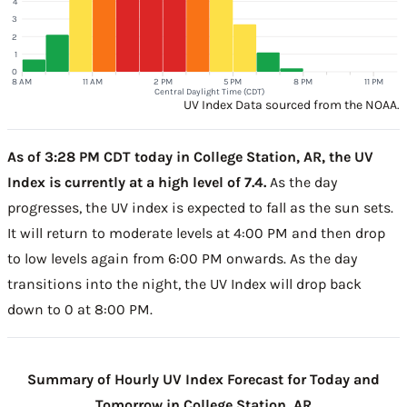
4
3
2
1
0
8 AM
11 AM
2 PM
5 PM
8 PM
11 PM
Central Daylight Time (CDT)
UV Index Data sourced from the NOAA.
As of 3:28 PM CDT today in College Station, AR, the UV
Index is currently at a high level of 7.4.
As the day
progresses, the UV index is expected to fall as the sun sets.
It will return to moderate levels at 4:00 PM and then drop
to low levels again from 6:00 PM onwards. As the day
transitions into the night, the UV Index will drop back
down to 0 at 8:00 PM.
Summary of Hourly UV Index Forecast for Today and
Tomorrow in College Station, AR