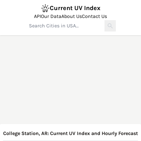
Current UV Index
API
Our Data
About Us
Contact Us
College Station, AR: Current UV Index and Hourly Forecast