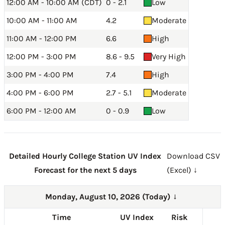
12:00 AM - 10:00 AM (CDT)
0 - 2.1
Low
10:00 AM - 11:00 AM
4.2
Moderate
11:00 AM - 12:00 PM
6.6
High
12:00 PM - 3:00 PM
8.6 - 9.5
Very High
3:00 PM - 4:00 PM
7.4
High
4:00 PM - 6:00 PM
2.7 - 5.1
Moderate
6:00 PM - 12:00 AM
0 - 0.9
Low
Detailed Hourly College Station UV Index
Download CSV
Forecast for the next 5 days
(Excel) ↓
Monday, August 10, 2026 (Today)
→
Time
UV Index
Risk