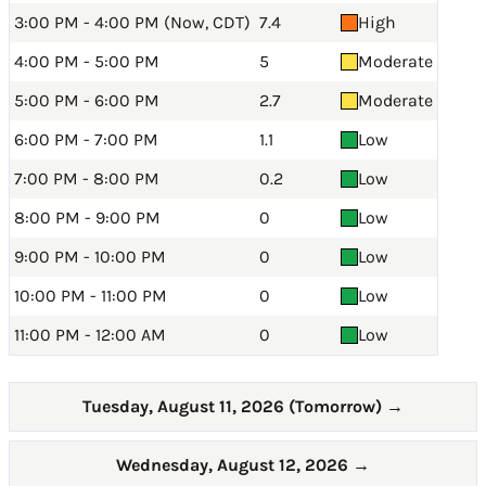
3:00 PM - 4:00 PM (Now, CDT)
7.4
High
4:00 PM - 5:00 PM
5
Moderate
5:00 PM - 6:00 PM
2.7
Moderate
6:00 PM - 7:00 PM
1.1
Low
7:00 PM - 8:00 PM
0.2
Low
8:00 PM - 9:00 PM
0
Low
9:00 PM - 10:00 PM
0
Low
10:00 PM - 11:00 PM
0
Low
11:00 PM - 12:00 AM
0
Low
Tuesday, August 11, 2026 (Tomorrow)
→
Wednesday, August 12, 2026
→