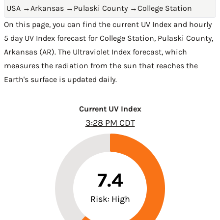
USA
→
Arkansas
→
Pulaski County
→
College Station
On this page, you can find the current UV Index and hourly
5 day UV Index forecast for College Station,
Pulaski County
,
Arkansas (AR)
. The Ultraviolet Index forecast, which
measures the radiation from the sun that reaches the
Earth's surface is updated daily.
Current UV Index
3:28 PM CDT
7.4
Risk: High