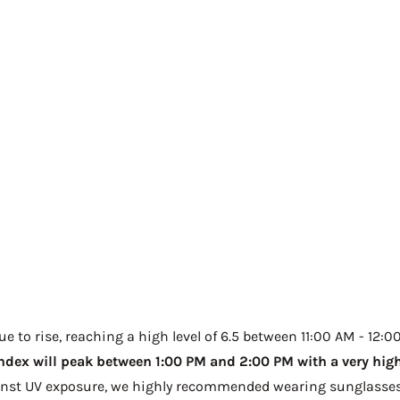
 to rise, reaching a high level of 6.5 between 11:00 AM - 12:00
ndex will peak between 1:00 PM and 2:00 PM with a very high 
ainst UV exposure, we highly recommended wearing sunglasses