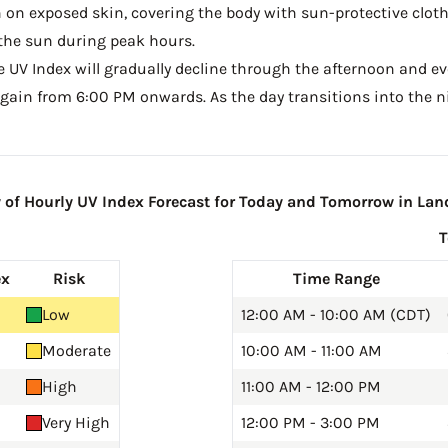
on exposed skin, covering the body with sun-protective clot
the sun during peak hours.
he UV Index will gradually decline through the afternoon and even
gain from 6:00 PM onwards. As the day transitions into the ni
f Hourly UV Index Forecast for Today and Tomorrow in La
ex
Risk
Time Range
Low
12:00 AM - 10:00 AM (CDT)
Moderate
10:00 AM - 11:00 AM
High
11:00 AM - 12:00 PM
Very High
12:00 PM - 3:00 PM