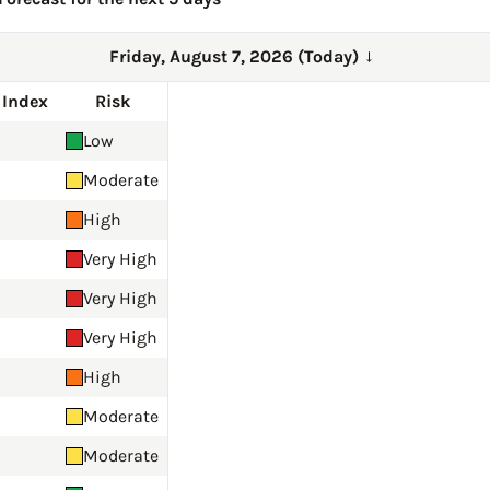
Friday, August 7, 2026 (Today)
→
 Index
Risk
Low
Moderate
High
Very High
Very High
Very High
High
Moderate
Moderate