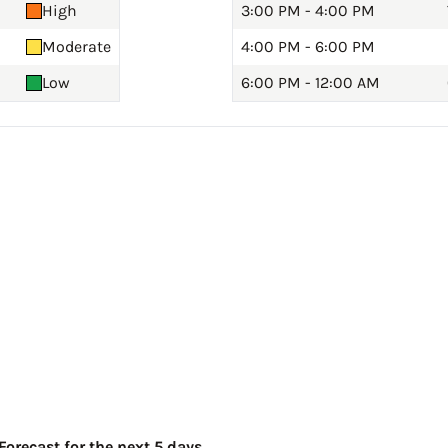
High
3:00 PM - 4:00 PM
Moderate
4:00 PM - 6:00 PM
Low
6:00 PM - 12:00 AM
orecast for the next 5 days