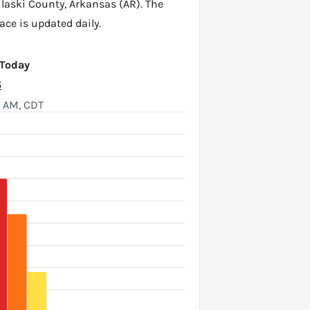
laski County
,
Arkansas (AR)
. The
ace is updated daily.
 Today
6
5 AM, CDT