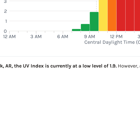
3
2
1
0
12 AM
3 AM
6 AM
9 AM
12 PM
Central Daylight Time (
AR, the UV Index is currently at a low level of 1.9.
However, a