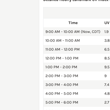
Time
UV
9:00 AM - 10:00 AM (Now, CDT)
1.9
10:00 AM - 11:00 AM
3.8
11:00 AM - 12:00 PM
6.5
12:00 PM - 1:00 PM
8.5
1:00 PM - 2:00 PM
9.5
2:00 PM - 3:00 PM
9
3:00 PM - 4:00 PM
7.4
4:00 PM - 5:00 PM
4.8
5:00 PM - 6:00 PM
2.7