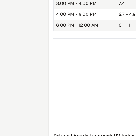
3:00 PM - 4:00 PM
7.4
4:00 PM - 6:00 PM
2.7 - 4.8
6:00 PM - 12:00 AM
0 - 1.1
Detailed Hourly Landmark UV Index F