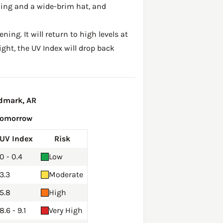
hing and a wide-brim hat, and
ing. It will return to high levels at
ght, the UV Index will drop back
ndmark, AR
Tomorrow
UV Index
Risk
0 - 0.4
Low
3.3
Moderate
5.8
High
8.6 - 9.1
Very High