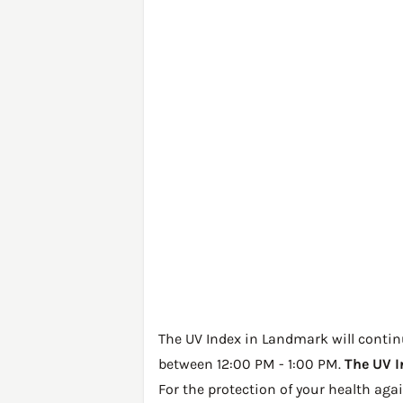
The UV Index in Landmark will continue
between 12:00 PM - 1:00 PM.
The UV I
For the protection of your health ag