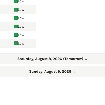
Low
Low
Low
Low
Low
Low
Saturday, August 8, 2026 (Tomorrow)
→
Sunday, August 9, 2026
→