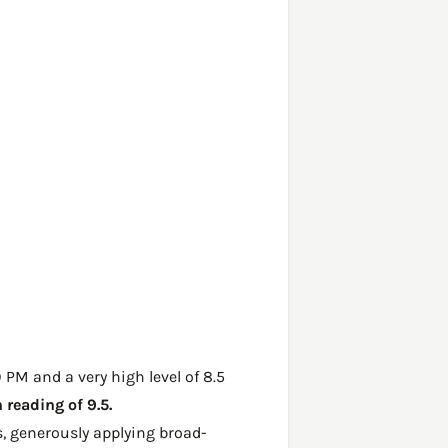
 PM and a very high level of 8.5
reading of 9.5.
, generously applying broad-