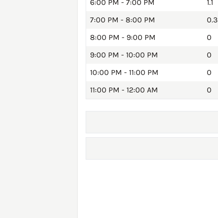
6:00 PM - 7:00 PM
1.1
7:00 PM - 8:00 PM
0.3
8:00 PM - 9:00 PM
0
9:00 PM - 10:00 PM
0
10:00 PM - 11:00 PM
0
11:00 PM - 12:00 AM
0