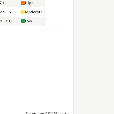
7.1
High
2.5 - 5
Moderate
0 - 0.8
Low
Download CSV (Excel) ↓