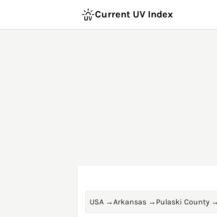
Current UV Index
USA
→
Arkansas
→
Pulaski County