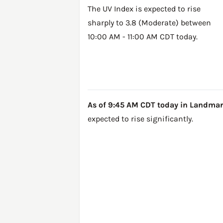
The UV Index is expected to rise
sharply to 3.8 (Moderate) between
10:00 AM - 11:00 AM CDT today.
As of 9:45 AM CDT today in Landmark, 
expected to rise significantly.