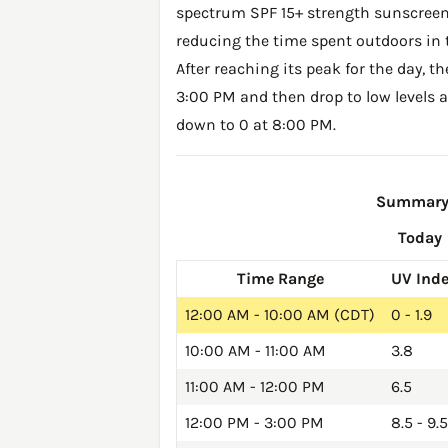
spectrum SPF 15+ strength sunscreen 
reducing the time spent outdoors in 
After reaching its peak for the day, t
3:00 PM and then drop to low levels a
down to 0 at 8:00 PM.
Summary o
Today
Time Range
UV Ind
12:00 AM - 10:00 AM (CDT)
0 - 1.9
10:00 AM - 11:00 AM
3.8
11:00 AM - 12:00 PM
6.5
12:00 PM - 3:00 PM
8.5 - 9.5