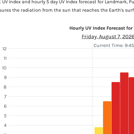
t UV Index and hourly 5 day UV Index forecast for Landmark,
Pu
sures the radiation from the sun that reaches the Earth's surf
Hourly UV Index Forecast for
Friday, August 7, 202
Current Time: 9:4
12
11
10
9
8
7
6
5
4