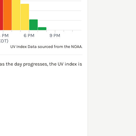
3 PM
6 PM
9 PM
CDT)
UV Index Data sourced from the NOAA.
s the day progresses, the UV index is