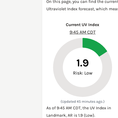
On this page, you can find the curren
Ultraviolet Index forecast, which mea
Current UV Index
9:45 AM CDT
1.9
Risk: Low
(Updated 45 minutes ago.)
As of 9:45 AM CDT, the UV Index in
Landmark, AR is 1.9 (Low).