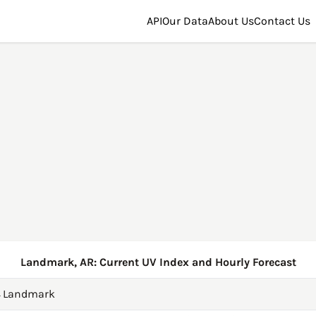
API
Our Data
About Us
Contact Us
Landmark, AR: Current UV Index and Hourly Forecast
→
Landmark