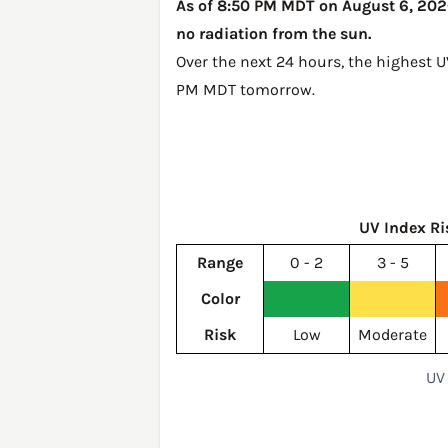
As of 8:50 PM MDT on August 6, 2026,
no radiation from the sun.
Over the next 24 hours, the highest 
PM MDT tomorrow
.
UV Index Ri
Range
0 - 2
3 - 5
Color
Risk
Low
Moderate
UV