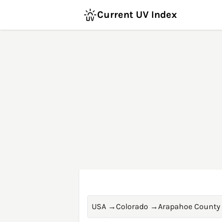
Current UV Index
USA
→
Colorado
→
Arapahoe County