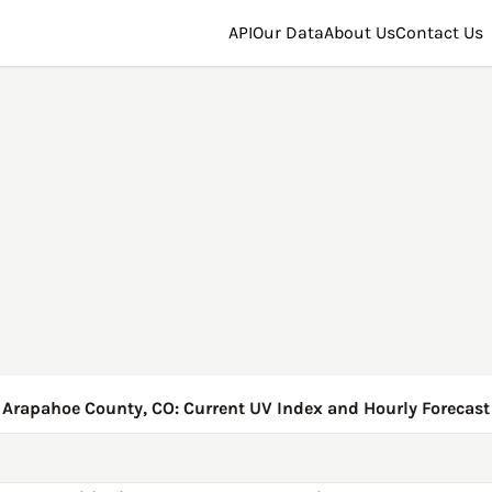
API
Our Data
About Us
Contact Us
Arapahoe County, CO: Current UV Index and Hourly Forecast