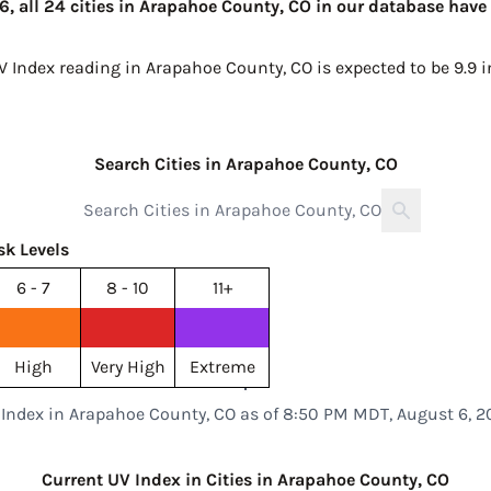
 all 24 cities in Arapahoe County, CO in our database have 
UV Index reading in Arapahoe County, CO is expected to be
9.9 
Search Cities in Arapahoe County, CO
sk Levels
6 - 7
8 - 10
11+
High
Very High
Extreme
 Index in Arapahoe County, CO as of 8:50 PM MDT, August 6, 2
Current UV Index in Cities in Arapahoe County, CO