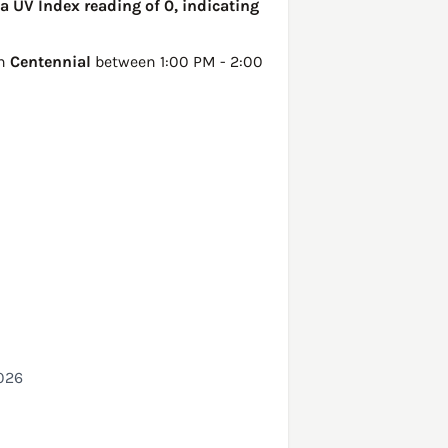
a UV Index reading of 0, indicating
in
Centennial
between 1:00 PM - 2:00
026