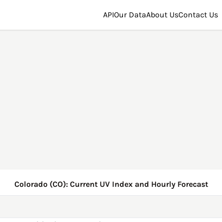
API
Our Data
About Us
Contact Us
Colorado (CO): Current UV Index and Hourly Forecast