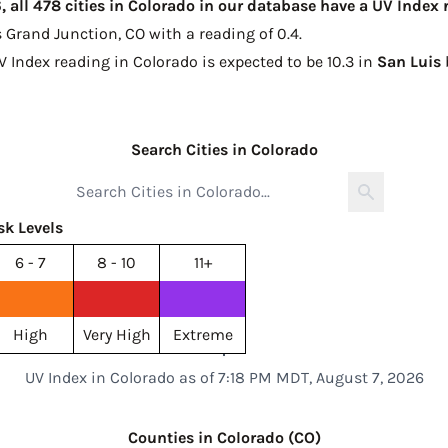
 all 478 cities in Colorado in our database have a UV Index 
s
Grand Junction, CO with a reading of 0.4
.
V Index reading in Colorado is expected to be
10.3 in
San Luis
Search Cities in Colorado
sk Levels
6 - 7
8 - 10
11+
High
Very High
Extreme
UV Index in Colorado as of 7:18 PM MDT, August 7, 2026
Counties in Colorado (CO)