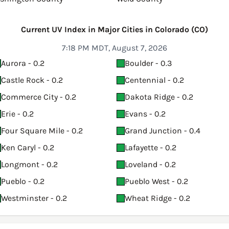
Current UV Index in Major Cities in Colorado (CO)
7:18 PM MDT, August 7, 2026
Aurora - 0.2
Boulder - 0.3
Castle Rock - 0.2
Centennial - 0.2
Commerce City - 0.2
Dakota Ridge - 0.2
Erie - 0.2
Evans - 0.2
Four Square Mile - 0.2
Grand Junction - 0.4
Ken Caryl - 0.2
Lafayette - 0.2
Longmont - 0.2
Loveland - 0.2
Pueblo - 0.2
Pueblo West - 0.2
Westminster - 0.2
Wheat Ridge - 0.2