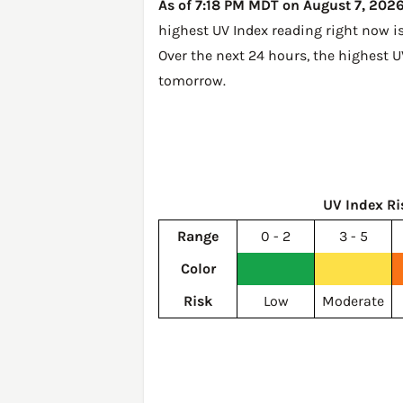
As of 7:18 PM MDT on August 7, 2026,
highest UV Index reading right now i
Over the next 24 hours, the highest U
tomorrow
.
UV Index Ri
Range
0 - 2
3 - 5
Color
Risk
Low
Moderate