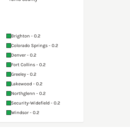
Brighton - 0.2
Colorado Springs - 0.2
Denver - 0.2
Fort Collins - 0.2
Greeley - 0.2
Lakewood - 0.2
Northglenn - 0.2
Security-Widefield - 0.2
Windsor - 0.2