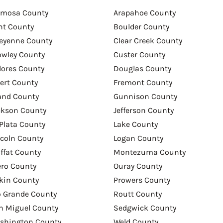
amosa County
Arapahoe County
nt County
Boulder County
eyenne County
Clear Creek County
owley County
Custer County
lores County
Douglas County
bert County
Fremont County
and County
Gunnison County
ckson County
Jefferson County
 Plata County
Lake County
ncoln County
Logan County
ffat County
Montezuma County
ero County
Ouray County
tkin County
Prowers County
o Grande County
Routt County
n Miguel County
Sedgwick County
shington County
Weld County