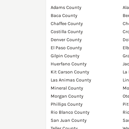
Adams County
Al
Baca County
Be
Chaffee County
Ch
Costilla County
Cr
Denver County
Do
El Paso County
El
Gilpin County
Gr
Huerfano County
Ja
Kit Carson County
La
Las Animas County
Li
Mineral County
Mo
Morgan County
Ot
Phillips County
Pi
Rio Blanco County
Ri
San Juan County
Sa
Teller County
Wa