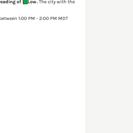
reading of
Low
.
The city with the
between 1:00 PM - 2:00 PM MDT