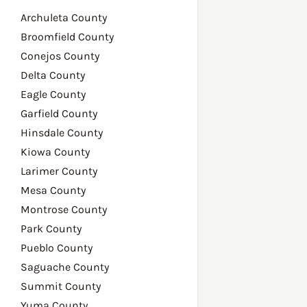
Archuleta County
Broomfield County
Conejos County
Delta County
Eagle County
Garfield County
Hinsdale County
Kiowa County
Larimer County
Mesa County
Montrose County
Park County
Pueblo County
Saguache County
Summit County
Yuma County