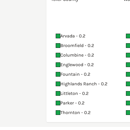
Arvada - 0.2
Broomfield - 0.2
Columbine - 0.2
Englewood - 0.2
Fountain - 0.2
Highlands Ranch - 0.2
Littleton - 0.2
Parker - 0.2
Thornton - 0.2