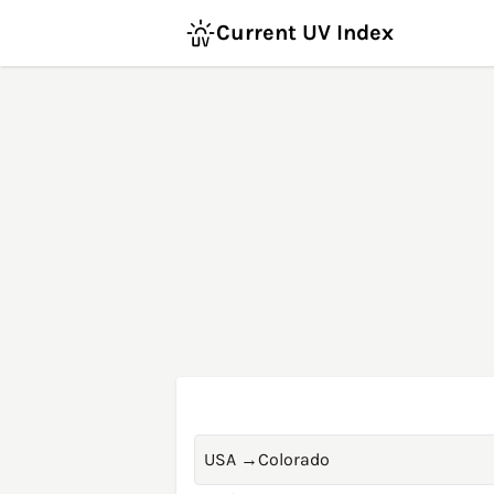
Current UV Index
USA
→
Colorado