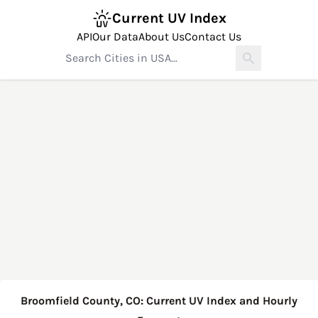
Current UV Index
API
Our Data
About Us
Contact Us
Broomfield County, CO: Current UV Index and Hourly