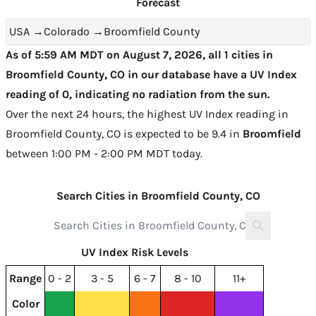
Forecast
USA
→
Colorado
→
Broomfield County
As of 5:59 AM MDT on August 7, 2026, all 1 cities in
Broomfield County, CO in our database have a UV Index
reading of 0, indicating no radiation from the sun.
Over the next 24 hours, the highest UV Index reading in
Broomfield County, CO is expected to be
9.4 in
Broomfield
between 1:00 PM - 2:00 PM MDT today
.
Search Cities in Broomfield County, CO
UV Index Risk Levels
Range
0 - 2
3 - 5
6 - 7
8 - 10
11+
Color