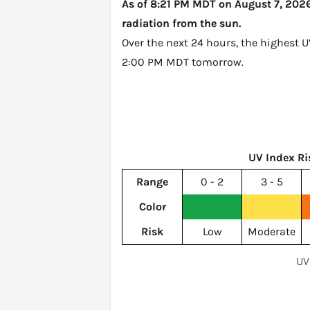
As of 8:21 PM MDT on August 7, 2026,
radiation from the sun.
Over the next 24 hours, the highest 
2:00 PM MDT tomorrow
.
UV Index Ri
Range
0 - 2
3 - 5
Color
Risk
Low
Moderate
UV