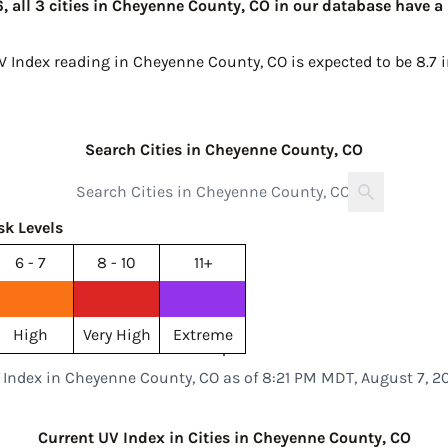
 all 3 cities in Cheyenne County, CO in our database have a 
UV Index reading in Cheyenne County, CO is expected to be
8.7 
Search Cities in Cheyenne County, CO
sk Levels
6 - 7
8 - 10
11+
High
Very High
Extreme
 Index in Cheyenne County, CO as of 8:21 PM MDT, August 7, 2
Current UV Index in Cities in Cheyenne County, CO