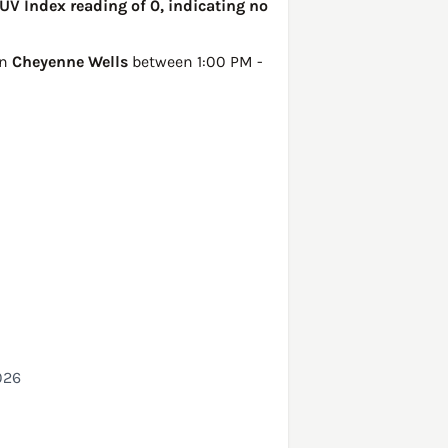
UV Index reading of 0, indicating no
in
Cheyenne Wells
between 1:00 PM -
026