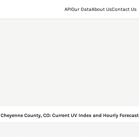
API
Our Data
About Us
Contact Us
Cheyenne County, CO: Current UV Index and Hourly Forecast