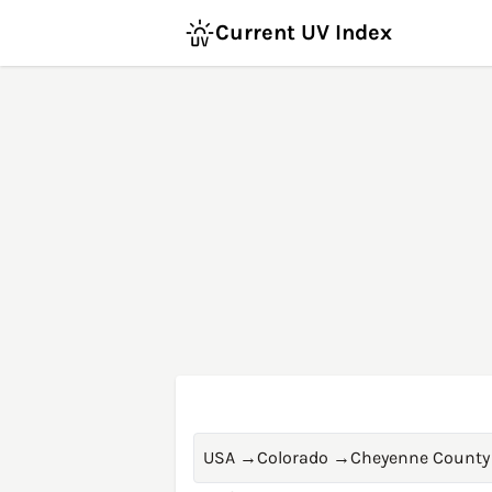
Current UV Index
USA
→
Colorado
→
Cheyenne County