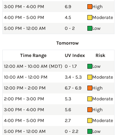
3:00 PM - 4:00 PM
6.9
High
4:00 PM - 5:00 PM
4.5
Moderate
5:00 PM - 12:00 AM
0 - 2
Low
Tomorrow
Time Range
UV Index
Risk
12:00 AM - 10:00 AM (MDT)
0 - 1.7
Low
10:00 AM - 12:00 PM
3.4 - 5.3
Moderate
12:00 PM - 2:00 PM
6.7 - 6.9
High
2:00 PM - 3:00 PM
5.3
Moderate
3:00 PM - 4:00 PM
5.6
High
4:00 PM - 5:00 PM
2.7
Moderate
5:00 PM - 12:00 AM
0 - 2.2
Low