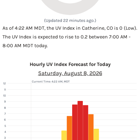
(Updated 22 minutes ago.)
As of 4:22 AM MDT, the UV Index in Catherine, CO is 0 (Low).
The UV Index is expected to rise to 0.2 between 7:00 AM -
8:00 AM MDT today.
Hourly UV Index Forecast for Today
Saturday, August 8, 2026
Current Time: 4:22 AM, MDT
12
11
10
9
8
7
6
5
4
3