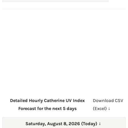
Detailed Hourly Catherine UV Index
Download CSV
Forecast for the next 5 days
(Excel) ↓
Saturday, August 8, 2026 (Today)
→