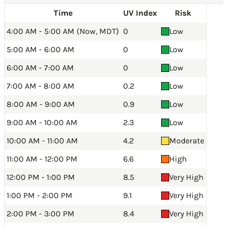
Time
UV Index
Risk
4:00 AM - 5:00 AM (Now, MDT)
0
Low
5:00 AM - 6:00 AM
0
Low
6:00 AM - 7:00 AM
0
Low
7:00 AM - 8:00 AM
0.2
Low
8:00 AM - 9:00 AM
0.9
Low
9:00 AM - 10:00 AM
2.3
Low
10:00 AM - 11:00 AM
4.2
Moderate
11:00 AM - 12:00 PM
6.6
High
12:00 PM - 1:00 PM
8.5
Very High
1:00 PM - 2:00 PM
9.1
Very High
2:00 PM - 3:00 PM
8.4
Very High