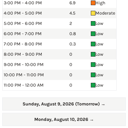
3:00 PM - 4:00 PM
6.9
High
4:00 PM - 5:00 PM
4.5
Moderate
5:00 PM - 6:00 PM
2
Low
6:00 PM - 7:00 PM
0.8
Low
7:00 PM - 8:00 PM
0.3
Low
8:00 PM - 9:00 PM
0
Low
9:00 PM - 10:00 PM
0
Low
10:00 PM - 11:00 PM
0
Low
11:00 PM - 12:00 AM
0
Low
Sunday, August 9, 2026 (Tomorrow)
→
Monday, August 10, 2026
→