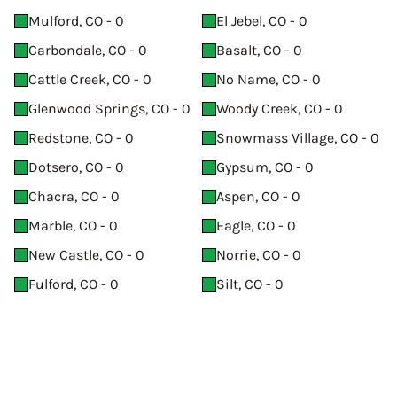
Mulford, CO - 0
El Jebel, CO - 0
Carbondale, CO - 0
Basalt, CO - 0
Cattle Creek, CO - 0
No Name, CO - 0
Glenwood Springs, CO - 0
Woody Creek, CO - 0
Redstone, CO - 0
Snowmass Village, CO - 0
Dotsero, CO - 0
Gypsum, CO - 0
Chacra, CO - 0
Aspen, CO - 0
Marble, CO - 0
Eagle, CO - 0
New Castle, CO - 0
Norrie, CO - 0
Fulford, CO - 0
Silt, CO - 0