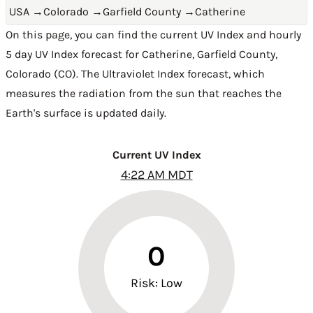
USA
→
Colorado
→
Garfield County
→
Catherine
On this page, you can find the current UV Index and hourly
5 day UV Index forecast for Catherine,
Garfield County
,
Colorado (CO)
. The Ultraviolet Index forecast, which
measures the radiation from the sun that reaches the
Earth's surface is updated daily.
Current UV Index
4:22 AM MDT
0
Risk: Low