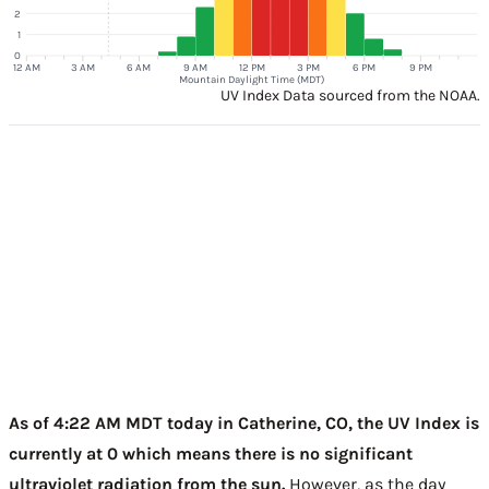
2
1
0
12 AM
3 AM
6 AM
9 AM
12 PM
3 PM
6 PM
9 PM
Mountain Daylight Time (MDT)
UV Index Data sourced from the NOAA.
As of 4:22 AM MDT today in Catherine, CO, the UV Index is
currently at 0 which means there is no significant
ultraviolet radiation from the sun.
However, as the day