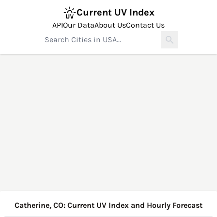
Current UV Index
API
Our Data
About Us
Contact Us
Catherine, CO: Current UV Index and Hourly Forecast