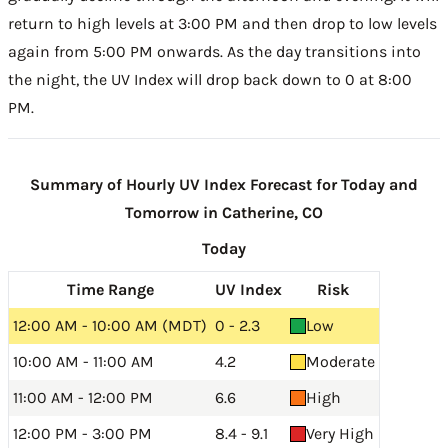
return to high levels at 3:00 PM and then drop to low levels
again from 5:00 PM onwards. As the day transitions into
the night, the UV Index will drop back down to 0 at 8:00
PM.
Summary of Hourly UV Index Forecast for Today and
Tomorrow in Catherine, CO
Today
Time Range
UV Index
Risk
12:00 AM - 10:00 AM (MDT)
0 - 2.3
Low
10:00 AM - 11:00 AM
4.2
Moderate
11:00 AM - 12:00 PM
6.6
High
12:00 PM - 3:00 PM
8.4 - 9.1
Very High