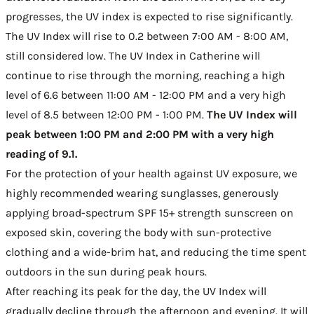
progresses, the UV index is expected to rise significantly.
The UV Index will rise to 0.2 between 7:00 AM - 8:00 AM,
still considered low. The UV Index in Catherine will
continue to rise through the morning, reaching a high
level of 6.6 between 11:00 AM - 12:00 PM and a very high
level of 8.5 between 12:00 PM - 1:00 PM.
The UV Index will
peak between 1:00 PM and 2:00 PM with a very high
reading of 9.1.
For the protection of your health against UV exposure, we
highly recommended wearing sunglasses, generously
applying broad-spectrum SPF 15+ strength sunscreen on
exposed skin, covering the body with sun-protective
clothing and a wide-brim hat, and reducing the time spent
outdoors in the sun during peak hours.
After reaching its peak for the day, the UV Index will
gradually decline through the afternoon and evening. It will