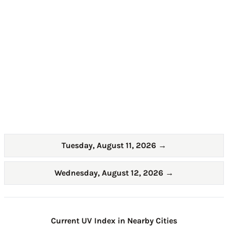
Tuesday, August 11, 2026
→
Wednesday, August 12, 2026
→
Current UV Index in Nearby Cities