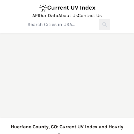
Current UV Index
API
Our Data
About Us
Contact Us
Huerfano County, CO: Current UV Index and Hourly