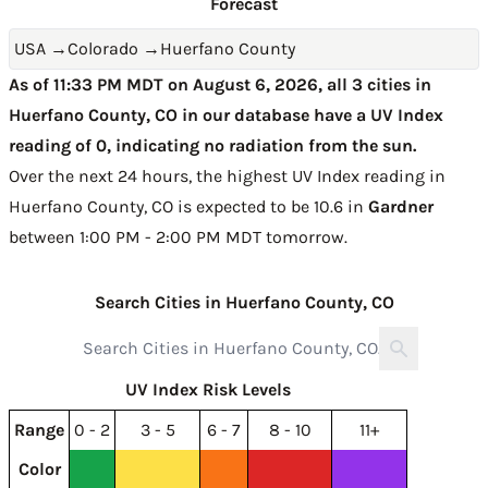
Forecast
USA
→
Colorado
→
Huerfano County
As of 11:33 PM MDT on August 6, 2026, all 3 cities in
Huerfano County, CO in our database have a UV Index
reading of 0, indicating no radiation from the sun.
Over the next 24 hours, the highest UV Index reading in
Huerfano County, CO is expected to be
10.6 in
Gardner
between 1:00 PM - 2:00 PM MDT tomorrow
.
Search Cities in Huerfano County, CO
UV Index Risk Levels
Range
0 - 2
3 - 5
6 - 7
8 - 10
11+
Color