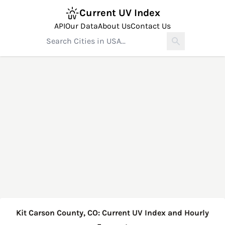
Current UV Index
API
Our Data
About Us
Contact Us
Kit Carson County, CO: Current UV Index and Hourly