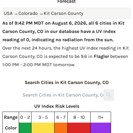
Forecast
USA
→
Colorado
→
Kit Carson County
As of 9:42 PM MDT on August 6, 2026, all 6 cities in Kit
Carson County, CO in our database have a UV Index
reading of 0, indicating no radiation from the sun.
Over the next 24 hours, the highest UV Index reading in Kit
Carson County, CO is expected to be
9.6 in
Flagler
between
1:00 PM - 2:00 PM MDT tomorrow
.
Search Cities in Kit Carson County, CO
UV Index Risk Levels
Range
0 - 2
3 - 5
6 - 7
8 - 10
11+
Color