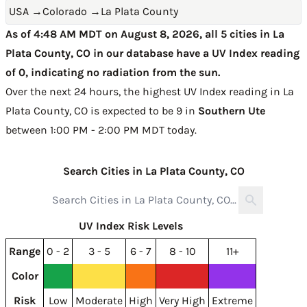
USA
→
Colorado
→
La Plata County
As of 4:48 AM MDT on August 8, 2026, all 5 cities in La
Plata County, CO in our database have a UV Index reading
of 0, indicating no radiation from the sun.
Over the next 24 hours, the highest UV Index reading in La
Plata County, CO is expected to be
9 in
Southern Ute
between 1:00 PM - 2:00 PM MDT today
.
Search Cities in La Plata County, CO
UV Index Risk Levels
Range
0 - 2
3 - 5
6 - 7
8 - 10
11+
Color
Risk
Low
Moderate
High
Very High
Extreme