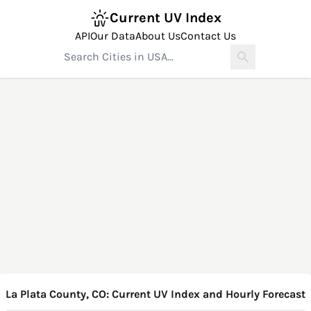
Current UV Index
API
Our Data
About Us
Contact Us
La Plata County, CO: Current UV Index and Hourly Forecast