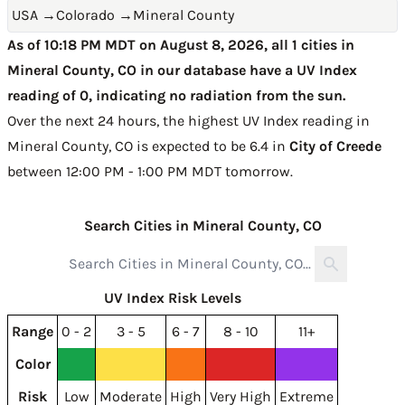
USA
→
Colorado
→
Mineral County
As of 10:18 PM MDT on August 8, 2026, all 1 cities in
Mineral County, CO in our database have a UV Index
reading of 0, indicating no radiation from the sun.
Over the next 24 hours, the highest UV Index reading in
Mineral County, CO is expected to be
6.4 in
City of Creede
between 12:00 PM - 1:00 PM MDT tomorrow
.
Search Cities in Mineral County, CO
UV Index Risk Levels
Range
0 - 2
3 - 5
6 - 7
8 - 10
11+
Color
Risk
Low
Moderate
High
Very High
Extreme