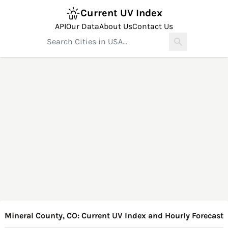
Current UV Index
API
Our Data
About Us
Contact Us
Mineral County, CO: Current UV Index and Hourly Forecast