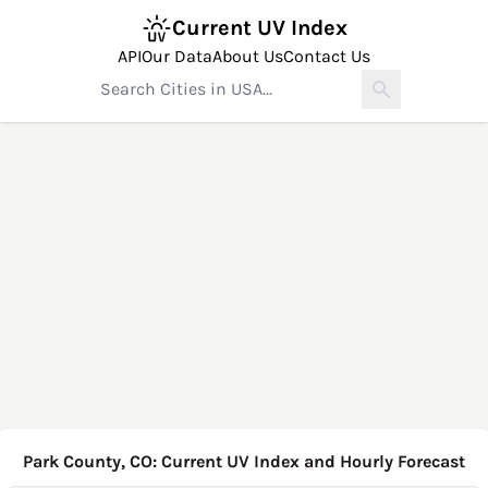
Current UV Index
API
Our Data
About Us
Contact Us
Park County, CO: Current UV Index and Hourly Forecast