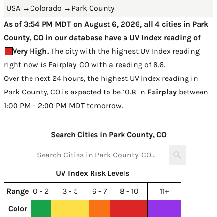
USA
→
Colorado
→
Park County
As of 3:54 PM MDT on August 6, 2026, all 4 cities in Park
County, CO in our database have a UV Index reading of
Very High
.
The city with the highest UV Index reading
right now is
Fairplay, CO with a reading of 8.6
.
Over the next 24 hours, the highest UV Index reading in
Park County, CO is expected to be
10.8 in
Fairplay
between
1:00 PM - 2:00 PM MDT tomorrow
.
Search Cities in Park County, CO
UV Index Risk Levels
Range
0 - 2
3 - 5
6 - 7
8 - 10
11+
Color