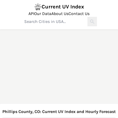
Current UV Index
API
Our Data
About Us
Contact Us
Phillips County, CO: Current UV Index and Hourly Forecast