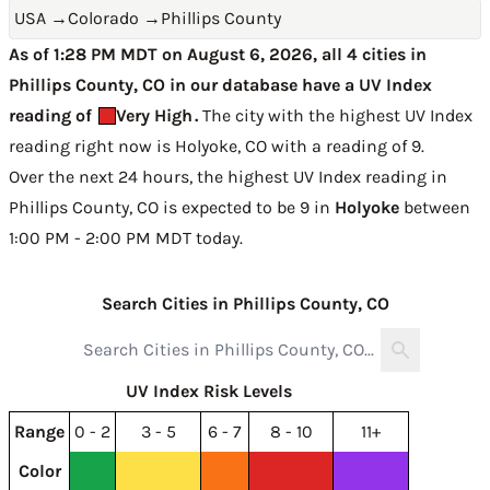
USA
→
Colorado
→
Phillips County
As of 1:28 PM MDT on August 6, 2026, all 4 cities in
Phillips County, CO in our database have a UV Index
reading of
Very High
.
The city with the highest UV Index
reading right now is
Holyoke, CO with a reading of 9
.
Over the next 24 hours, the highest UV Index reading in
Phillips County, CO is expected to be
9 in
Holyoke
between
1:00 PM - 2:00 PM MDT today
.
Search Cities in Phillips County, CO
UV Index Risk Levels
Range
0 - 2
3 - 5
6 - 7
8 - 10
11+
Color