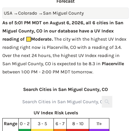
Forecast
USA
→
Colorado
→
San Miguel County
As of 5:01 PM MDT on August 6, 2026, all 6 cities in San
Miguel County, CO in our database have a UV Index
reading of
Moderate
.
The city with the highest UV Index
reading right now is
Placerville, CO with a reading of 3.4
.
Over the next 24 hours, the highest UV Index reading in
San Miguel County, CO is expected to be
8.3 in
Placerville
between 1:00 PM - 2:00 PM MDT tomorrow
.
Search Cities in San Miguel County, CO
UV Index Risk Levels
Range
0 - 2
3 - 5
6 - 7
8 - 10
11+