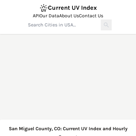
Current UV Index
API
Our Data
About Us
Contact Us
San Miguel County, CO: Current UV Index and Hourly