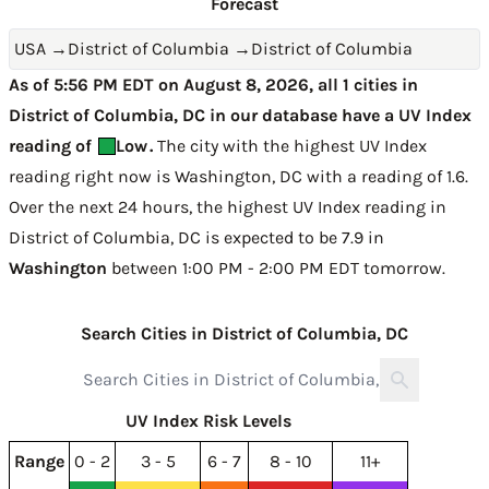
Forecast
USA
→
District of Columbia
→
District of Columbia
As of 5:56 PM EDT on August 8, 2026, all 1 cities in
District of Columbia, DC in our database have a UV Index
reading of
Low
.
The city with the highest UV Index
reading right now is
Washington, DC with a reading of 1.6
.
Over the next 24 hours, the highest UV Index reading in
District of Columbia, DC is expected to be
7.9 in
Washington
between 1:00 PM - 2:00 PM EDT tomorrow
.
Search Cities in District of Columbia, DC
UV Index Risk Levels
Range
0 - 2
3 - 5
6 - 7
8 - 10
11+