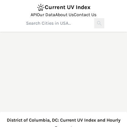
Current UV Index
API
Our Data
About Us
Contact Us
District of Columbia, DC: Current UV Index and Hourly