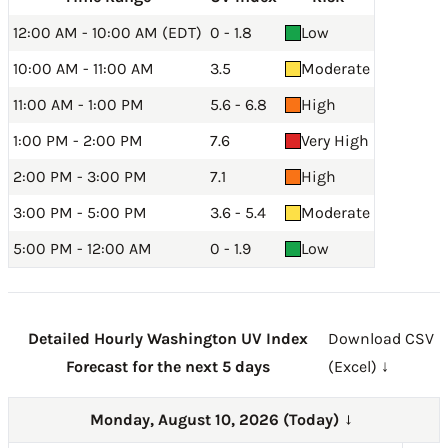
12:00 AM - 10:00 AM (EDT)
0 - 1.8
Low
10:00 AM - 11:00 AM
3.5
Moderate
11:00 AM - 1:00 PM
5.6 - 6.8
High
1:00 PM - 2:00 PM
7.6
Very High
2:00 PM - 3:00 PM
7.1
High
3:00 PM - 5:00 PM
3.6 - 5.4
Moderate
5:00 PM - 12:00 AM
0 - 1.9
Low
Detailed Hourly Washington UV Index
Download CSV
Forecast for the next 5 days
(Excel) ↓
Monday, August 10, 2026 (Today)
→