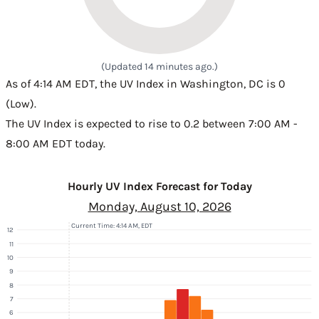
(Updated 14 minutes ago.)
As of 4:14 AM EDT, the UV Index in Washington, DC is 0
(Low).
The UV Index is expected to rise to 0.2 between 7:00 AM -
8:00 AM EDT today.
Hourly UV Index Forecast for Today
Monday, August 10, 2026
Current Time: 4:14 AM, EDT
12
11
10
9
8
7
6