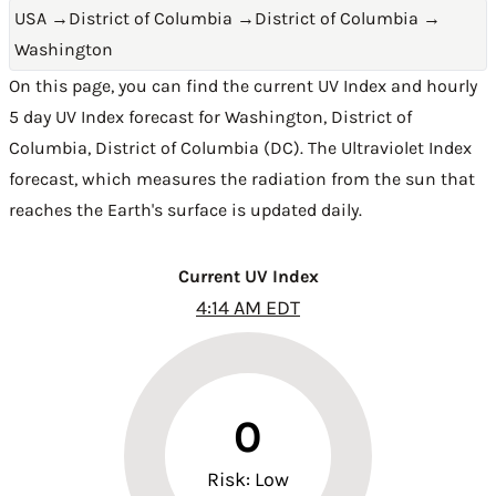
USA
→
District of Columbia
→
District of Columbia
→
Washington
On this page, you can find the current UV Index and hourly
5 day UV Index forecast for Washington,
District of
Columbia
,
District of Columbia (DC)
. The Ultraviolet Index
forecast, which measures the radiation from the sun that
reaches the Earth's surface is updated daily.
Current UV Index
4:14 AM EDT
0
Risk: Low