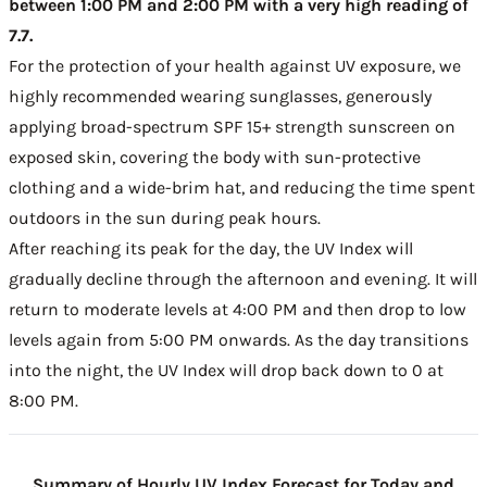
between 1:00 PM and 2:00 PM with a very high reading of
7.7.
For the protection of your health against UV exposure, we
highly recommended wearing sunglasses, generously
applying broad-spectrum SPF 15+ strength sunscreen on
exposed skin, covering the body with sun-protective
clothing and a wide-brim hat, and reducing the time spent
outdoors in the sun during peak hours.
After reaching its peak for the day, the UV Index will
gradually decline through the afternoon and evening. It will
return to moderate levels at 4:00 PM and then drop to low
levels again from 5:00 PM onwards. As the day transitions
into the night, the UV Index will drop back down to 0 at
8:00 PM.
Summary of Hourly UV Index Forecast for Today and