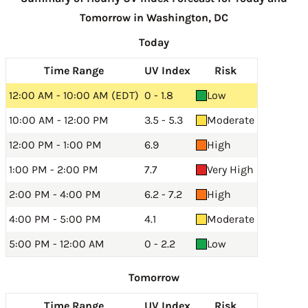
Tomorrow in Washington, DC
Today
Time Range
UV Index
Risk
12:00 AM - 10:00 AM (EDT)
0 - 1.8
Low
10:00 AM - 12:00 PM
3.5 - 5.3
Moderate
12:00 PM - 1:00 PM
6.9
High
1:00 PM - 2:00 PM
7.7
Very High
2:00 PM - 4:00 PM
6.2 - 7.2
High
4:00 PM - 5:00 PM
4.1
Moderate
5:00 PM - 12:00 AM
0 - 2.2
Low
Tomorrow
Time Range
UV Index
Risk