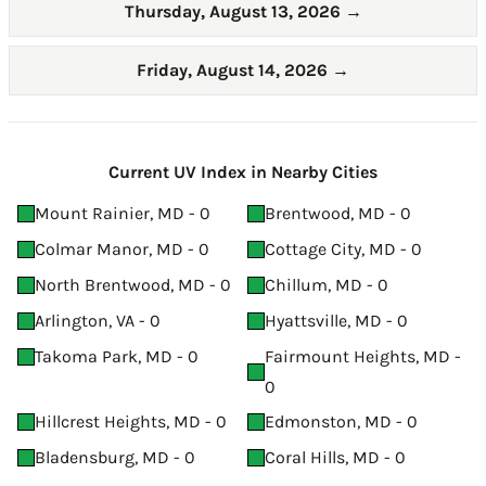
Thursday, August 13, 2026
→
Friday, August 14, 2026
→
Current UV Index in Nearby Cities
Mount Rainier, MD - 0
Brentwood, MD - 0
Colmar Manor, MD - 0
Cottage City, MD - 0
North Brentwood, MD - 0
Chillum, MD - 0
Arlington, VA - 0
Hyattsville, MD - 0
Takoma Park, MD - 0
Fairmount Heights, MD -
0
Hillcrest Heights, MD - 0
Edmonston, MD - 0
Bladensburg, MD - 0
Coral Hills, MD - 0