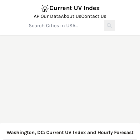
Current UV Index
API
Our Data
About Us
Contact Us
Washington, DC: Current UV Index and Hourly Forecast