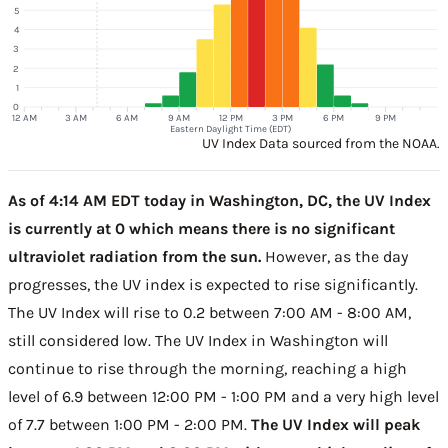
5
4
3
2
1
0
12 AM
3 AM
6 AM
9 AM
12 PM
3 PM
6 PM
9 PM
Eastern Daylight Time (EDT)
UV Index Data sourced from the NOAA.
As of 4:14 AM EDT today in Washington, DC, the UV Index
is currently at 0 which means there is no significant
ultraviolet radiation from the sun.
However, as the day
progresses, the UV index is expected to rise significantly.
The UV Index will rise to 0.2 between 7:00 AM - 8:00 AM,
still considered low. The UV Index in Washington will
continue to rise through the morning, reaching a high
level of 6.9 between 12:00 PM - 1:00 PM and a very high level
of 7.7 between 1:00 PM - 2:00 PM.
The UV Index will peak