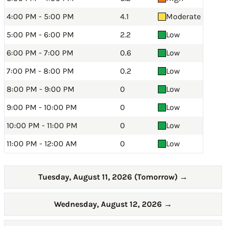
4:00 PM - 5:00 PM
4.1
Moderate
5:00 PM - 6:00 PM
2.2
Low
6:00 PM - 7:00 PM
0.6
Low
7:00 PM - 8:00 PM
0.2
Low
8:00 PM - 9:00 PM
0
Low
9:00 PM - 10:00 PM
0
Low
10:00 PM - 11:00 PM
0
Low
11:00 PM - 12:00 AM
0
Low
Tuesday, August 11, 2026 (Tomorrow)
→
Wednesday, August 12, 2026
→