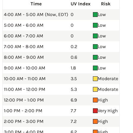
Time
UV Index
Risk
4:00 AM - 5:00 AM (Now, EDT)
0
Low
5:00 AM - 6:00 AM
0
Low
6:00 AM - 7:00 AM
0
Low
7:00 AM - 8:00 AM
0.2
Low
8:00 AM - 9:00 AM
0.6
Low
9:00 AM - 10:00 AM
1.8
Low
10:00 AM - 11:00 AM
3.5
Moderate
11:00 AM - 12:00 PM
5.3
Moderate
12:00 PM - 1:00 PM
6.9
High
1:00 PM - 2:00 PM
7.7
Very High
2:00 PM - 3:00 PM
7.2
High
3:00 PM - 4:00 PM
6.2
High