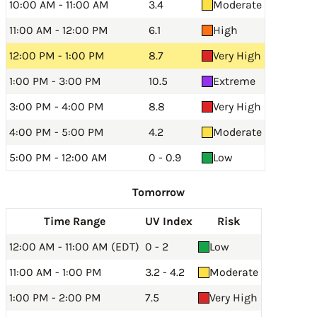
10:00 AM - 11:00 AM
3.4
Moderate
11:00 AM - 12:00 PM
6.1
High
12:00 PM - 1:00 PM
8.7
Very High
1:00 PM - 3:00 PM
10.5
Extreme
3:00 PM - 4:00 PM
8.8
Very High
4:00 PM - 5:00 PM
4.2
Moderate
5:00 PM - 12:00 AM
0 - 0.9
Low
Tomorrow
Time Range
UV Index
Risk
12:00 AM - 11:00 AM (EDT)
0 - 2
Low
11:00 AM - 1:00 PM
3.2 - 4.2
Moderate
1:00 PM - 2:00 PM
7.5
Very High