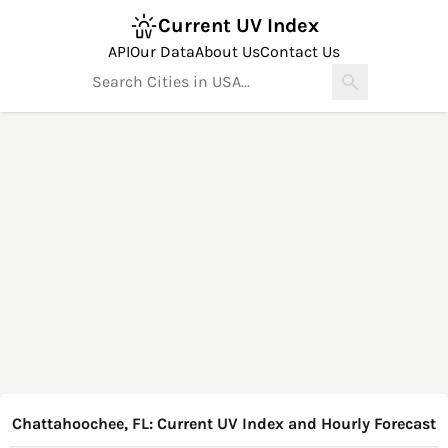
Current UV Index
API
Our Data
About Us
Contact Us
Chattahoochee, FL: Current UV Index and Hourly Forecast