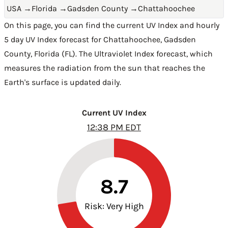
USA
→
Florida
→
Gadsden County
→
Chattahoochee
On this page, you can find the current UV Index and hourly
5 day UV Index forecast for Chattahoochee,
Gadsden
County
,
Florida (FL)
. The Ultraviolet Index forecast, which
measures the radiation from the sun that reaches the
Earth's surface is updated daily.
Current UV Index
12:38 PM EDT
8.7
Risk: Very High