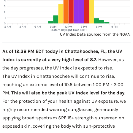
4
3
2
1
0
12 AM
3 AM
6 AM
9 AM
12 PM
3 PM
6 PM
9 PM
Eastern Daylight Time (EDT)
UV Index Data sourced from the NOAA.
As of 12:38 PM EDT today in Chattahoochee, FL, the UV
Index is currently at a very high level of 8.7.
However, as
the day progresses, the UV index is expected to rise.
The UV Index in Chattahoochee will continue to rise,
reaching an extreme level of 10.5 between 1:00 PM - 2:00
PM.
This will also be the peak UV Index level for the day.
For the protection of your health against UV exposure, we
highly recommended wearing sunglasses, generously
applying broad-spectrum SPF 15+ strength sunscreen on
exposed skin, covering the body with sun-protective