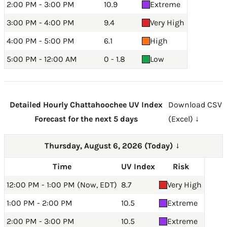
2:00 PM - 3:00 PM
10.9
Extreme
3:00 PM - 4:00 PM
9.4
Very High
4:00 PM - 5:00 PM
6.1
High
5:00 PM - 12:00 AM
0 - 1.8
Low
Detailed Hourly Chattahoochee UV Index
Download CSV
Forecast for the next 5 days
(Excel) ↓
Thursday, August 6, 2026 (Today)
→
Time
UV Index
Risk
12:00 PM - 1:00 PM (Now, EDT)
8.7
Very High
1:00 PM - 2:00 PM
10.5
Extreme
2:00 PM - 3:00 PM
10.5
Extreme