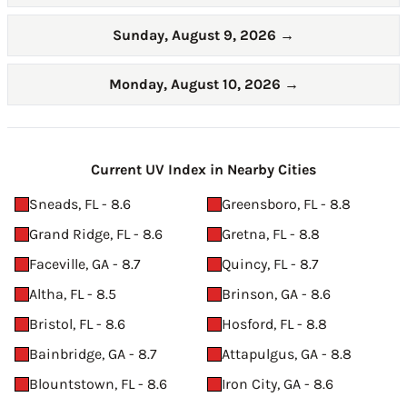
Sunday, August 9, 2026
→
Monday, August 10, 2026
→
Current UV Index in Nearby Cities
Sneads, FL - 8.6
Greensboro, FL - 8.8
Grand Ridge, FL - 8.6
Gretna, FL - 8.8
Faceville, GA - 8.7
Quincy, FL - 8.7
Altha, FL - 8.5
Brinson, GA - 8.6
Bristol, FL - 8.6
Hosford, FL - 8.8
Bainbridge, GA - 8.7
Attapulgus, GA - 8.8
Blountstown, FL - 8.6
Iron City, GA - 8.6