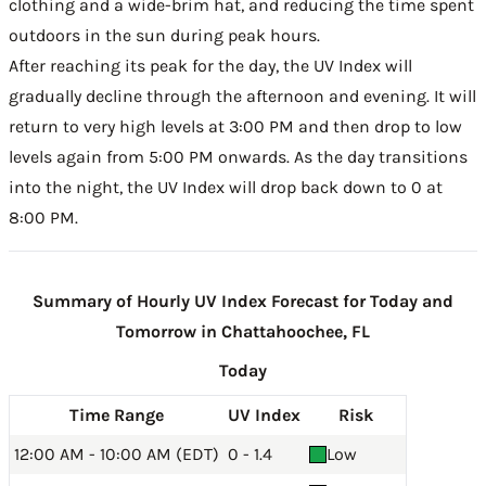
clothing and a wide-brim hat, and reducing the time spent
outdoors in the sun during peak hours.
After reaching its peak for the day, the UV Index will
gradually decline through the afternoon and evening. It will
return to very high levels at 3:00 PM and then drop to low
levels again from 5:00 PM onwards. As the day transitions
into the night, the UV Index will drop back down to 0 at
8:00 PM.
Summary of Hourly UV Index Forecast for Today and
Tomorrow in Chattahoochee, FL
Today
Time Range
UV Index
Risk
12:00 AM - 10:00 AM (EDT)
0 - 1.4
Low