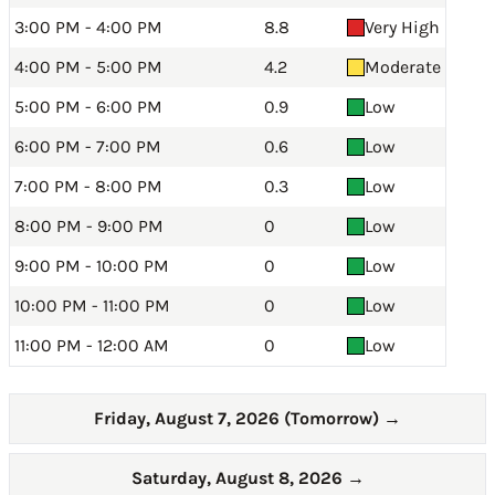
3:00 PM - 4:00 PM
8.8
Very High
4:00 PM - 5:00 PM
4.2
Moderate
5:00 PM - 6:00 PM
0.9
Low
6:00 PM - 7:00 PM
0.6
Low
7:00 PM - 8:00 PM
0.3
Low
8:00 PM - 9:00 PM
0
Low
9:00 PM - 10:00 PM
0
Low
10:00 PM - 11:00 PM
0
Low
11:00 PM - 12:00 AM
0
Low
Friday, August 7, 2026 (Tomorrow)
→
Saturday, August 8, 2026
→