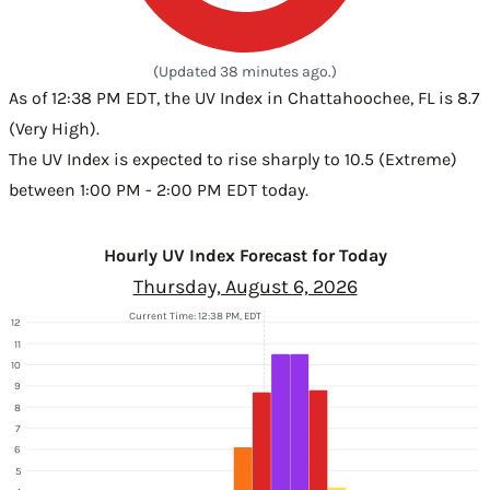
(Updated 38 minutes ago.)
As of 12:38 PM EDT, the UV Index in Chattahoochee, FL is 8.7
(Very High).
The UV Index is expected to rise sharply to 10.5 (Extreme)
between 1:00 PM - 2:00 PM EDT today.
Hourly UV Index Forecast for Today
Thursday, August 6, 2026
Current Time: 12:38 PM, EDT
12
11
10
9
8
7
6
5